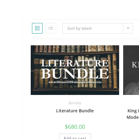
WEBSITE
Sort by latest
SEARCH
Bundles
Literature Bundle
King 
Moder
$
680.00
Add to cart