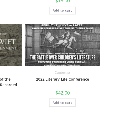
$
15.00
Add to cart
Conferences
of the
2022 Literary Life Conference
 Recorded
$
42.00
Add to cart