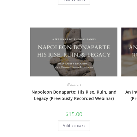
Webinars
Napoleon Bonaparte: His Rise, Ruin, and
An In
Legacy (Previously Recorded Webinar)
(P
$
15.00
Add to cart