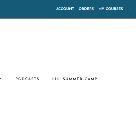
ACCOUNT
ORDERS
MY COURSES
-
PODCASTS
HHL SUMMER CAMP