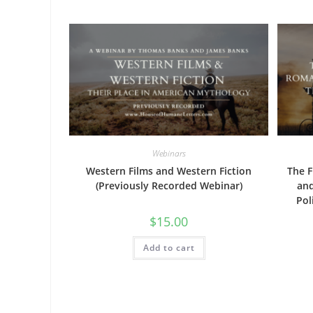
Webinars
Western Films and Western Fiction
The F
(Previously Recorded Webinar)
and
Pol
$
15.00
Add to cart