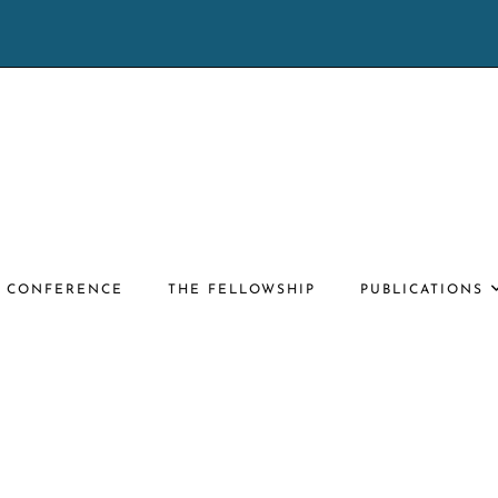
E CONFERENCE
THE FELLOWSHIP
PUBLICATIONS