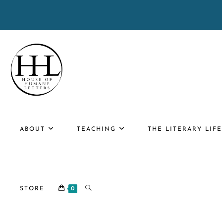
Skip
to
content
ABOUT
TEACHING
THE LITERARY LIF
TOGGLE
STORE
0