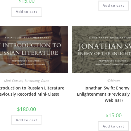
$
15.00
Add to cart
Add to cart
Mini-Classes
,
Streaming Video
Webinars
troduction to Russian Literature
Jonathan Swift: Enemy 
reviously Recorded Mini-Class)
Enlightenment (Previously
Webinar)
$
180.00
$
15.00
Add to cart
Add to cart