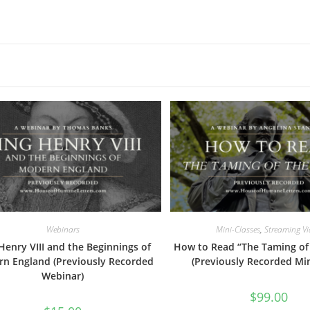
Webinars
Mini-Classes
,
Streaming V
Henry VIII and the Beginnings of
How to Read “The Taming of
n England (Previously Recorded
(Previously Recorded Min
Webinar)
$
99.00