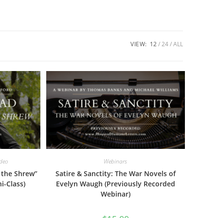
VIEW:
12
24
ALL
ideo
Webinars
 the Shrew”
Satire & Sanctity: The War Novels of
i-Class)
Evelyn Waugh (Previously Recorded
Webinar)