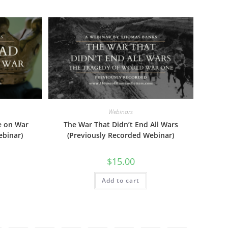
Webinars
e on War
The War That Didn’t End All Wars
ebinar)
(Previously Recorded Webinar)
$
15.00
Add to cart