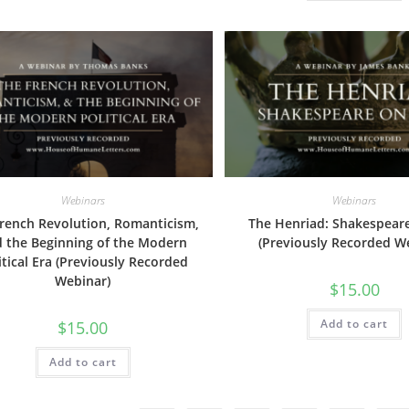
Webinars
Webinars
rench Revolution, Romanticism,
The Henriad: Shakespear
 the Beginning of the Modern
(Previously Recorded W
itical Era (Previously Recorded
Webinar)
$
15.00
Add to cart
$
15.00
Add to cart