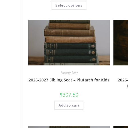
This
Select options
product
has
multiple
variants.
The
options
may
be
chosen
on
the
product
page
Sibling Seat
2026-2027 Sibling Seat – Plutarch for Kids
2026-
$
307.50
Add to cart