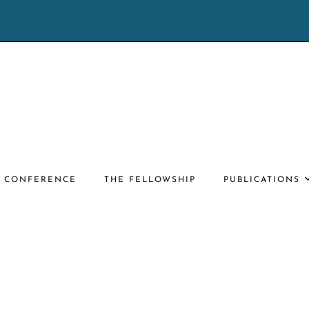
E CONFERENCE
THE FELLOWSHIP
PUBLICATIONS