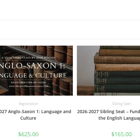
Registration
Sibling Seat
027 Anglo-Saxon 1: Language and
2026-2027 Sibling Seat – Fun
Culture
the English Langua
$
625.00
$
165.00