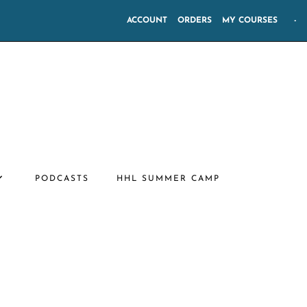
ACCOUNT
ORDERS
MY COURSES
-
PODCASTS
HHL SUMMER CAMP