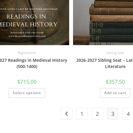
The
options
may
be
chosen
on
the
product
page
Registration
Sibling Seat
027 Readings in Medieval History
2026-2027 Sibling Seat – L
(500-1400)
Literature
$
715.00
$
357.50
This
Select options
Add to cart
product
has
multiple
variants.
The
1
2
3
4
options
may
be
chosen
on