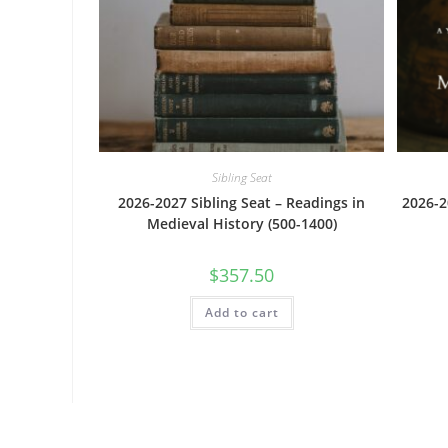
Sibling Seat
2026-2027 Sibling Seat – Readings in
2026-2
Medieval History (500-1400)
$
357.50
Add to cart