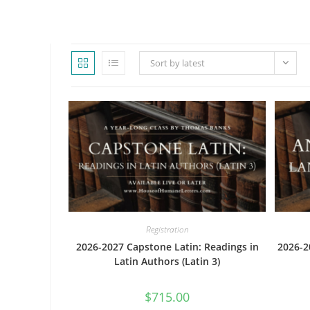
WEBSITE
Sort by latest
SEARCH
Registration
2026-2027 Capstone Latin: Readings in
2026-2
Latin Authors (Latin 3)
$
715.00