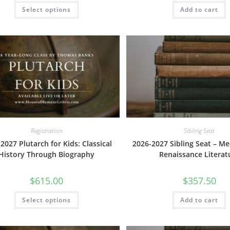
This
Select options
Add to cart
product
has
multiple
variants.
The
options
may
be
chosen
on
the
product
page
Registration
Sibling Seat
2027 Plutarch for Kids: Classical
2026-2027 Sibling Seat – Me
History Through Biography
Renaissance Literat
$
615.00
$
357.50
This
Select options
Add to cart
product
has
multiple
variants.