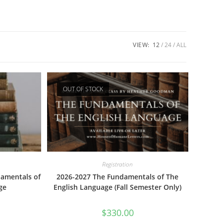
VIEW:
12
24
ALL
OUT OF STOCK
Registration
damentals of
2026-2027 The Fundamentals of The
ge
English Language (Fall Semester Only)
$
330.00