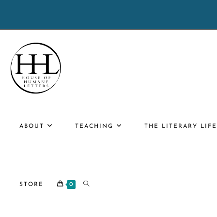
Skip
to
content
ABOUT
TEACHING
THE LITERARY LIF
TOGGLE
STORE
0