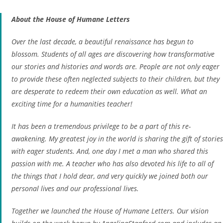
About the House of Humane Letters
Over the last decade, a beautiful renaissance has begun to
blossom. Students of all ages are discovering how transformative
our stories and histories and words are. People are not only eager
to provide these often neglected subjects to their children, but they
are desperate to redeem their own education as well. What an
exciting time for a humanities teacher!
It has been a tremendous privilege to be a part of this re-
awakening. My greatest joy in the world is sharing the gift of stories
with eager students. And,
one day I met a man who shared this
passion with me. A teacher who has also devoted his life to all of
the things that I hold dear, and very quickly we joined both our
personal lives and our professional lives.
Together we launched the House of Humane Letters. Our vision