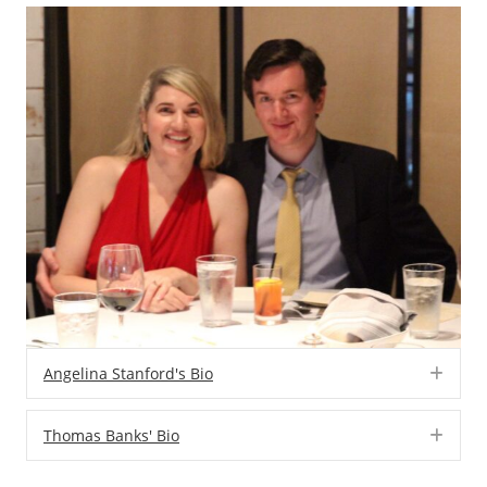
Angelina Stanford's Bio
Exp
Thomas Banks' Bio
Exp