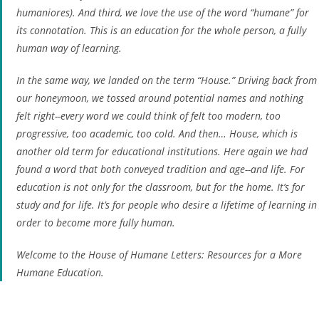
humaniores
). And third, we love the use of the word “humane” for
its connotation. This is an education for the whole person, a fully
human way of learning.
In the same way, we landed on the term “House.” Driving back from
our honeymoon, we tossed around potential names and nothing
felt right--every word we could think of felt too modern, too
progressive, too academic, too cold. And then… House, which is
another old term for educational institutions. Here again we had
found a word that both conveyed tradition and age--and life. For
education is not only for the classroom, but for the home. It’s for
study and for life. It’s for people who desire a lifetime of learning in
order to become more fully human.
Welcome to the House of Humane Letters: Resources for a More
Humane Education.