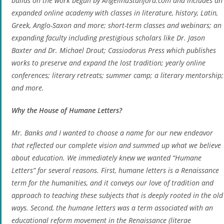
builds on the work begun by AngelinaStanford.com and includes an
expanded online academy with classes in literature, history, Latin,
Greek, Anglo-Saxon and more; short-term classes and webinars; an
expanding faculty including prestigious scholars like Dr. Jason
Baxter and Dr. Michael Drout; Cassiodorus Press which publishes
works to preserve and expand the lost tradition; yearly online
conferences; literary retreats; summer camp; a literary mentorship;
and more.
Why the House of Humane Letters?
Mr. Banks and I wanted to choose a name for our new endeavor
that reflected our complete vision and summed up what we believe
about education. We immediately knew we wanted “Humane
Letters” for several reasons. First, humane letters is a Renaissance
term for the humanities, and it conveys our love of tradition and
approach to teaching these subjects that is deeply rooted in the old
ways. Second, the humane letters was a term associated with an
educational reform movement in the Renaissance (
literae