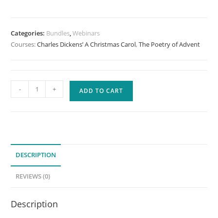
Categories:
Bundles
,
Webinars
Courses:
Charles Dickens’ A Christmas Carol
,
The Poetry of Advent
Advent
-
+
ADD TO CART
Bundle
quantity
DESCRIPTION
REVIEWS (0)
Description