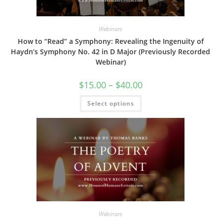
Webinars
How to “Read” a Symphony: Revealing the Ingenuity of
Haydn’s Symphony No. 42 in D Major (Previously Recorded
Webinar)
Price
$
15.00
–
$
40.00
range:
$15.00
This
Select options
through
product
$40.00
has
multiple
variants.
The
options
may
be
chosen
on
the
product
page
Webinars