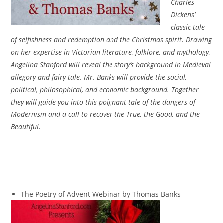
Charles
Dickens’
classic tale
of selfishness and redemption and the Christmas spirit. Drawing
on her expertise in Victorian literature, folklore, and mythology,
Angelina Stanford will reveal the story’s background in Medieval
allegory and fairy tale. Mr. Banks will provide the social,
political, philosophical, and economic background. Together
they will guide you into this poignant tale of the dangers of
Modernism and a call to recover the True, the Good, and the
Beautiful.
The Poetry of Advent Webinar by Thomas Banks