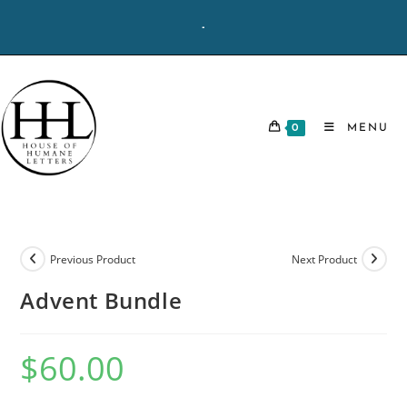
Skip
-
to
content
0
MENU
Previous Product
Next Product
Advent Bundle
$
60.00