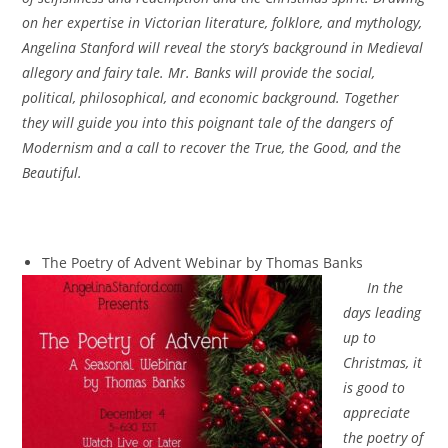
on her expertise in Victorian literature, folklore, and mythology,
Angelina Stanford will reveal the story’s background in Medieval
allegory and fairy tale. Mr. Banks will provide the social,
political, philosophical, and economic background. Together
they will guide you into this poignant tale of the dangers of
Modernism and a call to recover the True, the Good, and the
Beautiful.
The Poetry of Advent Webinar by Thomas Banks
In the
days leading
up to
Christmas, it
is good to
appreciate
the poetry of