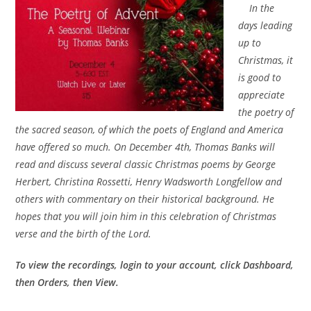
In the
days leading
up to
Christmas, it
is good to
appreciate
the poetry of
the sacred season, of which the poets of England and America
have offered so much. On December 4th, Thomas Banks will
read and discuss several classic Christmas poems by George
Herbert, Christina Rossetti, Henry Wadsworth Longfellow and
others with commentary on their historical background. He
hopes that you will join him in this celebration of Christmas
verse and the birth of the Lord.
To view the recordings, login to your account, click Dashboard,
then Orders, then View.