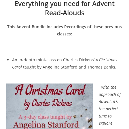
Everything you need for Advent
Read-Alouds
This Advent Bundle Includes Recordings of these previous
classes:
An in-depth mini-class on Charles Dickens’
A Christmas
Carol
taught by Angelina Stanford and Thomas Banks.
With the
approach of
Advent, it’s
the perfect
time to
explore