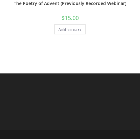
The Poetry of Advent (Previously Recorded Webinar)
$
15.00
Add to cart