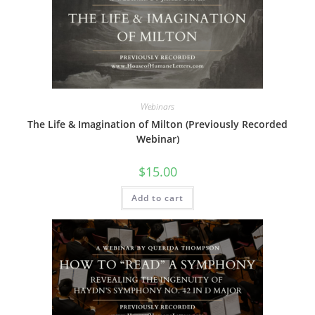
Webinars
The Life & Imagination of Milton (Previously Recorded
Webinar)
$
15.00
Add to cart