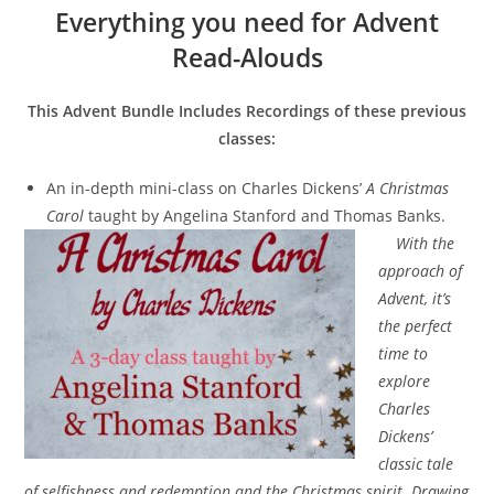
Everything you need for Advent
Read-Alouds
This Advent Bundle Includes Recordings of these previous
classes:
An in-depth mini-class on Charles Dickens’
A Christmas
Carol
taught by Angelina Stanford and Thomas Banks.
With the
approach of
Advent, it’s
the perfect
time to
explore
Charles
Dickens’
classic tale
of selfishness and redemption and the Christmas spirit. Drawing