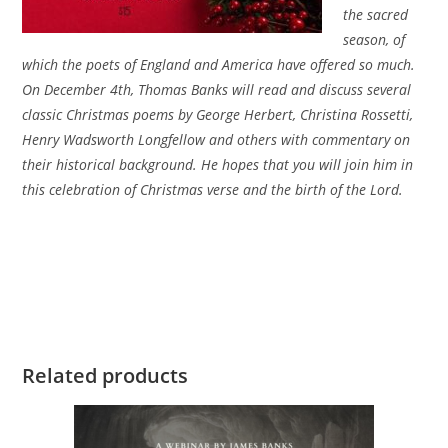
the sacred
season, of
which the poets of England and America have offered so much.
On December 4th, Thomas Banks will read and discuss several
classic Christmas poems by George Herbert, Christina Rossetti,
Henry Wadsworth Longfellow and others with commentary on
their historical background. He hopes that you will join him in
this celebration of Christmas verse and the birth of the Lord.
Related products