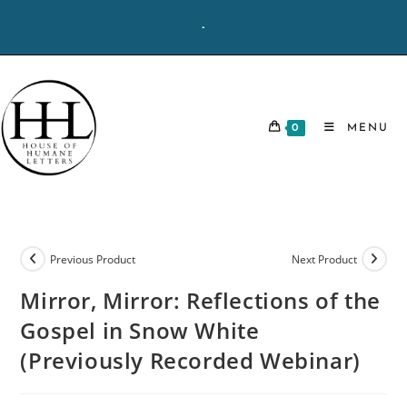
Skip
-
to
content
0
MENU
Previous Product
Next Product
Mirror, Mirror: Reflections of the
Gospel in Snow White
(Previously Recorded Webinar)