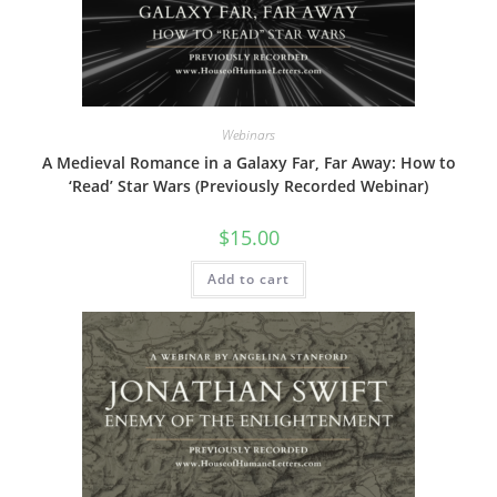
Webinars
A Medieval Romance in a Galaxy Far, Far Away: How to
‘Read’ Star Wars (Previously Recorded Webinar)
$
15.00
Add to cart