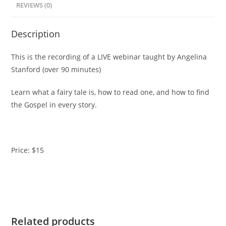
REVIEWS (0)
White
(Previously
Description
Recorded
Webinar)
This is the recording of a LIVE webinar taught by Angelina
quantity
Stanford (over 90 minutes)
Learn what a fairy tale is, how to read one, and how to find
the Gospel in every story.
Price: $15
Related products