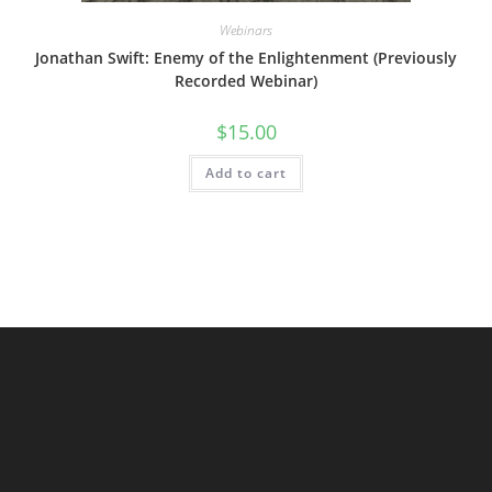
Webinars
Jonathan Swift: Enemy of the Enlightenment (Previously
Recorded Webinar)
$
15.00
Add to cart