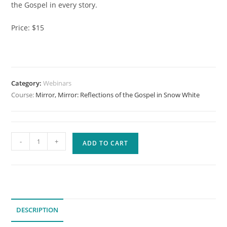
the Gospel in every story.
Price: $15
Category:
Webinars
Course:
Mirror, Mirror: Reflections of the Gospel in Snow White
Mirror,
-
+
ADD TO CART
Mirror:
Reflections
of
the
Gospel
DESCRIPTION
in
Snow