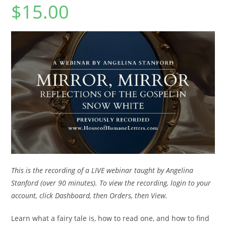
$
15.00
This is the recording of a LIVE webinar taught by Angelina
Stanford (over 90 minutes). To view the recording, login to your
account, click Dashboard, then Orders, then View.
Learn what a fairy tale is, how to read one, and how to find