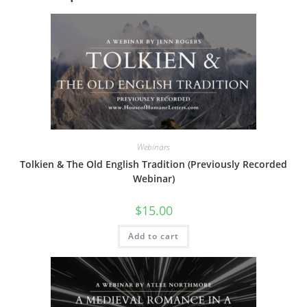
Webinars
Tolkien & The Old English Tradition (Previously Recorded
Webinar)
$
15.00
Add to cart