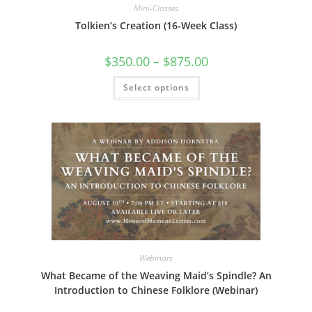
Mini-Classes
Tolkien’s Creation (16-Week Class)
Price
$
350.00
–
$
875.00
range:
$350.00
This
Select options
through
product
$875.00
has
multiple
variants.
The
options
may
be
chosen
on
the
product
page
Webinars
What Became of the Weaving Maid’s Spindle? An
Introduction to Chinese Folklore (Webinar)