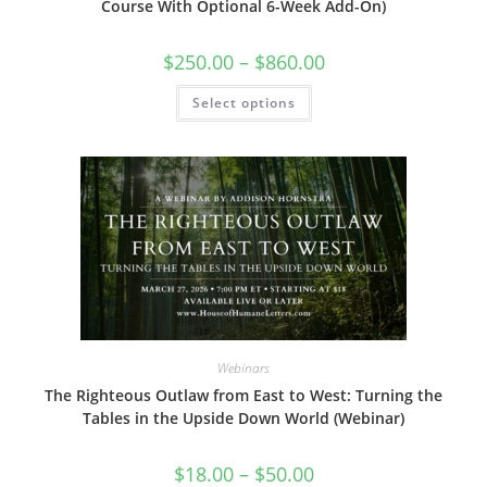
Course With Optional 6-Week Add-On)
Price
$
250.00
–
$
860.00
range:
$250.00
This
Select options
through
product
$860.00
has
multiple
variants.
The
options
may
be
chosen
on
the
product
page
Webinars
The Righteous Outlaw from East to West: Turning the
Tables in the Upside Down World (Webinar)
Price
$
18.00
–
$
50.00
range: