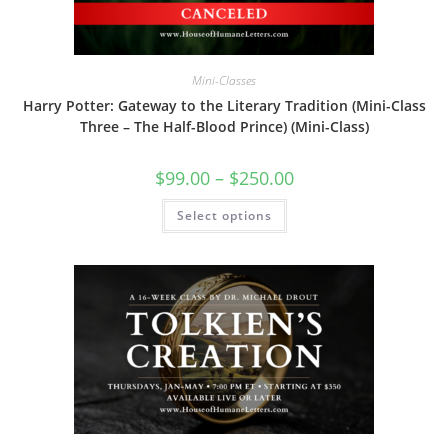
page
Mini-Classes
Harry Potter: Gateway to the Literary Tradition (Mini-Class
Three – The Half-Blood Prince) (Mini-Class)
Price
$
99.00
–
$
250.00
range:
$99.00
This
Select options
through
product
$250.00
has
multiple
variants.
The
options
may
be
chosen
on
the
product
page