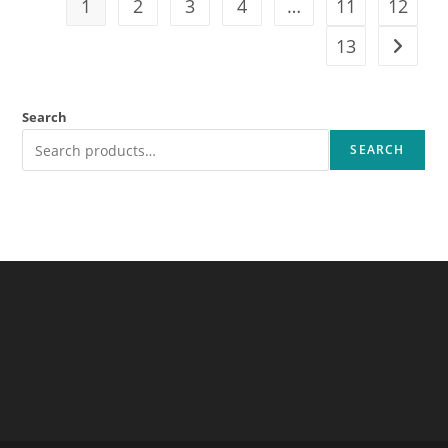
1
2
3
4
…
11
12
13
Search
SEARCH