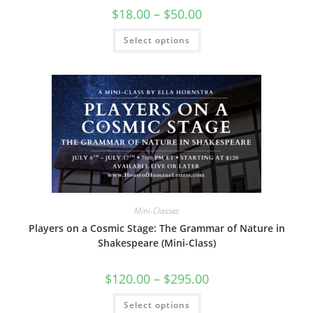
Price
$
18.00
–
$
50.00
range:
$18.00
This
Select options
through
product
$50.00
has
multiple
variants.
The
options
may
be
chosen
on
the
product
page
Mini-Classes
Players on a Cosmic Stage: The Grammar of Nature in
Shakespeare (Mini-Class)
Price
$
120.00
–
$
295.00
range:
$120.00
This
Select options
through
product