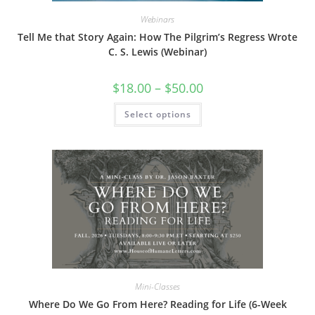
Webinars
Tell Me that Story Again: How The Pilgrim’s Regress Wrote
C. S. Lewis (Webinar)
Price
$
18.00
–
$
50.00
range:
$18.00
This
Select options
through
product
$50.00
has
multiple
variants.
The
options
may
be
chosen
on
the
product
page
Mini-Classes
Where Do We Go From Here? Reading for Life (6-Week