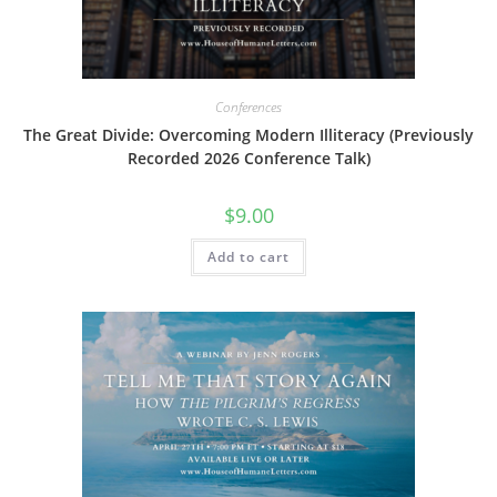
product
page
Conferences
The Great Divide: Overcoming Modern Illiteracy (Previously
Recorded 2026 Conference Talk)
$
9.00
Add to cart