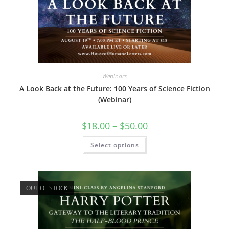
Webinars
A Look Back at the Future: 100 Years of Science Fiction
(Webinar)
Price
$
18.00
–
$
50.00
range:
$18.00
This
Select options
through
product
$50.00
has
multiple
variants.
The
options
OUT OF STOCK
may
be
chosen
on
the
product