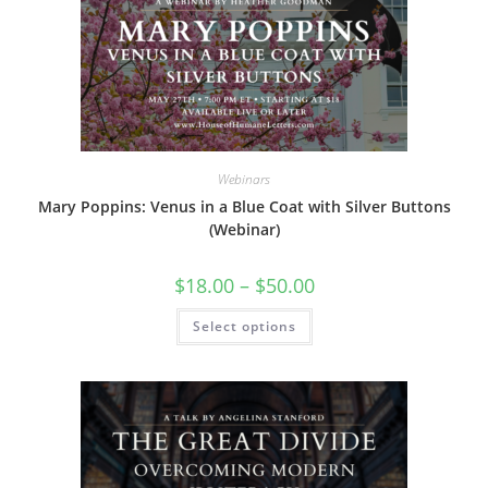
may
be
chosen
on
the
product
page
Webinars
Mary Poppins: Venus in a Blue Coat with Silver Buttons
(Webinar)
Price
$
18.00
–
$
50.00
range:
$18.00
This
Select options
through
product
$50.00
has
multiple
variants.
The
options
may
be
chosen
on
the