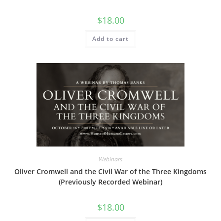
$
18.00
Add to cart
Webinars
Oliver Cromwell and the Civil War of the Three Kingdoms
(Previously Recorded Webinar)
$
18.00