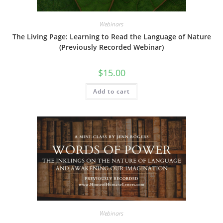
Webinars
The Living Page: Learning to Read the Language of Nature
(Previously Recorded Webinar)
$
15.00
Add to cart
Webinars