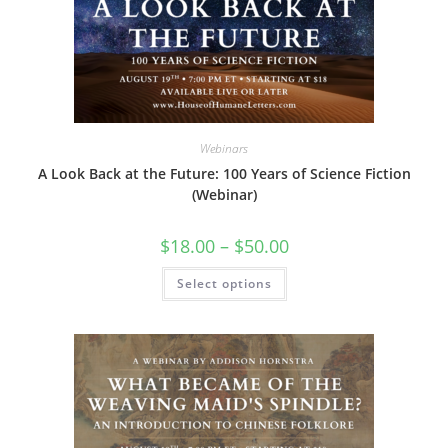
Webinars
A Look Back at the Future: 100 Years of Science Fiction
(Webinar)
Price
$
18.00
–
$
50.00
range:
$18.00
This
Select options
through
product
$50.00
has
multiple
variants.
The
options
may
be
chosen
on
the
product