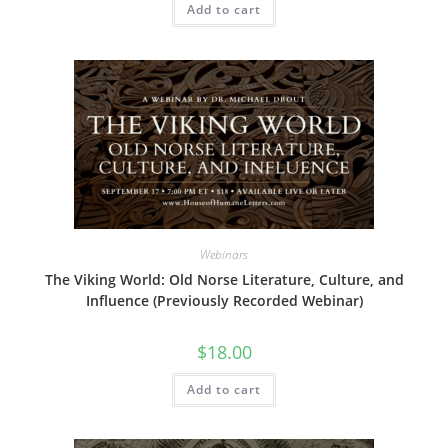
Add to cart
Webinars
The Viking World: Old Norse Literature, Culture, and
Influence (Previously Recorded Webinar)
$
18.00
Add to cart