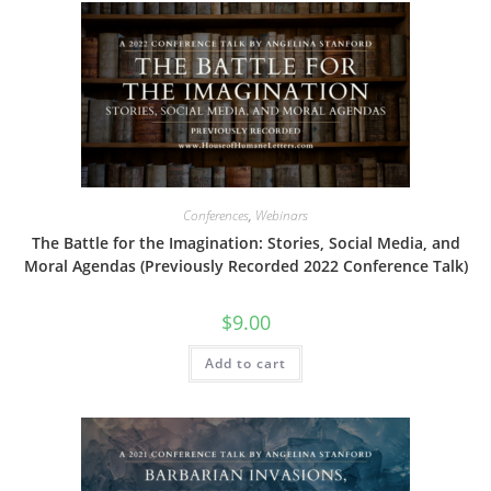
Conferences
,
Webinars
The Battle for the Imagination: Stories, Social Media, and
Moral Agendas (Previously Recorded 2022 Conference Talk)
$
9.00
Add to cart