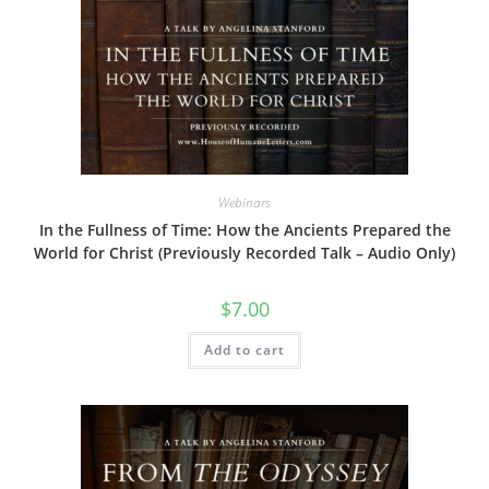
The
options
may
be
chosen
on
the
product
page
Webinars
In the Fullness of Time: How the Ancients Prepared the
World for Christ (Previously Recorded Talk – Audio Only)
$
7.00
Add to cart