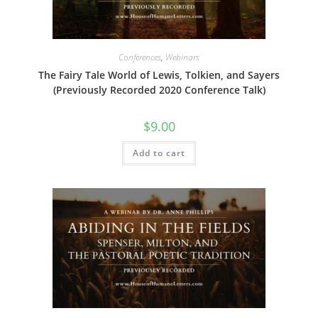
Conferences
,
Webinars
The Fairy Tale World of Lewis, Tolkien, and Sayers
(Previously Recorded 2020 Conference Talk)
$
9.00
Add to cart