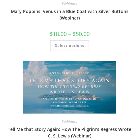
Webinars
Mary Poppins: Venus in a Blue Coat with Silver Buttons
(Webinar)
Price
$
18.00
–
$
50.00
range:
$18.00
This
Select options
through
product
$50.00
has
multiple
variants.
The
options
may
be
chosen
on
the
product
page
Webinars
Tell Me that Story Again: How The Pilgrim’s Regress Wrote
C. S. Lewis (Webinar)