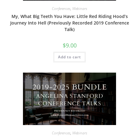
Conferences
,
Webinars
My, What Big Teeth You Have: Little Red Riding Hood’s
Journey Into Hell (Previously Recorded 2019 Conference
Talk)
$
9.00
Add to cart
Conferences
,
Webinars