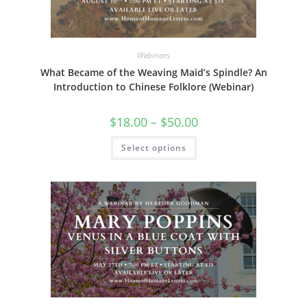
page
Webinars
What Became of the Weaving Maid’s Spindle? An
Introduction to Chinese Folklore (Webinar)
Price
$
18.00
–
$
50.00
range:
$18.00
This
Select options
through
product
$50.00
has
multiple
variants.
The
options
may
be
chosen
on
the
product
page