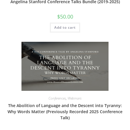
Angelina Stanford Conference Talks Bundle (2019-2025)
$
50.00
Add to cart
Conferences
,
Webinars
The Abolition of Language and the Descent into Tyranny:
Why Words Matter (Previously Recorded 2025 Conference
Talk)