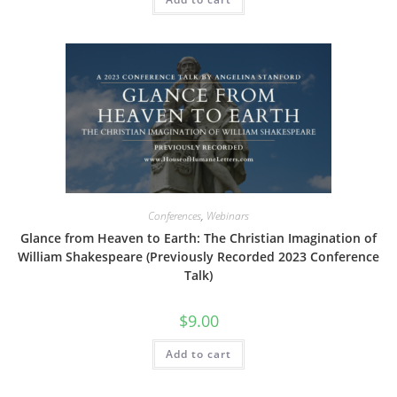
Conferences
,
Webinars
Glance from Heaven to Earth: The Christian Imagination of
William Shakespeare (Previously Recorded 2023 Conference
Talk)
$
9.00
Add to cart