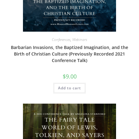
Conferences
,
Webinars
Barbarian Invasions, the Baptized Imagination, and the
Birth of Christian Culture (Previously Recorded 2021
Conference Talk)
$
9.00
Add to cart