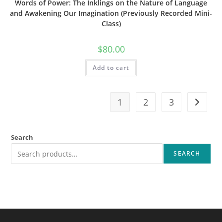
Words of Power: The Inklings on the Nature of Language
and Awakening Our Imagination (Previously Recorded Mini-
Class)
$
80.00
Add to cart
1
2
3
Search
SEARCH