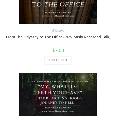
Webinars
From The Odyssey to The Office (Previously Recorded Talk)
$
7.00
Add to cart