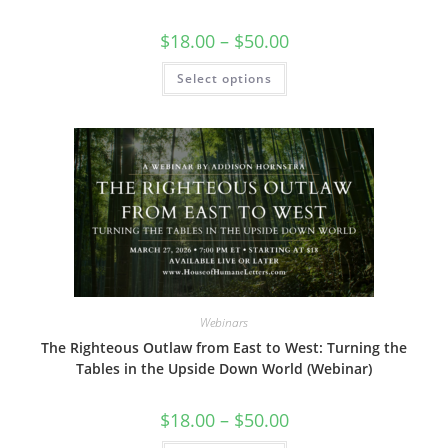
Price
$
18.00
–
$
50.00
range:
$18.00
This
Select options
through
product
$50.00
has
multiple
variants.
The
options
may
be
chosen
on
the
product
page
Webinars
The Righteous Outlaw from East to West: Turning the
Tables in the Upside Down World (Webinar)
Price
$
18.00
–
$
50.00
range:
$18.00
This