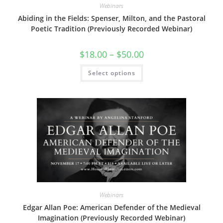
Webinars
Abiding in the Fields: Spenser, Milton, and the Pastoral
Poetic Tradition (Previously Recorded Webinar)
Price
$
18.00
–
$
50.00
range:
$18.00
This
Select options
through
product
$50.00
has
multiple
variants.
The
options
may
be
chosen
on
the
product
page
Webinars
Edgar Allan Poe: American Defender of the Medieval
Imagination (Previously Recorded Webinar)