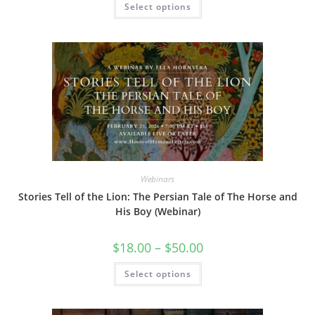
Select options
through
product
$50.00
has
multiple
variants.
The
options
may
be
chosen
on
the
product
page
Webinars
Stories Tell of the Lion: The Persian Tale of The Horse and
His Boy (Webinar)
Price
$
18.00
–
$
50.00
range:
$18.00
This
Select options
through
product
$50.00
has
multiple
variants.