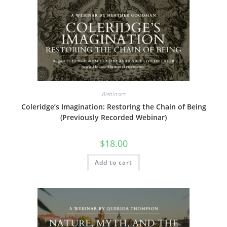
Webinars
Coleridge’s Imagination: Restoring the Chain of Being
(Previously Recorded Webinar)
$
18.00
Add to cart