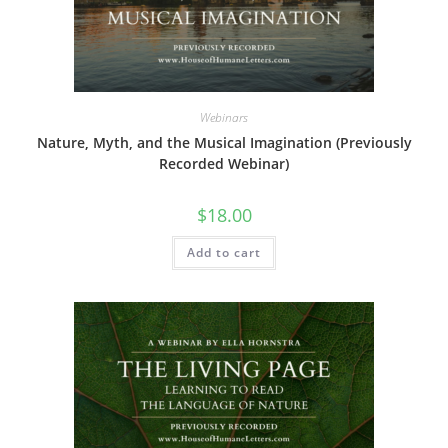
Webinars
Nature, Myth, and the Musical Imagination (Previously
Recorded Webinar)
$
18.00
Add to cart