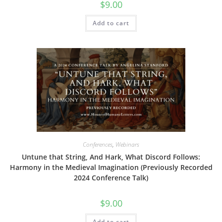
$
9.00
Add to cart
Conferences
,
Webinars
Untune that String, And Hark, What Discord Follows:
Harmony in the Medieval Imagination (Previously Recorded
2024 Conference Talk)
$
9.00
Add to cart