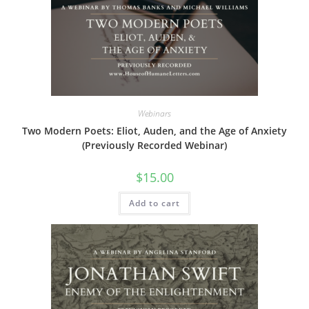
Webinars
Two Modern Poets: Eliot, Auden, and the Age of Anxiety
(Previously Recorded Webinar)
$
15.00
Add to cart