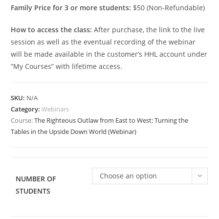
Family Price for 3 or more students:
$50 (Non-Refundable)
How to access the class:
After purchase, the link to the live
session as well as the eventual recording of the webinar
will be made available in the customer’s HHL account under
“My Courses” with lifetime access.
SKU:
N/A
Category:
Webinars
Course:
The Righteous Outlaw from East to West: Turning the
Tables in the Upside Down World (Webinar)
Choose an option
NUMBER OF
STUDENTS