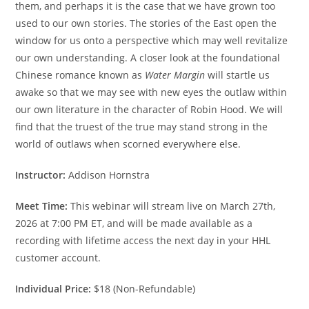
them, and perhaps it is the case that we have grown too
used to our own stories. The stories of the East open the
window for us onto a perspective which may well revitalize
our own understanding. A closer look at the foundational
Chinese romance known as
Water Margin
will startle us
awake so that we may see with new eyes the outlaw within
our own literature in the character of Robin Hood. We will
find that the truest of the true may stand strong in the
world of outlaws when scorned everywhere else.
Instructor:
Addison Hornstra
Meet Time:
This webinar will stream live on March 27th,
2026 at 7:00 PM ET, and will be made available as a
recording with lifetime access the next day in your HHL
customer account.
Individual Price:
$18 (Non-Refundable)