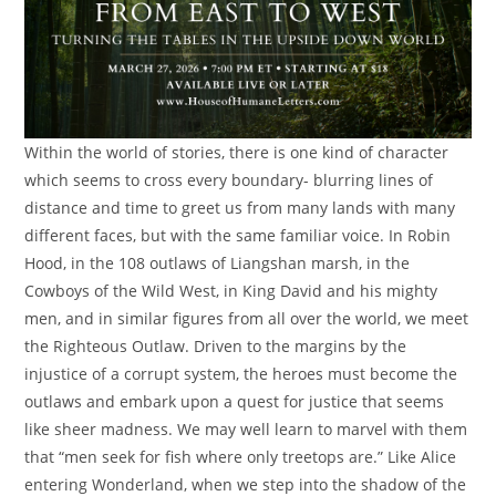
Within the world of stories, there is one kind of character
which seems to cross every boundary- blurring lines of
distance and time to greet us from many lands with many
different faces, but with the same familiar voice. In Robin
Hood, in the 108 outlaws of Liangshan marsh, in the
Cowboys of the Wild West, in King David and his mighty
men, and in similar figures from all over the world, we meet
the Righteous Outlaw. Driven to the margins by the
injustice of a corrupt system, the heroes must become the
outlaws and embark upon a quest for justice that seems
like sheer madness. We may well learn to marvel with them
that “men seek for fish where only treetops are.” Like Alice
entering Wonderland, when we step into the shadow of the