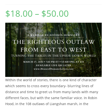
$
18.00
–
$
50.00
Price
range:
$18.00
through
$50.00
Within the world of stories, there is one kind of character
which seems to cross every boundary- blurring lines of
distance and time to greet us from many lands with many
different faces, but with the same familiar voice. In Robin
Hood, in the 108 outlaws of Liangshan marsh, in the