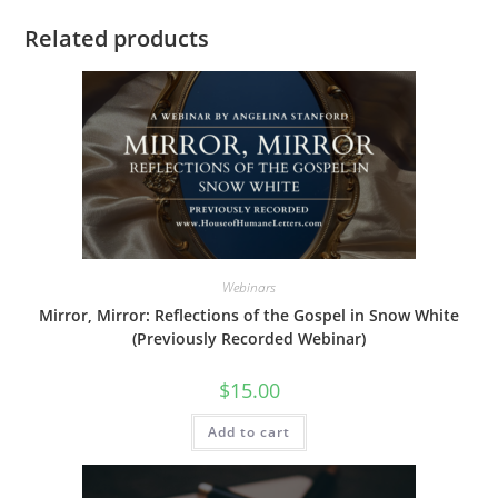
Related products
Webinars
Mirror, Mirror: Reflections of the Gospel in Snow White
(Previously Recorded Webinar)
$
15.00
Add to cart