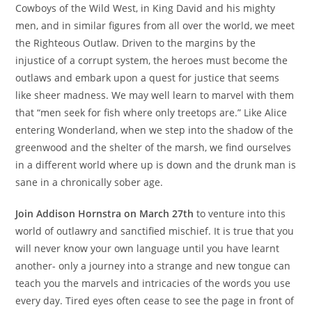
Cowboys of the Wild West, in King David and his mighty
men, and in similar figures from all over the world, we meet
the Righteous Outlaw. Driven to the margins by the
injustice of a corrupt system, the heroes must become the
outlaws and embark upon a quest for justice that seems
like sheer madness. We may well learn to marvel with them
that “men seek for fish where only treetops are.” Like Alice
entering Wonderland, when we step into the shadow of the
greenwood and the shelter of the marsh, we find ourselves
in a different world where up is down and the drunk man is
sane in a chronically sober age.
Join Addison Hornstra on March 27th
to venture into this
world of outlawry and sanctified mischief. It is true that you
will never know your own language until you have learnt
another- only a journey into a strange and new tongue can
teach you the marvels and intricacies of the words you use
every day. Tired eyes often cease to see the page in front of