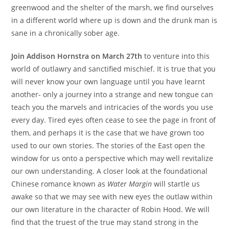
greenwood and the shelter of the marsh, we find ourselves
in a different world where up is down and the drunk man is
sane in a chronically sober age.
Join Addison Hornstra on March 27th
to venture into this
world of outlawry and sanctified mischief. It is true that you
will never know your own language until you have learnt
another- only a journey into a strange and new tongue can
teach you the marvels and intricacies of the words you use
every day. Tired eyes often cease to see the page in front of
them, and perhaps it is the case that we have grown too
used to our own stories. The stories of the East open the
window for us onto a perspective which may well revitalize
our own understanding. A closer look at the foundational
Chinese romance known as
Water Margin
will startle us
awake so that we may see with new eyes the outlaw within
our own literature in the character of Robin Hood. We will
find that the truest of the true may stand strong in the