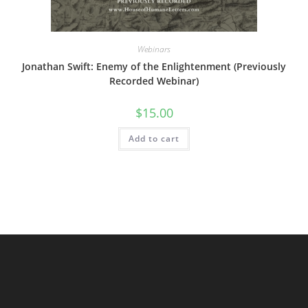
Webinars
Jonathan Swift: Enemy of the Enlightenment (Previously
Recorded Webinar)
$
15.00
Add to cart