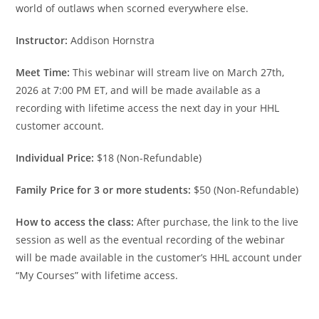
world of outlaws when scorned everywhere else.
Instructor:
Addison Hornstra
Meet Time:
This webinar will stream live on March 27th,
2026 at 7:00 PM ET, and will be made available as a
recording with lifetime access the next day in your HHL
customer account.
Individual Price:
$18 (Non-Refundable)
Family Price for 3 or more students:
$50 (Non-Refundable)
How to access the class:
After purchase, the link to the live
session as well as the eventual recording of the webinar
will be made available in the customer’s HHL account under
“My Courses” with lifetime access.