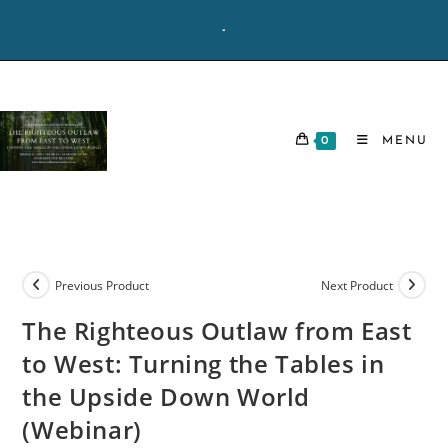
Skip
-
to
content
0
MENU
Previous Product
Next Product
The Righteous Outlaw from East
to West: Turning the Tables in
the Upside Down World
(Webinar)