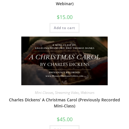
Webinar)
$
15.00
Add to cart
Mini-Classes
,
Streaming Video
,
Webinars
Charles Dickens’ A Christmas Carol (Previously Recorded
Mini-Class)
$
45.00