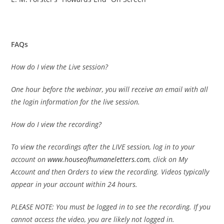
FAQs
How do I view the Live session?
One hour before the webinar, you will receive an email with all
the login information for the live session.
How do I view the recording?
To view the recordings after the LIVE session, log in to your
account on
www.houseofhumaneletters.com
, click on My
Account and then Orders to view the recording. Videos typically
appear in your account within 24 hours.
PLEASE NOTE: You must be logged in to see the recording. If you
cannot access the video, you are likely not logged in.