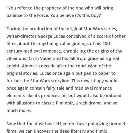
Star
“You refer to the prophecy of the one who will bring
Wars"
balance to the Force. You believe it’s this boy?”
(Previously
Recorded
During the production of the original Star Wars series,
Webinar)
writer/director George Lucas conceived of a score of other
quantity
films about the mythological beginnings of his 20th
century medieval romance, chronicling the origins of the
villainous Darth Vader and his fall from grace as a great
knight. Almost a decade after the conclusion of the
original stories, Lucas once again put pen to paper to
further the Star Wars storyline. This new trilogy would
once again contain fairy tale and medieval romance
elements like its predecessor, but would also be imbued
with allusions to classic film noir, Greek drama, and so
much more.
Now that the dust has settled on these polarizing prequel
films, we can uncover the deep literary and filmic