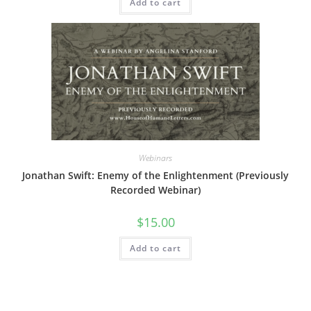
Add to cart
Webinars
Jonathan Swift: Enemy of the Enlightenment (Previously
Recorded Webinar)
$
15.00
Add to cart