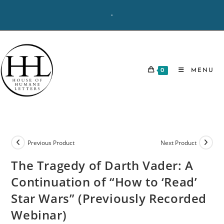
Skip
-
to
content
0
MENU
Previous Product
Next Product
The Tragedy of Darth Vader: A
Continuation of “How to ‘Read’
Star Wars” (Previously Recorded
Webinar)