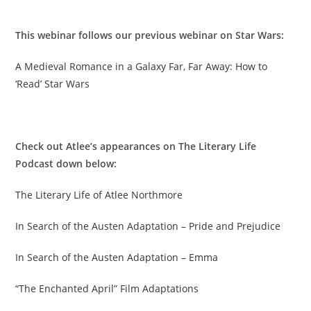
This webinar follows our previous webinar on Star Wars:
A Medieval Romance in a Galaxy Far, Far Away: How to
‘Read’ Star Wars
Check out Atlee’s appearances on The Literary Life
Podcast down below:
The Literary Life of Atlee Northmore
In Search of the Austen Adaptation – Pride and Prejudice
In Search of the Austen Adaptation – Emma
“The Enchanted April” Film Adaptations