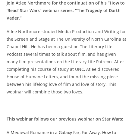
Join Atlee Northmore for the continuation of his “How to
‘Read’ Star Wars” webinar series: “The Tragedy of Darth
Vader.”
Atlee Northmore studied Media Production and Writing for
the Screen and Stage at The University of North Carolina at
Chapel Hill. He has been a guest on The Literary Life
Podcast several times to talk about film, and has given
many film presentations on the Literary Life Patreon. After
completing his course of study at UNC, Atlee discovered
House of Humane Letters, and found the missing piece
between his lifelong love of film and love of story. This
webinar will combine those two loves.
This webinar follows our previous webinar on Star Wars:
A Medieval Romance in a Galaxy Far, Far Away: How to