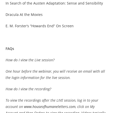
In Search of the Austen Adaptation: Sense and Sensibility
Dracula At the Movies
E. M. Forster’s “Howards End” On Screen
FAQs
How do I view the Live session?
One hour before the webinar, you will receive an email with all
the login information for the live session.
How do I view the recording?
To view the recordings after the LIVE session, log in to your
account on
www.houseofhumaneletters.com
, click on My
Account and then Orders to view the recording. Videos typically