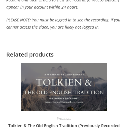
appear in your account within 24 hours.
PLEASE NOTE: You must be logged in to see the recording. If you
cannot access the video, you are likely not logged in.
Related products
Webinars
Tolkien & The Old English Tradition (Previously Recorded