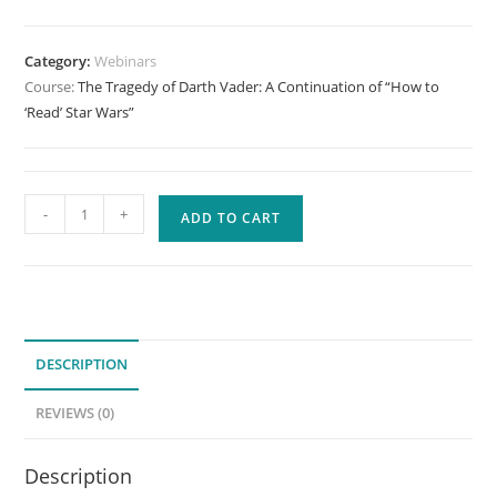
Category:
Webinars
Course:
The Tragedy of Darth Vader: A Continuation of “How to
‘Read’ Star Wars”
The
-
+
ADD TO CART
Tragedy
of
Darth
Vader:
A
DESCRIPTION
Continuation
of
REVIEWS (0)
"How
to
Description
'Read'