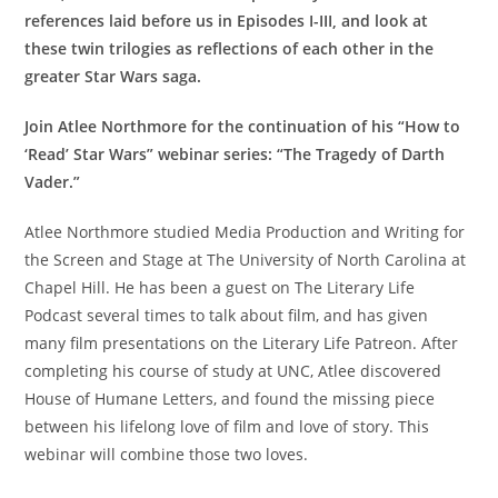
references laid before us in Episodes I-III, and look at
these twin trilogies as reflections of each other in the
greater Star Wars saga.
Join Atlee Northmore for the continuation of his “How to
‘Read’ Star Wars” webinar series: “The Tragedy of Darth
Vader.”
Atlee Northmore studied Media Production and Writing for
the Screen and Stage at The University of North Carolina at
Chapel Hill. He has been a guest on The Literary Life
Podcast several times to talk about film, and has given
many film presentations on the Literary Life Patreon. After
completing his course of study at UNC, Atlee discovered
House of Humane Letters, and found the missing piece
between his lifelong love of film and love of story. This
webinar will combine those two loves.