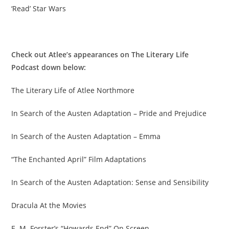
‘Read’ Star Wars
Check out Atlee’s appearances on The Literary Life
Podcast down below:
The Literary Life of Atlee Northmore
In Search of the Austen Adaptation – Pride and Prejudice
In Search of the Austen Adaptation – Emma
“The Enchanted April” Film Adaptations
In Search of the Austen Adaptation: Sense and Sensibility
Dracula At the Movies
E. M. Forster’s “Howards End” On Screen