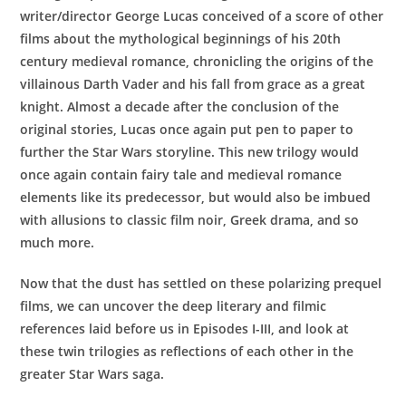
writer/director George Lucas conceived of a score of other
films about the mythological beginnings of his 20th
century medieval romance, chronicling the origins of the
villainous Darth Vader and his fall from grace as a great
knight. Almost a decade after the conclusion of the
original stories, Lucas once again put pen to paper to
further the Star Wars storyline. This new trilogy would
once again contain fairy tale and medieval romance
elements like its predecessor, but would also be imbued
with allusions to classic film noir, Greek drama, and so
much more.
Now that the dust has settled on these polarizing prequel
films, we can uncover the deep literary and filmic
references laid before us in Episodes I-III, and look at
these twin trilogies as reflections of each other in the
greater Star Wars saga.