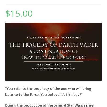
$
15.00
“You refer to the prophecy of the one who will bring
balance to the Force. You believe it’s this boy?”
During the production of the original Star Wars series,