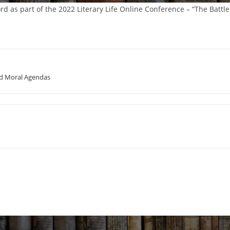
rd as part of the 2022 Literary Life Online Conference – “The Battle
and Moral Agendas