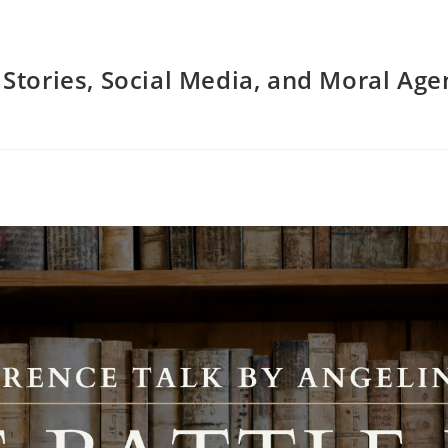
: Stories, Social Media, and Moral Ag