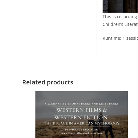
This is recording
Children’s Literat
Runtime: 1 sessi
Related products