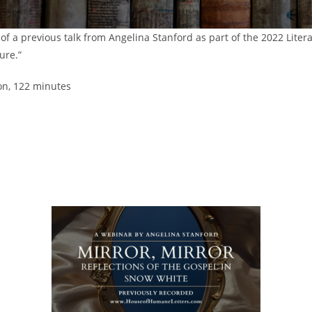
 of a previous talk from Angelina Stanford as part of the 2022 Liter
ure.”
on, 122 minutes