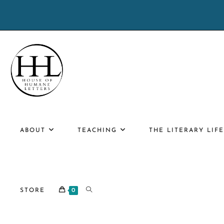
Skip
to
content
ABOUT
TEACHING
THE LITERARY LIF
TOGGLE
STORE
0