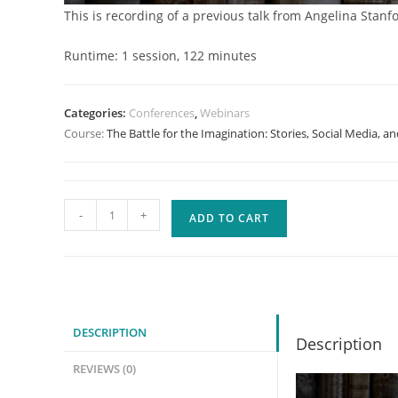
This is recording of a previous talk from Angelina Stanfo
Runtime: 1 session, 122 minutes
Categories:
Conferences
,
Webinars
Course:
The Battle for the Imagination: Stories, Social Media, 
The
-
+
ADD TO CART
Battle
for
the
Imagination:
Stories,
DESCRIPTION
Description
Social
Media,
REVIEWS (0)
and