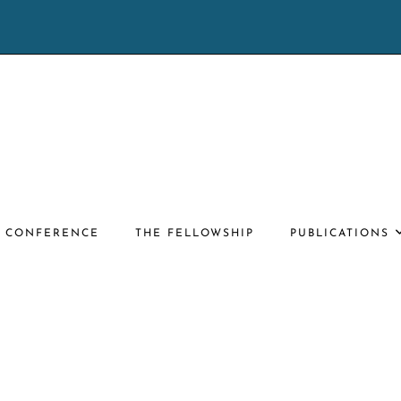
E CONFERENCE
THE FELLOWSHIP
PUBLICATIONS