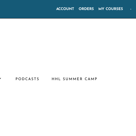
ACCOUNT
ORDERS
MY COURSES
-
PODCASTS
HHL SUMMER CAMP