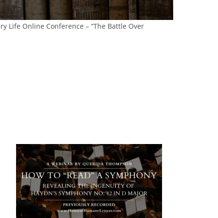
ary Life Online Conference – “The Battle Over