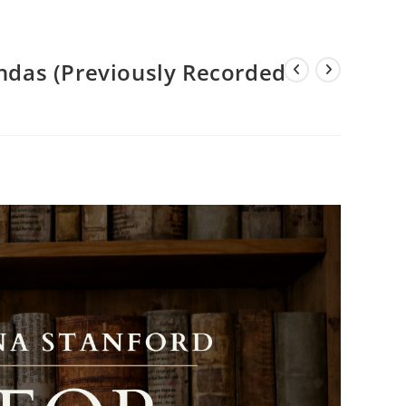
endas (Previously Recorded