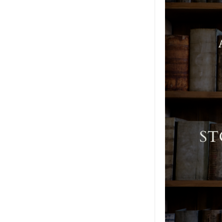
Moral
Agendas
(Previously
Recorded
2022
Conference
Talk)
quantity