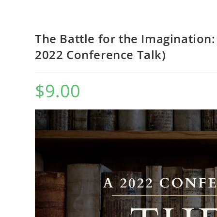
WEBSITE
The Battle for the Imagination
2022 Conference Talk)
$
9.00
SEARCH