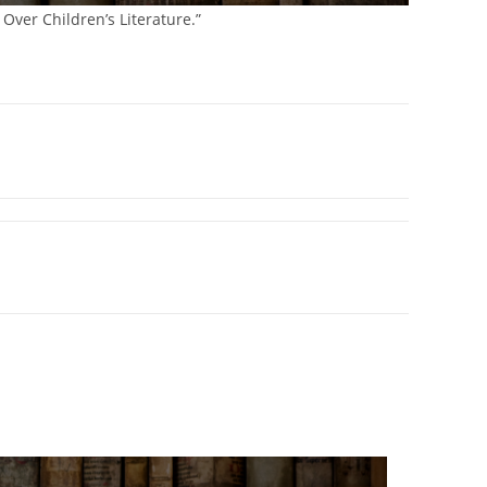
 Over Children’s Literature.”