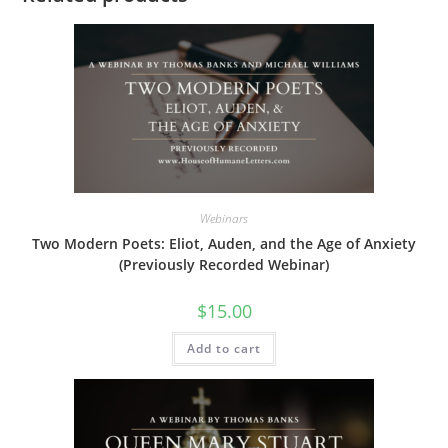
Webinars
Two Modern Poets: Eliot, Auden, and the Age of Anxiety
(Previously Recorded Webinar)
$
15.00
Add to cart