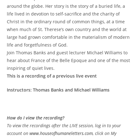
around the globe. Her story is the story of a buried life, a
life lived in devotion to self-sacrifice and the charity of
Christ in the ordinary round of common things, at a time
when much of St. Therese’s own country and the world at
large had grown comfortable in the materialism of modern
life and forgetfulness of God.
Join Thomas Banks and guest lecturer Michael Williams to
hear about France of the Belle Epoque and one of the most
inspiring of quiet lives.
This is a recording of a previous live event
Instructors: Thomas Banks and Michael Williams
How do I view the recording?
To view the recordings after the LIVE session, log in to your
account on
www.houseofhumaneletters.com
, click on My