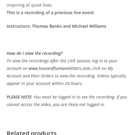
inspiring of quiet lives.
This is a recording of a previous live event
Instructors: Thomas Banks and Michael Williams
How do I view the recording?
To view the recordings after the LIVE session, log in to your
account on
www.houseofhumaneletters.com
, click on My
Account and then Orders to view the recording. Videos typically
appear in your account within 24 hours.
PLEASE
NOTE
: You must be logged in to see the recording. If you
cannot access the video, you are likely not logged in.
Related products