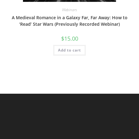
Webinars
A Medieval Romance in a Galaxy Far, Far Away: How to
‘Read’ Star Wars (Previously Recorded Webinar)
$
15.00
Add to cart