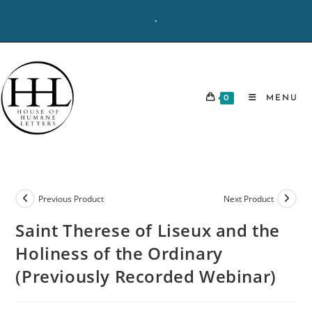
Skip
-
to
content
0
MENU
Previous Product
Next Product
Saint Therese of Liseux and the
Holiness of the Ordinary
(Previously Recorded Webinar)