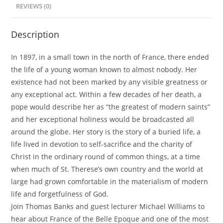
of
REVIEWS (0)
the
Ordinary
Description
(Previously
Recorded
In 1897, in a small town in the north of France, there ended
Webinar)
the life of a young woman known to almost nobody. Her
quantity
existence had not been marked by any visible greatness or
any exceptional act. Within a few decades of her death, a
pope would describe her as “the greatest of modern saints”
and her exceptional holiness would be broadcasted all
around the globe. Her story is the story of a buried life, a
life lived in devotion to self-sacrifice and the charity of
Christ in the ordinary round of common things, at a time
when much of St. Therese’s own country and the world at
large had grown comfortable in the materialism of modern
life and forgetfulness of God.
Join Thomas Banks and guest lecturer Michael Williams to
hear about France of the Belle Epoque and one of the most