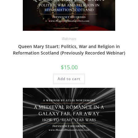
Webinars
Queen Mary Stuart: Politics, War and Religion in
Reformation Scotland (Previously Recorded Webinar)
$
15.00
Add to cart