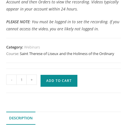
Account and then Orders to view the recording. Videos typically
appear in your account within 24 hours.
PLEASE
NOTE
: You must be logged in to see the recording. If you
cannot access the video, you are likely not logged in.
Category:
Webinars
Course:
Saint Therese of Liseux and the Holiness of the Ordinary
Saint
-
+
ADD TO CART
Therese
of
Liseux
and
the
DESCRIPTION
Holiness