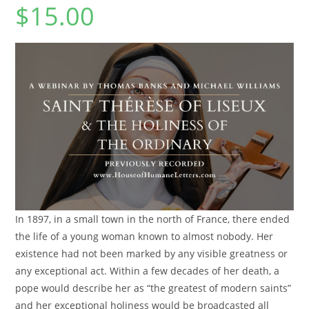
$
15.00
In 1897, in a small town in the north of France, there ended
the life of a young woman known to almost nobody. Her
existence had not been marked by any visible greatness or
any exceptional act. Within a few decades of her death, a
pope would describe her as “the greatest of modern saints”
and her exceptional holiness would be broadcasted all