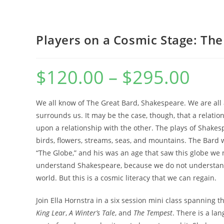
WEBSITE
Players on a Cosmic Stage: Th
$
120.00
–
$
295.00
Price
range:
$120.00
SEARCH
through
$295.00
We all know of The Great Bard, Shakespeare. We are all a
surrounds us. It may be the case, though, that a relations
upon a relationship with the other. The plays of Shakes
birds, flowers, streams, seas, and mountains. The Bard w
“The Globe,” and his was an age that saw this globe we 
understand Shakespeare, because we do not understan
world. But this is a cosmic literacy that we can regain.
Join Ella Hornstra in a six session mini class spanning th
King Lear
,
A Winter’s Tale
, and
The Tempest
. There is a la