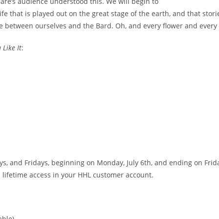
eare’s audience understood this. We will begin to
 life that is played out on the great stage of the earth, and that s
e between ourselves and the Bard. Oh, and every flower and every 
 Like It
:
 and Fridays, beginning on Monday, July 6th, and ending on Friday
h lifetime access in your HHL customer account.
ble)