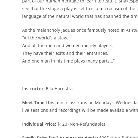
part of our human heritage to learn to read it. Shakesp
see that the stage a play is set to is a microcosm of the
language of the natural world that has spanned the tim
As the melancholy Jaques once famously noted in
As You
“All the world’s a stage,
And all the men and women merely players;
They have their exits and their entrances,
And one man in his time plays many parts…”
Instructor:
Ella Hornstra
Meet Time:
This mini-class runs on Mondays, Wednesdays,
live sessions and recordings will be made available wit
Individual Price:
$120 (Non-Refundable)
Family Price for 3 or more students:
$295 (Non-Refunda