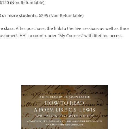
$120 (Non-Refundable)
 3 or more students:
$295 (Non-Refundable)
e class:
After purchase, the link to the live sessions as well as the
 customer’s HHL account under “My Courses” with lifetime access.