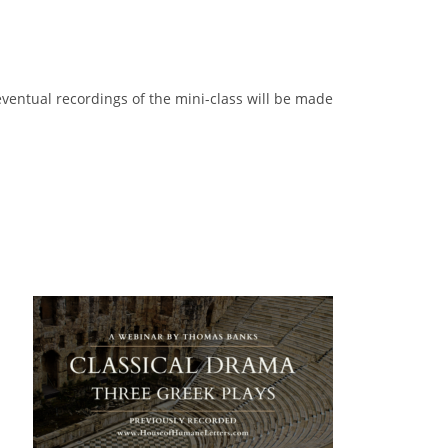
 eventual recordings of the mini-class will be made