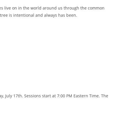
tories live on in the world around us through the common
tree is intentional and always has been.
, July 17th. Sessions start at 7:00 PM Eastern Time. The