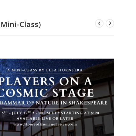
Mini-Class)