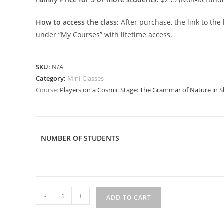
How to access the class:
After purchase, the link to the
under “My Courses” with lifetime access.
SKU:
N/A
Category:
Mini-Classes
Course:
Players on a Cosmic Stage: The Grammar of Nature in 
NUMBER OF STUDENTS
Players
-
+
ADD TO CART
on
a