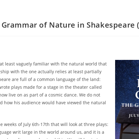
e Grammar of Nature in Shakespeare (
t least vaguely familiar with the natural world that
hip with the one actually relies at least partially
peare are full of a common language of the land:
rote plays made for a stage in the theater called
now live on as part of a cosmic dance. We do not
d how his audience would have viewed the natural
e weeks of July 6th-17th that will look at three plays:
nguage writ large in the world around us, and it is a