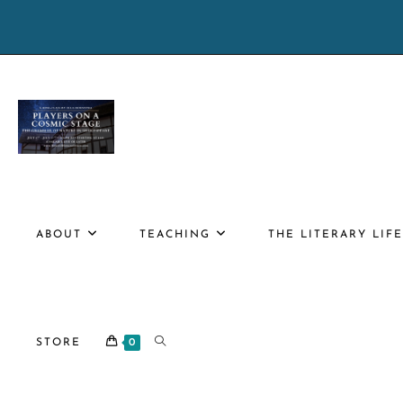
Skip
to
content
ABOUT
TEACHING
THE LITERARY LIF
TOGGLE
STORE
0