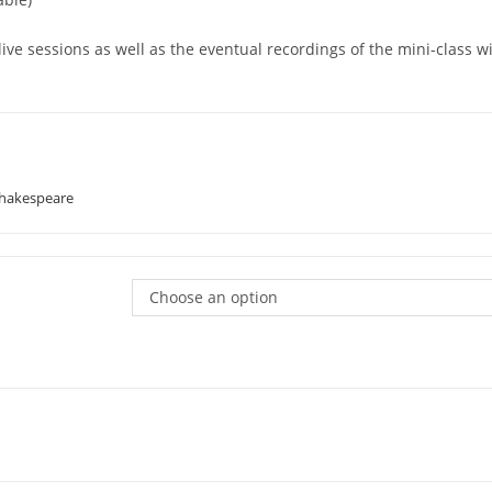
 live sessions as well as the eventual recordings of the mini-class 
Shakespeare
Choose an option