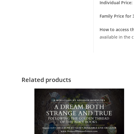
Individual Price:
Family Price for
How to access th
available in the
Related products