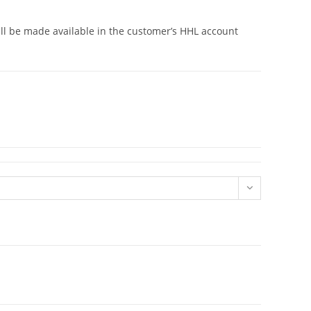
will be made available in the customer’s HHL account