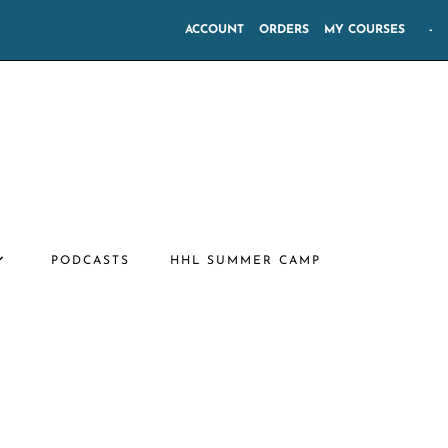
ACCOUNT
ORDERS
MY COURSES
-
PODCASTS
HHL SUMMER CAMP