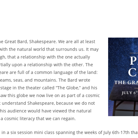
e Great Bard, Shakespeare. We are all at least
with the natural world that surrounds us. It may
gh, that a relationship with the one actually
artially upon a relationship with the other. The
eare are full of a common language of the land:
streams, seas, and mountains. The Bard wrote
stage in the theater called “The Globe,” and his
aw this globe we now live on as part of a cosmic
t understand Shakespeare, because we do not
his audience would have viewed the natural
s a cosmic literacy that we can regain.
a in a six session mini class spanning the weeks of July 6th-17th that