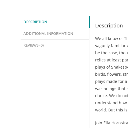
Cosmic
Stage:
The
DESCRIPTION
Description
Grammar
of
ADDITIONAL INFORMATION
We all know of Th
Nature
REVIEWS (0)
vaguely familiar 
in
be the case, thou
Shakespeare
relies at least p
(Mini-
plays of Shakesp
Class)
birds, flowers, 
quantity
plays made for a 
was an age that s
dance. We do no
understand how 
world. But this i
Join Ella Hornstr