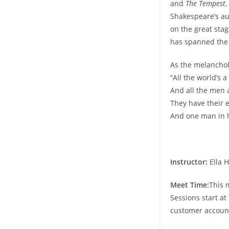
and
The Tempest
.
Shakespeare’s aud
on the great stag
has spanned the 
As the melanchol
“All the world’s a
And all the men
They have their e
And one man in h
Instructor:
Ella H
Meet Time:
This 
Sessions start at
customer accoun