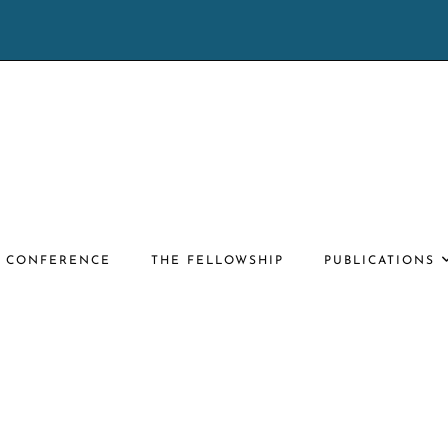
E CONFERENCE
THE FELLOWSHIP
PUBLICATIONS