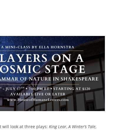
 will look at three plays:
King Lear
,
A Winter’s Tale
,