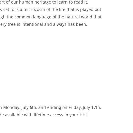
art of our human heritage to learn to read it.
 set to is a microcosm of the life that is played out
rough the common language of the natural world that
ry tree is intentional and always has been.
Monday, July 6th, and ending on Friday, July 17th.
de available with lifetime access in your HHL