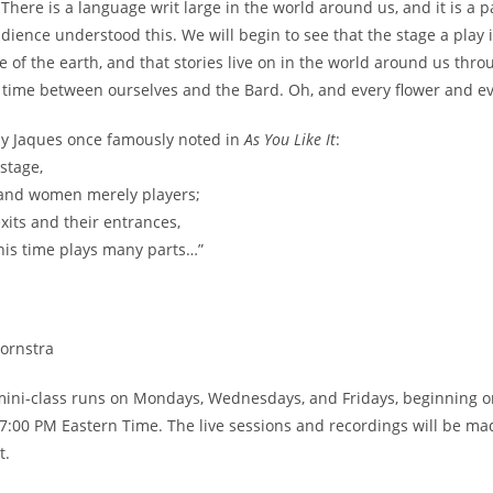
 There is a language writ large in the world around us, and it is a p
ience understood this. We will begin to see that the stage a play is
e of the earth, and that stories live on in the world around us th
time between ourselves and the Bard. Oh, and every flower and eve
y Jaques once famously noted in
As You Like It
:
 stage,
 and women merely players;
xits and their entrances,
is time plays many parts…”
ornstra
mini-class runs on Mondays, Wednesdays, and Fridays, beginning on 
 7:00 PM Eastern Time. The live sessions and recordings will be ma
t.