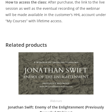
How to access the class:
After purchase, the link to the live
session as well as the eventual recording of the webinar
will be made available in the customer’s HHL account under
“My Courses” with lifetime access.
Related products
Webinars
Jonathan Swift: Enemy of the Enlightenment (Previously