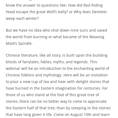
know the answer to questions like: How did Red Riding
Hood escape the great Wolf’s belly? or Why does Demeter
weep each winter?
But we have no idea who shot down nine suns and saved
the world from burning or what became of the Weaving
Maid’s Spindle.
Chinese literature, like all story, is built upon the building
blocks of fairytales, fables, myths, and legends. This
webinar will be an introduction to the enchanting world of
Chinese folklore and mythology. Here will be an invitation
to pour a new cup of tea and hear with delight stories that
have burned in the Eastern imagination for centuries. For
those of us who stand at the foot of this great tree of
stories, there can be no better way to come to appreciate
the Eastern half of that tree, than by steeping in the stories
that have long given it life. Come on August 10th and learn