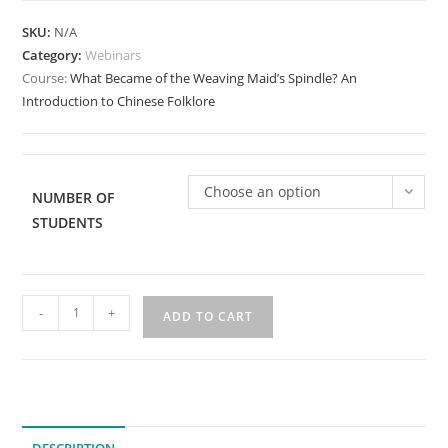
SKU:
N/A
Category:
Webinars
Course:
What Became of the Weaving Maid’s Spindle? An
Introduction to Chinese Folklore
Choose an option
NUMBER OF
STUDENTS
What
-
+
ADD TO CART
Became
of
the
Weaving
Maid's