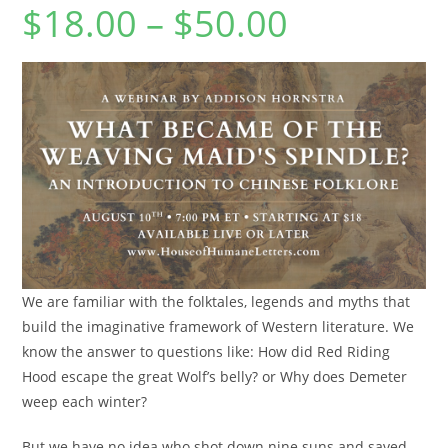
$
18.00
–
$
50.00
Price
range:
$18.00
through
$50.00
We are familiar with the folktales, legends and myths that
build the imaginative framework of Western literature. We
know the answer to questions like: How did Red Riding
Hood escape the great Wolf’s belly? or Why does Demeter
weep each winter?
But we have no idea who shot down nine suns and saved