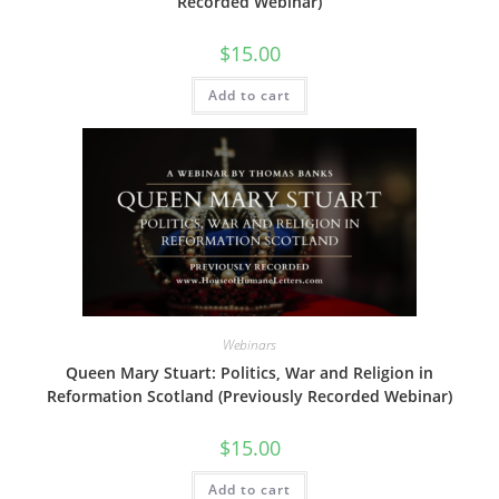
Recorded Webinar)
$
15.00
Add to cart
Webinars
Queen Mary Stuart: Politics, War and Religion in
Reformation Scotland (Previously Recorded Webinar)
$
15.00
Add to cart