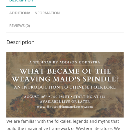
DESCRIPTION
Spindle?
An
ADDITIONAL INFORMATION
Introduction
to
REVIEWS (0)
Chinese
Folklore
Description
(Webinar)
quantity
We are familiar with the folktales, legends and myths that
build the imaginative framework of Western literature. We