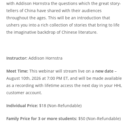
with Addison Hornstra the questions which the great story-
tellers of China have shared with their audiences
throughout the ages. This will be an introduction that
ushers you into a rich collection of stories that bring to life
the imaginative backdrop of Chinese literature.
Instructor:
Addison Hornstra
Meet Time:
This webinar will stream live on a
new date
–
August 10th, 2026 at 7:00 PM ET, and will be made available
as a recording with lifetime access the next day in your HHL
customer account.
Individual Price:
$18 (Non-Refundable)
Family Price for 3 or more students:
$50 (Non-Refundable)