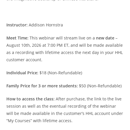
Instructor:
Addison Hornstra
Meet Time:
This webinar will stream live on a
new date
–
August 10th, 2026 at 7:00 PM ET, and will be made available
as a recording with lifetime access the next day in your HHL
customer account.
Individual Price:
$18 (Non-Refundable)
Family Price for 3 or more students:
$50 (Non-Refundable)
How to access the class:
After purchase, the link to the live
session as well as the eventual recording of the webinar
will be made available in the customer’s HHL account under
“My Courses” with lifetime access.