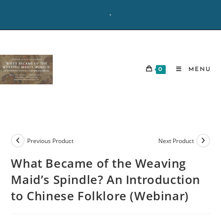
Skip
-
to
content
0
MENU
Previous Product
Next Product
What Became of the Weaving
Maid’s Spindle? An Introduction
to Chinese Folklore (Webinar)