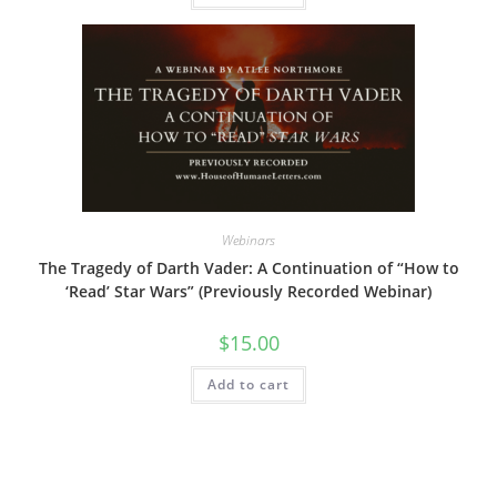
Webinars
The Tragedy of Darth Vader: A Continuation of “How to
‘Read’ Star Wars” (Previously Recorded Webinar)
$
15.00
Add to cart