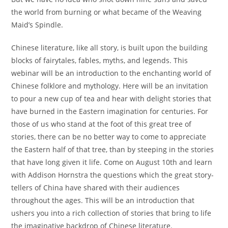
the world from burning or what became of the Weaving
Maid’s Spindle.
Chinese literature, like all story, is built upon the building
blocks of fairytales, fables, myths, and legends. This
webinar will be an introduction to the enchanting world of
Chinese folklore and mythology. Here will be an invitation
to pour a new cup of tea and hear with delight stories that
have burned in the Eastern imagination for centuries. For
those of us who stand at the foot of this great tree of
stories, there can be no better way to come to appreciate
the Eastern half of that tree, than by steeping in the stories
that have long given it life. Come on August 10th and learn
with Addison Hornstra the questions which the great story-
tellers of China have shared with their audiences
throughout the ages. This will be an introduction that
ushers you into a rich collection of stories that bring to life
the imaginative backdrop of Chinese literature.