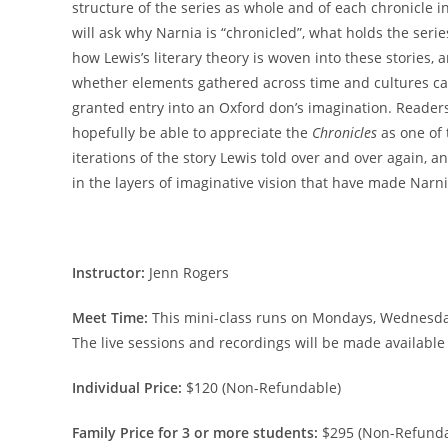
structure of the series as whole and of each chronicle i
will ask why Narnia is “chronicled”, what holds the serie
how Lewis’s literary theory is woven into these stories, 
whether elements gathered across time and cultures c
granted entry into an Oxford don’s imagination. Readers
hopefully be able to appreciate the
Chronicles
as one of 
iterations of the story Lewis told over and over again, a
in the layers of imaginative vision that have made Narnia
Instructor:
Jenn Rogers
Meet Time:
This mini-class runs on Mondays, Wednesdays
The live sessions and recordings will be made available
Individual Price:
$120 (Non-Refundable)
Family Price for 3 or more students:
$295 (Non-Refunda