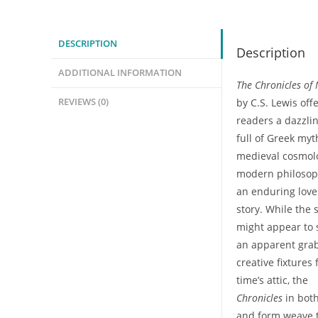
A
Complete
DESCRIPTION
Description
Transmutation
(Mini-
ADDITIONAL INFORMATION
The Chronicles of
Class)
REVIEWS (0)
by C.S. Lewis off
quantity
readers a dazzli
full of Greek myt
medieval cosmol
modern philosop
an enduring love
story. While the 
might appear to
an apparent grab
creative fixtures
time’s attic, the
Chronicles
in bot
and form weave 