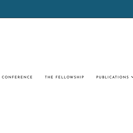
E CONFERENCE
THE FELLOWSHIP
PUBLICATIONS