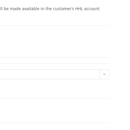
will be made available in the customer’s HHL account