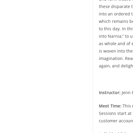
these disparate 
into an ordered 
which remains be
to this day. In t
into Narnia,” to 
as whole and of e
is woven into th
imagination. Rea
again, and deligh
Instructor:
Jenn 
Meet Time:
This 
Sessions start at
customer accoun