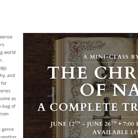
 Narnia
ers
ng world
h,
ogy,
hy, and
 for
series
 some as
-bag of
 from
h genre
together