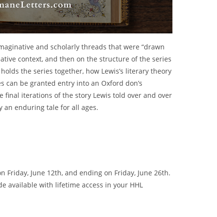
e imaginative and scholarly threads that were “drawn
reative context, and then on the structure of the series
holds the series together, how Lewis’s literary theory
s can be granted entry into an Oxford don’s
 final iterations of the story Lewis told over and over
y an enduring tale for all ages.
 Friday, June 12th, and ending on Friday, June 26th.
de available with lifetime access in your HHL