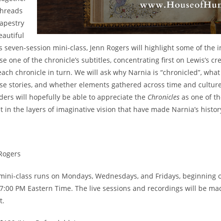
threads
tapestry
autiful
his seven-session mini-class, Jenn Rogers will highlight some of th
use one of the chronicle’s subtitles, concentrating first on Lewis’s c
ach chronicle in turn. We will ask why Narnia is “chronicled”, what 
ese stories, and whether elements gathered across time and culture
ders will hopefully be able to appreciate the
Chronicles
as one of the
t in the layers of imaginative vision that have made Narnia’s histor
Rogers
mini-class runs on Mondays, Wednesdays, and Fridays, beginning on
 7:00 PM Eastern Time. The live sessions and recordings will be ma
t.