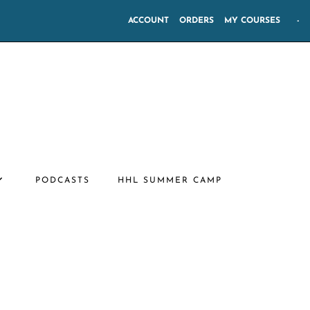
ACCOUNT
ORDERS
MY COURSES
-
PODCASTS
HHL SUMMER CAMP