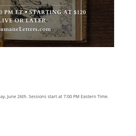
y, June 26th. Sessions start at 7:00 PM Eastern Time.