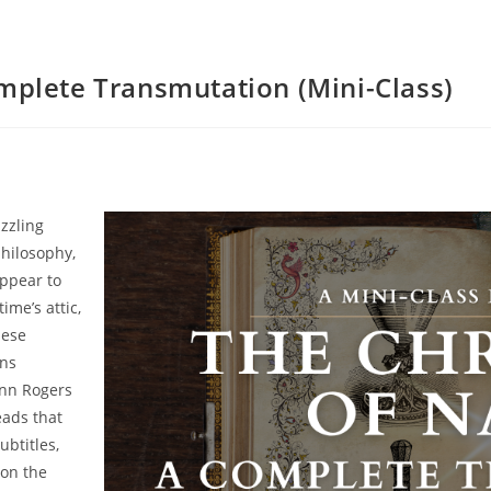
omplete Transmutation (Mini-Class)
zzling
hilosophy,
appear to
ime’s attic,
hese
ins
Jenn Rogers
eads that
ubtitles,
 on the