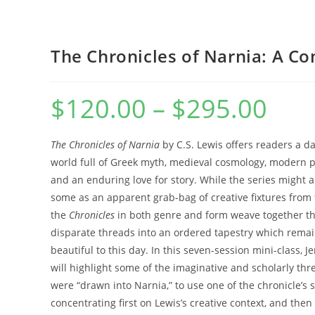
WEBSITE
The Chronicles of Narnia: A C
$
120.00
–
$
295.00
Price
range:
$120.00
SEARCH
through
$295.00
The Chronicles of Narnia
by C.S. Lewis offers readers a da
world full of Greek myth, medieval cosmology, modern p
and an enduring love for story. While the series might 
some as an apparent grab-bag of creative fixtures from t
the
Chronicles
in both genre and form weave together t
disparate threads into an ordered tapestry which rema
beautiful to this day. In this seven-session mini-class, 
will highlight some of the imaginative and scholarly thr
were “drawn into Narnia,” to use one of the chronicle’s s
concentrating first on Lewis’s creative context, and then