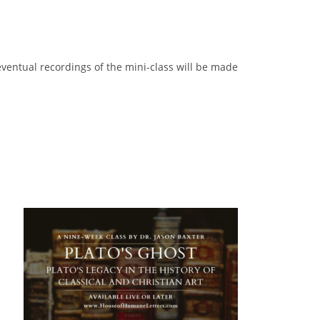
 eventual recordings of the mini-class will be made