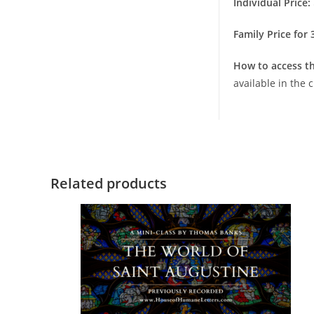
Individual Price:
Family Price for
How to access th
available in the
Related products