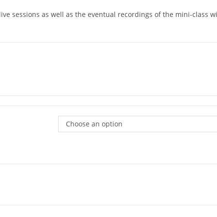
 live sessions as well as the eventual recordings of the mini-class 
Choose an option