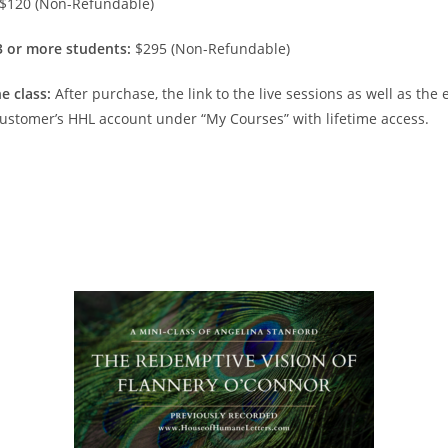
$120 (Non-Refundable)
 3 or more students:
$295 (Non-Refundable)
e class:
After purchase, the link to the live sessions as well as the
 customer’s HHL account under “My Courses” with lifetime access.