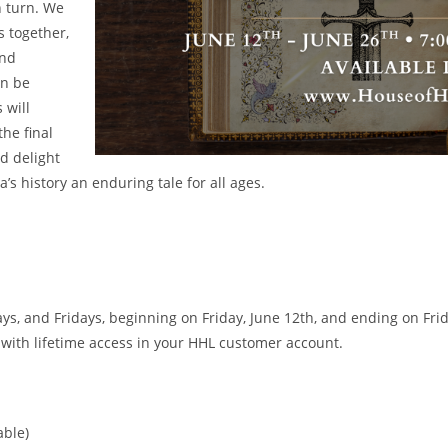
n turn. We
s together,
and
an be
 will
the final
nd delight
’s history an enduring tale for all ages.
, and Fridays, beginning on Friday, June 12th, and ending on Frida
 with lifetime access in your HHL customer account.
ble)