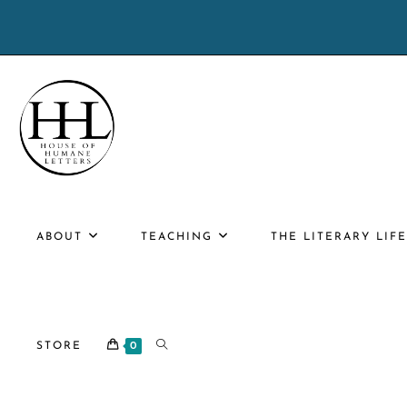
Skip
to
content
ABOUT
TEACHING
THE LITERARY LIF
TOGGLE
STORE
0