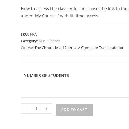
How to access the class:
After purchase, the link to the
under “My Courses” with lifetime access.
SKU:
N/A
Category:
Mini-Classes
Course:
The Chronicles of Narnia: A Complete Transmutation
NUMBER OF STUDENTS
The
-
+
ADD TO CART
Chronicles
of
Narnia: