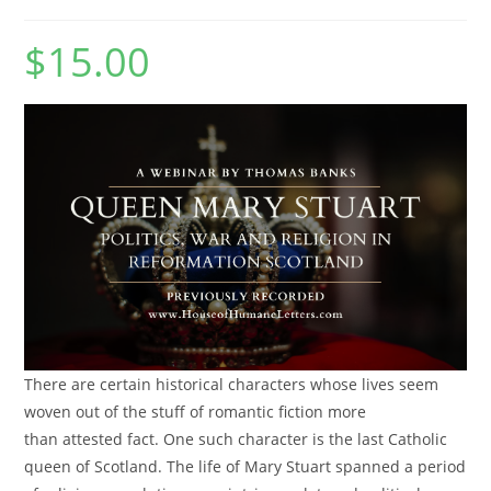
$
15.00
There are certain historical characters whose lives seem
woven out of the stuff of romantic fiction more
than attested fact. One such character is the last Catholic
queen of Scotland. The life of Mary Stuart spanned a period