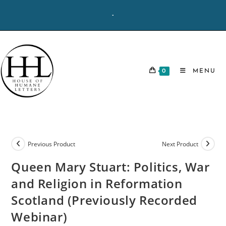
Skip
-
to
content
0
MENU
Previous Product
Next Product
Queen Mary Stuart: Politics, War
and Religion in Reformation
Scotland (Previously Recorded
Webinar)