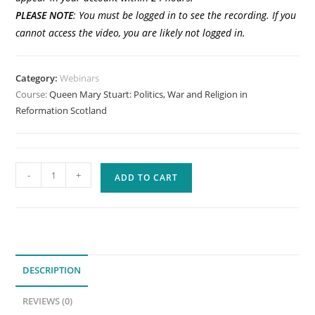
PLEASE
NOTE
: You must be logged in to see the recording. If you
cannot access the video, you are likely not logged in.
Category:
Webinars
Course:
Queen Mary Stuart: Politics, War and Religion in
Reformation Scotland
Queen
-
+
ADD TO CART
Mary
Stuart:
Politics,
War
and
DESCRIPTION
Religion
in
REVIEWS (0)
Reformation