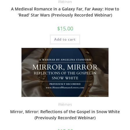
Webinars
A Medieval Romance in a Galaxy Far, Far Away: How to
‘Read’ Star Wars (Previously Recorded Webinar)
$
15.00
Add to cart
Webinars
Mirror, Mirror: Reflections of the Gospel in Snow White
(Previously Recorded Webinar)