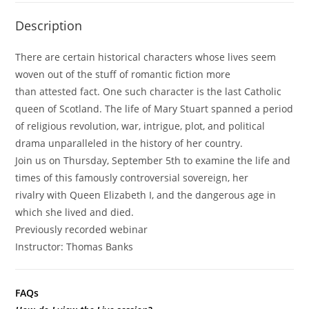
Scotland
Description
(Previously
Recorded
There are certain historical characters whose lives seem
Webinar)
woven out of the stuff of romantic fiction more
quantity
than attested fact. One such character is the last Catholic
queen of Scotland. The life of Mary Stuart spanned a period
of religious revolution, war, intrigue, plot, and political
drama unparalleled in the history of her country.
Join us on Thursday, September 5th to examine the life and
times of this famously controversial sovereign, her
rivalry with Queen Elizabeth I, and the dangerous age in
which she lived and died.
Previously recorded webinar
Instructor:
Thomas
Banks
FAQs