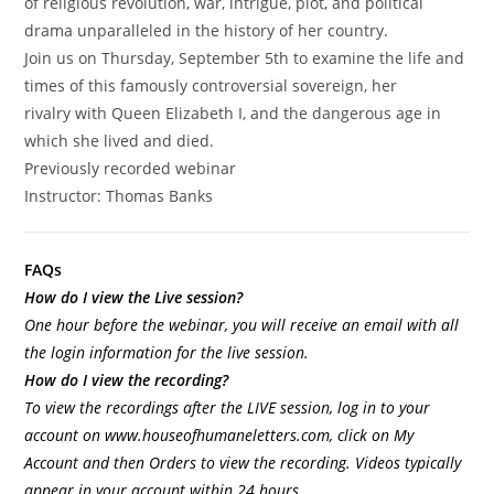
of religious revolution, war, intrigue, plot, and political
drama unparalleled in the history of her country.
Join us on Thursday, September 5th to examine the life and
times of this famously controversial sovereign, her
rivalry with Queen Elizabeth I, and the dangerous age in
which she lived and died.
Previously recorded webinar
Instructor:
Thomas
Banks
FAQs
How do I view the Live session?
One hour before the webinar, you will receive an email with all
the login information for the live session.
How do I view the recording?
To view the recordings after the LIVE session, log in to your
account on
www.houseofhumaneletters.com
, click on My
Account and then Orders to view the recording. Videos typically
appear in your account within 24 hours.