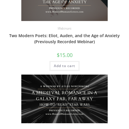
Webinars
Two Modern Poets: Eliot, Auden, and the Age of Anxiety
(Previously Recorded Webinar)
$
15.00
Add to cart