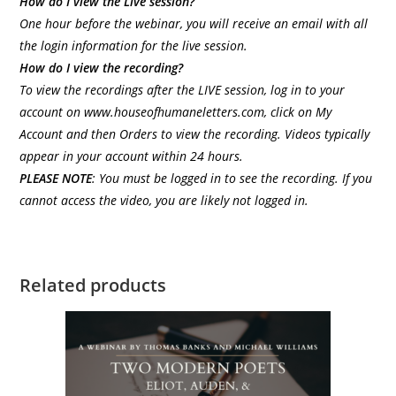
How do I view the Live session?
One hour before the webinar, you will receive an email with all
the login information for the live session.
How do I view the recording?
To view the recordings after the LIVE session, log in to your
account on
www.houseofhumaneletters.com
, click on My
Account and then Orders to view the recording. Videos typically
appear in your account within 24 hours.
PLEASE
NOTE
: You must be logged in to see the recording. If you
cannot access the video, you are likely not logged in.
Related products