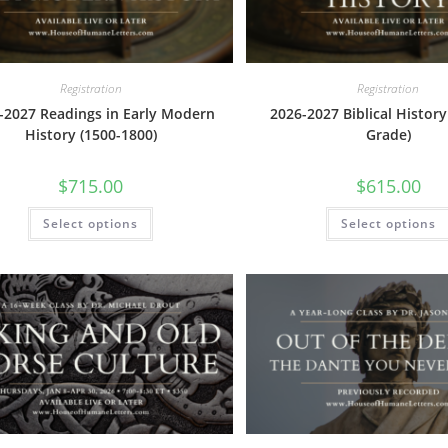
page
Registration
Registration
-2027 Readings in Early Modern
2026-2027 Biblical History
History (1500-1800)
Grade)
$
715.00
$
615.00
This
Select options
Select options
product
has
multiple
variants.
The
options
may
be
chosen
on
the
product
page