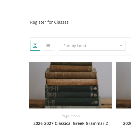
WEBSITE
Register for Classes
Sort by latest
SEARCH
Registration
2026-2027 Classical Greek Grammar 2
202