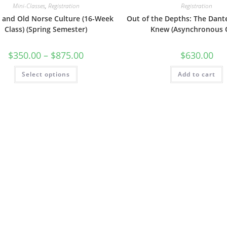
Mini-Classes
,
Registration
Registration
g and Old Norse Culture (16-Week
Out of the Depths: The Dant
Class) (Spring Semester)
Knew (Asynchronous 
Price
$
350.00
–
$
875.00
$
630.00
range:
$350.00
This
Select options
through
Add to cart
product
$875.00
has
multiple
variants.
The
options
may
be
chosen
on
the
product
page