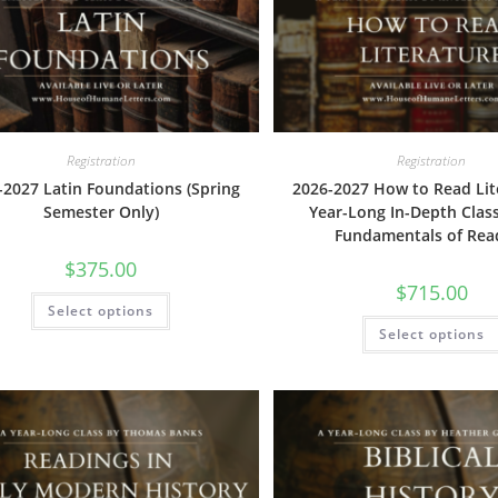
be
chosen
on
the
product
page
Registration
Registration
-2027 Latin Foundations (Spring
2026-2027 How to Read Lit
Semester Only)
Year-Long In-Depth Clas
Fundamentals of Rea
$
375.00
$
715.00
This
Select options
product
has
Select options
multiple
variants.
The
options
may
be
chosen
on
the
product