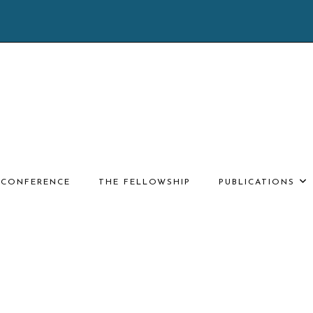
E CONFERENCE
THE FELLOWSHIP
PUBLICATIONS