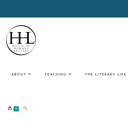
Skip
to
content
ABOUT
TEACHING
THE LITERARY LIF
TOGGLE
0