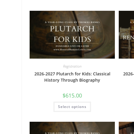
variants.
The
options
may
be
chosen
on
the
product
page
Registration
2026-2027 Plutarch for Kids: Classical
2026
History Through Biography
$
615.00
This
Select options
product
has
multiple
variants.
The
options
may