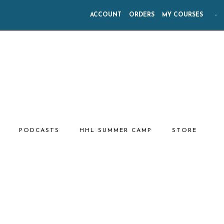
ACCOUNT
ORDERS
MY COURSES
-
PODCASTS
HHL SUMMER CAMP
STORE