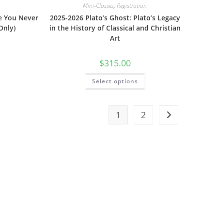
Mini-Classes
,
Registration
e You Never
2025-2026 Plato’s Ghost: Plato’s Legacy
Only)
in the History of Classical and Christian
Art
$
315.00
Select options
1
2