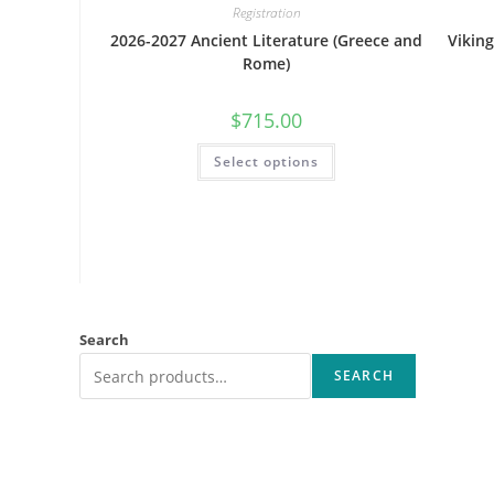
Registration
2026-2027 Ancient Literature (Greece and
Vikin
Rome)
$
715.00
This
Select options
product
has
multiple
variants.
The
options
may
be
chosen
on
the
product
Search
page
SEARCH