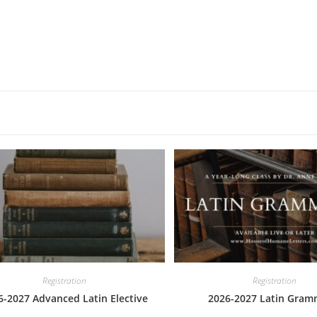
Registration
Registration
6-2027 Advanced Latin Elective
2026-2027 Latin Gram