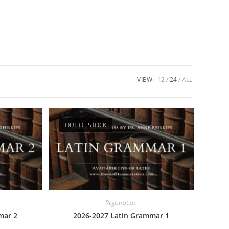
VIEW:
12
24
ALL
OUT OF STOCK
Registration
mar 2
2026-2027 Latin Grammar 1