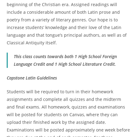
beginning of the Christian era. Assigned readings will
include a considerable amount of both Latin prose and
poetry from a variety of literary genres. Our hope is to
increase students’ knowledge and their love of the Latin
language and that tongue’s principal authors, as well as of
Classical Antiquity itself.
This class counts towards both 1 High School Foreign
Language Credit and 1 High School Literature Credit.
Capstone Latin Guidelines
Students will be required to turn in their homework
assignments and complete all quizzes and the midterm
and final exams. All homework, quizzes and examinations
will be posted for students on Canvas, where they can
upload their finished work by the assigned date.
Examinations will be posted approximately one week before