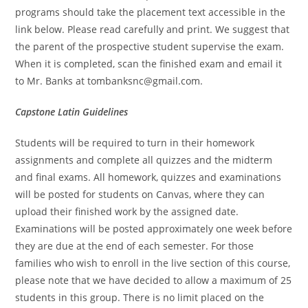
programs should take the placement text accessible in the
link below. Please read carefully and print. We suggest that
the parent of the prospective student supervise the exam.
When it is completed, scan the finished exam and email it
to Mr. Banks at
tombanksnc@gmail.com
.
Capstone Latin Guidelines
Students will be required to turn in their homework
assignments and complete all quizzes and the midterm
and final exams. All homework, quizzes and examinations
will be posted for students on Canvas, where they can
upload their finished work by the assigned date.
Examinations will be posted approximately one week before
they are due at the end of each semester. For those
families who wish to enroll in the live section of this course,
please note that we have decided to allow a maximum of 25
students in this group. There is no limit placed on the