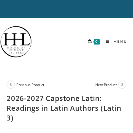
Skip
-
to
content
0
MENU
Previous Product
Next Product
2026-2027 Capstone Latin:
Readings in Latin Authors (Latin
3)