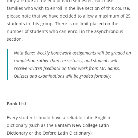
they are due at the end of each semester. For those
families who wish to enroll in the live section of this course,
please note that we have decided to allow a maximum of 25
students in this group. There is no limit placed on the
number of students who can enroll in the asynchronous
section.
Nota Bene: Weekly homework assignments will be graded on
completion rather than correctness, and students will
receive written feedback on their work from Mr. Banks.
Quizzes and examinations will be graded formally.
Book List:
Every student should have a reliable Latin-English
dictionary (such as the
Bantam New College Latin
Dictionary
or the
Oxford Latin Dictionary
).