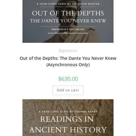
The
options
may
be
chosen
on
the
product
page
Registration
Out of the Depths: The Dante You Never Knew
(Asynchronous Only)
$
630.00
Add to cart