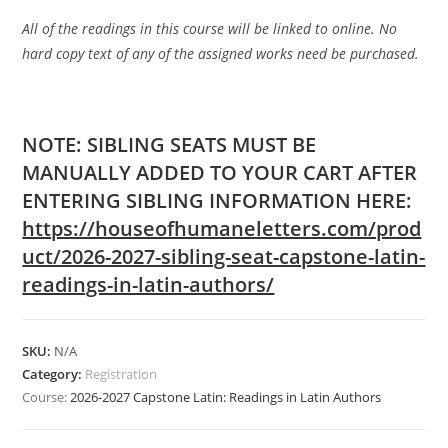
All of the readings in this course will be linked to online. No
hard copy text of any of the assigned works need be purchased.
NOTE: SIBLING SEATS MUST BE
MANUALLY ADDED TO YOUR CART AFTER
ENTERING SIBLING INFORMATION HERE:
https://houseofhumaneletters.com/prod
uct/2026-2027-sibling-seat-capstone-latin-
readings-in-latin-authors/
SKU:
N/A
Category:
Registration
Course:
2026-2027 Capstone Latin: Readings in Latin Authors