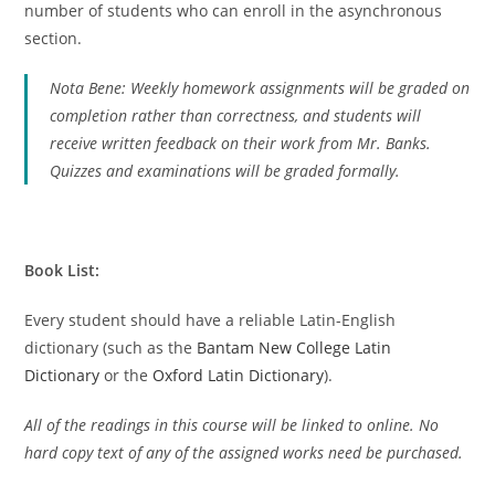
number of students who can enroll in the asynchronous
section.
Nota Bene: Weekly homework assignments will be graded on
completion rather than correctness, and students will
receive written feedback on their work from Mr. Banks.
Quizzes and examinations will be graded formally.
Book List:
Every student should have a reliable Latin-English
dictionary (such as the
Bantam New College Latin
Dictionary
or the
Oxford Latin Dictionary
).
All of the readings in this course will be linked to online. No
hard copy text of any of the assigned works need be purchased.