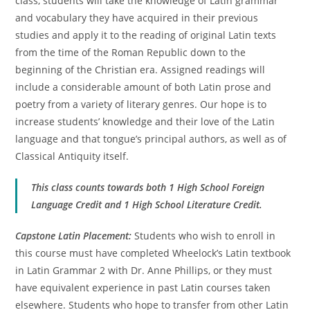
class, students will take the knowledge of Latin grammar
and vocabulary they have acquired in their previous
studies and apply it to the reading of original Latin texts
from the time of the Roman Republic down to the
beginning of the Christian era. Assigned readings will
include a considerable amount of both Latin prose and
poetry from a variety of literary genres. Our hope is to
increase students’ knowledge and their love of the Latin
language and that tongue’s principal authors, as well as of
Classical Antiquity itself.
This class counts towards both 1 High School Foreign
Language Credit and 1 High School Literature Credit.
Capstone Latin Placement:
Students who wish to enroll in
this course must have completed Wheelock’s Latin textbook
in Latin Grammar 2 with Dr. Anne Phillips, or they must
have equivalent experience in past Latin courses taken
elsewhere. Students who hope to transfer from other Latin