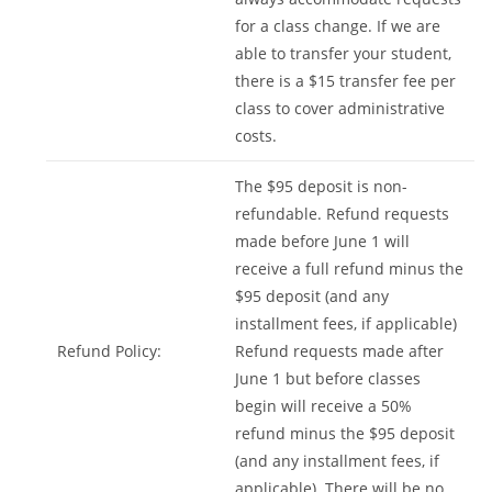
for a class change. If we are
able to transfer your student,
there is a $15 transfer fee per
class to cover administrative
costs.
The $95 deposit is non-
refundable. Refund requests
made before June 1 will
receive a full refund minus the
$95 deposit (and any
installment fees, if applicable)
Refund Policy:
Refund requests made after
June 1 but before classes
begin will receive a 50%
refund minus the $95 deposit
(and any installment fees, if
applicable). There will be no