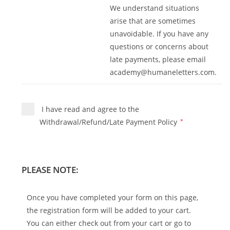
We understand situations
arise that are sometimes
unavoidable. If you have any
questions or concerns about
late payments, please email
academy@humaneletters.com
.
I have read and agree to the
Withdrawal/Refund/Late Payment Policy
*
PLEASE NOTE:
Once you have completed your form on this page,
the registration form will be added to your cart.
You can either check out from your cart or go to