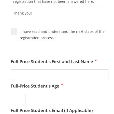
registration that have not been answered here.
Thank you!
I have read and understand the next steps of the
registration process
*
*
Full-Price Student's First and Last Name
*
Full-Price Student's Age
Full-Price Student's Email (If Applicable)