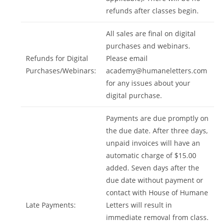
refunds after classes begin.
All sales are final on digital
purchases and webinars.
Refunds for Digital
Please email
Purchases/Webinars:
academy@humaneletters.com
for any issues about your
digital purchase.
Payments are due promptly on
the due date. After three days,
unpaid invoices will have an
automatic charge of $15.00
added. Seven days after the
due date without payment or
contact with House of Humane
Late Payments:
Letters will result in
immediate removal from class.