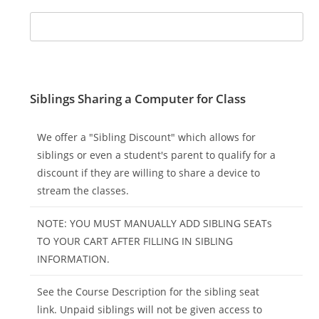
Siblings Sharing a Computer for Class
We offer a "Sibling Discount" which allows for
siblings or even a student's parent to qualify for a
discount if they are willing to share a device to
stream the classes.
NOTE: YOU MUST MANUALLY ADD SIBLING SEATs
TO YOUR CART AFTER FILLING IN SIBLING
INFORMATION.
See the Course Description for the sibling seat
link. Unpaid siblings will not be given access to