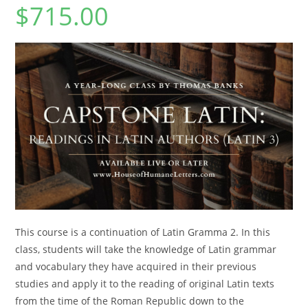
$
715.00
This course is a continuation of Latin Gramma 2. In this
class, students will take the knowledge of Latin grammar
and vocabulary they have acquired in their previous
studies and apply it to the reading of original Latin texts
from the time of the Roman Republic down to the