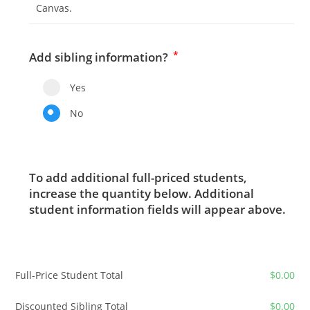
Canvas.
*
Add sibling information?
Yes
No
To add additional full-priced students,
increase the quantity below. Additional
student information fields will appear above.
Full-Price Student Total
$
0.00
Discounted Sibling Total
$
0.00