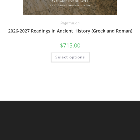
Registration
2026-2027 Readings in Ancient History (Greek and Roman)
$
715.00
This
Select options
product
has
multiple
variants.
The
options
may
be
chosen
on
the
product
page