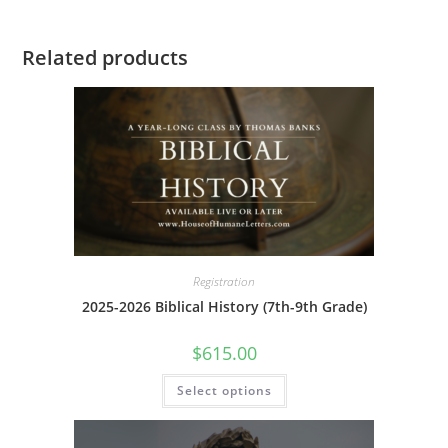
Related products
Registration
2025-2026 Biblical History (7th-9th Grade)
$
615.00
This
Select options
product
has
multiple
variants.