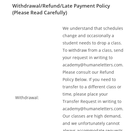
Withdrawal/Refund/Late Payment Policy
(Please Read Carefully)
We understand that schedules
change and occasionally a
student needs to drop a class.
To withdraw from a class, send
your request in writing to
academy@humaneletters.com
.
Please consult our Refund
Policy Below. If you need to
transfer to a different class or
time, please place your
Withdrawal:
Transfer Request in writing to
academy@humaneletters.com
.
Our classes are high demand,
and we unfortunately cannot
always accommodate requests