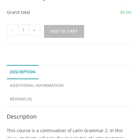
Grand total
$
0.00
2026-
-
+
ADD TO CART
2027
Capstone
Latin:
Readings
in
DESCRIPTION
Latin
Authors
ADDITIONAL INFORMATION
(Latin
3)
REVIEWS (0)
quantity
Description
This course is a continuation of Latin Grammar 2. In this