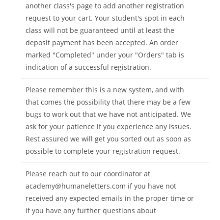
another class's page to add another registration
request to your cart. Your student's spot in each
class will not be guaranteed until at least the
deposit payment has been accepted. An order
marked "Completed" under your "Orders" tab is
indication of a successful registration.
Please remember this is a new system, and with
that comes the possibility that there may be a few
bugs to work out that we have not anticipated. We
ask for your patience if you experience any issues.
Rest assured we will get you sorted out as soon as
possible to complete your registration request.
Please reach out to our coordinator at
academy@humaneletters.com
if you have not
received any expected emails in the proper time or
if you have any further questions about