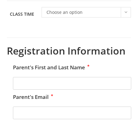
Choose an option
CLASS TIME
Registration Information
*
Parent's First and Last Name
*
Parent's Email