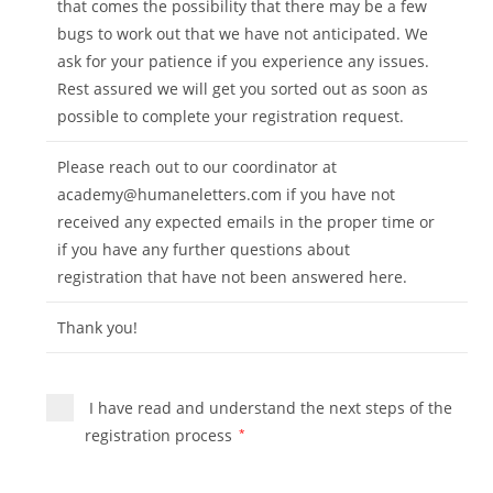
that comes the possibility that there may be a few
bugs to work out that we have not anticipated. We
ask for your patience if you experience any issues.
Rest assured we will get you sorted out as soon as
possible to complete your registration request.
Please reach out to our coordinator at
academy@humaneletters.com
if you have not
received any expected emails in the proper time or
if you have any further questions about
registration that have not been answered here.
Thank you!
I have read and understand the next steps of the
registration process
*