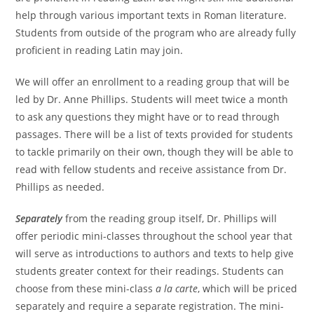
help through various important texts in Roman literature.
Students from outside of the program who are already fully
proficient in reading Latin may join.
We will offer an enrollment to a reading group that will be
led by Dr. Anne Phillips. Students will meet twice a month
to ask any questions they might have or to read through
passages. There will be a list of texts provided for students
to tackle primarily on their own, though they will be able to
read with fellow students and receive assistance from Dr.
Phillips as needed.
Separately
from the reading group itself, Dr. Phillips will
offer periodic mini-classes throughout the school year that
will serve as introductions to authors and texts to help give
students greater context for their readings. Students can
choose from these mini-class
a la carte
, which will be priced
separately and require a separate registration. The mini-