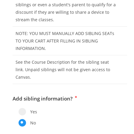
siblings or even a student's parent to qualify for a
discount if they are willing to share a device to
stream the classes.
NOTE: YOU MUST MANUALLY ADD SIBLING SEATs
TO YOUR CART AFTER FILLING IN SIBLING
INFORMATION.
See the Course Description for the sibling seat
link. Unpaid siblings will not be given access to
Canvas.
*
Add sibling information?
Yes
No