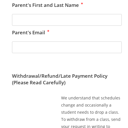
*
Parent's First and Last Name
*
Parent's Email
Withdrawal/Refund/Late Payment Policy
(Please Read Carefully)
We understand that schedules
change and occasionally a
student needs to drop a class.
To withdraw from a class, send
your request in writing to