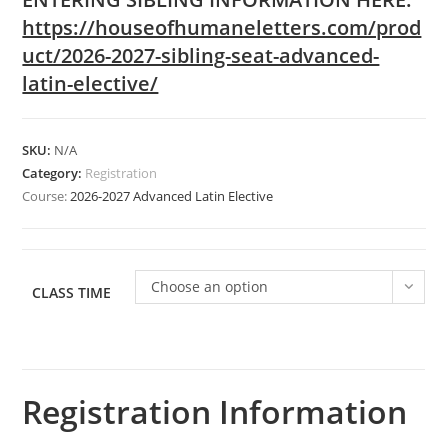
https://houseofhumaneletters.com/prod
uct/2026-2027-sibling-seat-advanced-
latin-elective/
SKU:
N/A
Category:
Registration
Course:
2026-2027 Advanced Latin Elective
Choose an option
CLASS TIME
Registration Information