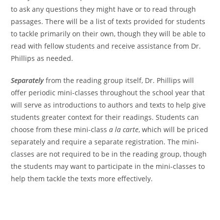
to ask any questions they might have or to read through
passages. There will be a list of texts provided for students
to tackle primarily on their own, though they will be able to
read with fellow students and receive assistance from Dr.
Phillips as needed.
Separately
from the reading group itself, Dr. Phillips will
offer periodic mini-classes throughout the school year that
will serve as introductions to authors and texts to help give
students greater context for their readings. Students can
choose from these mini-class
a la carte
, which will be priced
separately and require a separate registration. The mini-
classes are not required to be in the reading group, though
the students may want to participate in the mini-classes to
help them tackle the texts more effectively.