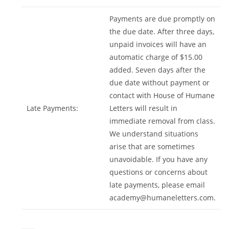
Payments are due promptly on
the due date. After three days,
unpaid invoices will have an
automatic charge of $15.00
added. Seven days after the
due date without payment or
contact with House of Humane
Late Payments:
Letters will result in
immediate removal from class.
We understand situations
arise that are sometimes
unavoidable. If you have any
questions or concerns about
late payments, please email
academy@humaneletters.com
.