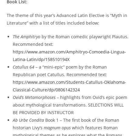
Book List:
The theme of this year’s Advanced Latin Elective is “Myth in
Literature” with a list of titles included below:
The Amphitryo
by the Roman comedic playwright Plautus.
Recommended text:
https://www.amazon.com/Amphitryo-Comoedia-Lingua-
Latina-Latin/dp/158510194X
Catullus 64
–
a “mini-epic” poem by the Roman
Republican poet Catullus. Recommended text:
https://www.amazon.com/Students-Catullus-Oklahoma-
Classical-Culture/dp/0806142324
Ovid’s Metamorphoses
– highlights from Ovid’s epic poem
about mythological transformations. SELECTIONS WILL
BE PROVIDED BY INSTRUCTOR
Ab Urbe Condita
Book 1
– The first book of the Roman
historian Livy’s
magnum opus
which features Roman
mythological themes as he explores what the Romans