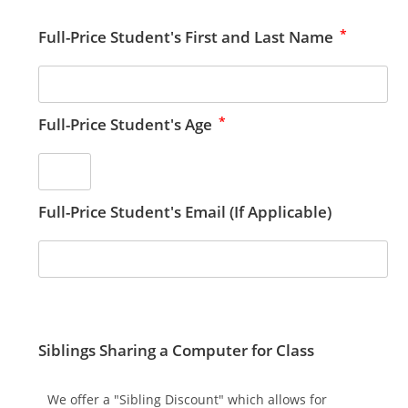
*
Full-Price Student's First and Last Name
*
Full-Price Student's Age
Full-Price Student's Email (If Applicable)
Siblings Sharing a Computer for Class
We offer a "Sibling Discount" which allows for