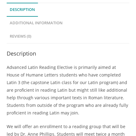
quantity
DESCRIPTION
ADDITIONAL INFORMATION
REVIEWS (0)
Description
Advanced Latin Reading Elective is primarily aimed at
House of Humane Letters students who have completed
Latin 3 (the capstone Latin class for our Latin program) and
are proficient in reading Latin but might still like additional
help through various important texts in Roman literature.
Students from outside of the program who are already fully
proficient in reading Latin may join.
We will offer an enrollment to a reading group that will be
led by Dr. Anne Phillips. Students will meet twice a month