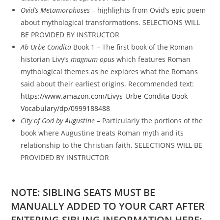
Ovid’s Metamorphoses
– highlights from Ovid’s epic poem
about mythological transformations. SELECTIONS WILL
BE PROVIDED BY INSTRUCTOR
Ab Urbe Condita
Book 1
– The first book of the Roman
historian Livy’s
magnum opus
which features Roman
mythological themes as he explores what the Romans
said about their earliest origins. Recommended text:
https://www.amazon.com/Livys-Urbe-Condita-Book-
Vocabulary/dp/0999188488
City of God by Augustine
– Particularly the portions of the
book where Augustine treats Roman myth and its
relationship to the Christian faith. SELECTIONS WILL BE
PROVIDED BY INSTRUCTOR
NOTE: SIBLING SEATS MUST BE
MANUALLY ADDED TO YOUR CART AFTER
ENTERING SIBLING INFORMATION HERE: