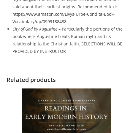
said about their earliest origins. Recommended text:
https://www.amazon.com/Livys-Urbe-Condita-Book-
Vocabulary/dp/0999188488
City of God by Augustine
– Particularly the portions of the
book where Augustine treats Roman myth and its
relationship to the Christian faith. SELECTIONS WILL BE
PROVIDED BY INSTRUCTOR
Related products