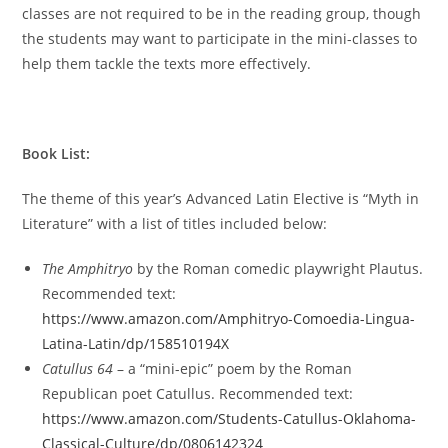
classes are not required to be in the reading group, though
the students may want to participate in the mini-classes to
help them tackle the texts more effectively.
Book List:
The theme of this year’s Advanced Latin Elective is “Myth in
Literature” with a list of titles included below:
The Amphitryo
by the Roman comedic playwright Plautus.
Recommended text:
https://www.amazon.com/Amphitryo-Comoedia-Lingua-
Latina-Latin/dp/158510194X
Catullus 64
–
a “mini-epic” poem by the Roman
Republican poet Catullus. Recommended text:
https://www.amazon.com/Students-Catullus-Oklahoma-
Classical-Culture/dp/0806142324