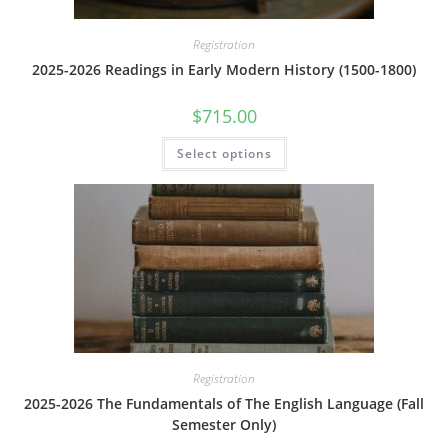
Registration
2025-2026 Readings in Early Modern History (1500-1800)
$
715.00
This
Select options
product
has
multiple
variants.
The
options
may
be
chosen
on
the
product
page
Registration
2025-2026 The Fundamentals of The English Language (Fall
Semester Only)