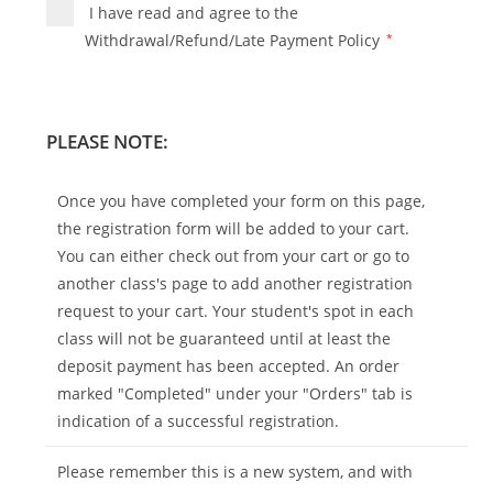
I have read and agree to the
Withdrawal/Refund/Late Payment Policy
*
PLEASE NOTE:
Once you have completed your form on this page,
the registration form will be added to your cart.
You can either check out from your cart or go to
another class's page to add another registration
request to your cart. Your student's spot in each
class will not be guaranteed until at least the
deposit payment has been accepted. An order
marked "Completed" under your "Orders" tab is
indication of a successful registration.
Please remember this is a new system, and with