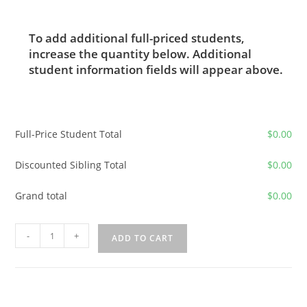
To add additional full-priced students,
increase the quantity below. Additional
student information fields will appear above.
Full-Price Student Total
$
0.00
Discounted Sibling Total
$
0.00
Grand total
$
0.00
2026-
-
+
ADD TO CART
2027
Advanced
Latin
Elective