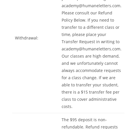
academy@humaneletters.com
.
Please consult our Refund
Policy Below. If you need to
transfer to a different class or
time, please place your
Withdrawal:
Transfer Request in writing to
academy@humaneletters.com
.
Our classes are high demand,
and we unfortunately cannot
always accommodate requests
for a class change. If we are
able to transfer your student,
there is a $15 transfer fee per
class to cover administrative
costs.
The $95 deposit is non-
refundable. Refund requests