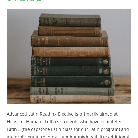
Advanced Latin Reading Elective is primarily aimed at
House of Humane Letters students who have completed
Latin 3 (the capstone Latin class for our Latin program) and
are proficient in reading Latin but might still like additional