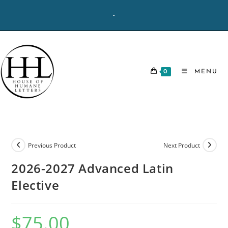
Skip
-
to
content
0
MENU
Previous Product
Next Product
2026-2027 Advanced Latin
Elective
$
75.00