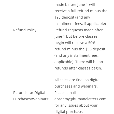
made before June 1 will
receive a full refund minus the
$95 deposit (and any
installment fees, if applicable)
Refund Policy:
Refund requests made after
June 1 but before classes
begin will receive a 50%
refund minus the $95 deposit
(and any installment fees, if
applicable). There will be no
refunds after classes begin.
All sales are final on digital
purchases and webinars.
Refunds for Digital
Please email
Purchases/Webinars:
academy@humaneletters.com
for any issues about your
digital purchase.