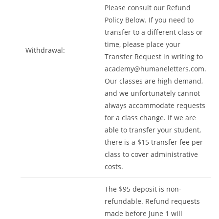
Please consult our Refund
Policy Below. If you need to
transfer to a different class or
time, please place your
Withdrawal:
Transfer Request in writing to
academy@humaneletters.com
.
Our classes are high demand,
and we unfortunately cannot
always accommodate requests
for a class change. If we are
able to transfer your student,
there is a $15 transfer fee per
class to cover administrative
costs.
The $95 deposit is non-
refundable. Refund requests
made before June 1 will