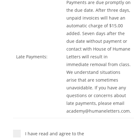
Payments are due promptly on
the due date. After three days,
unpaid invoices will have an
automatic charge of $15.00
added. Seven days after the
due date without payment or
contact with House of Humane
Late Payments:
Letters will result in
immediate removal from class.
We understand situations
arise that are sometimes
unavoidable. If you have any
questions or concerns about
late payments, please email
academy@humaneletters.com
.
I have read and agree to the