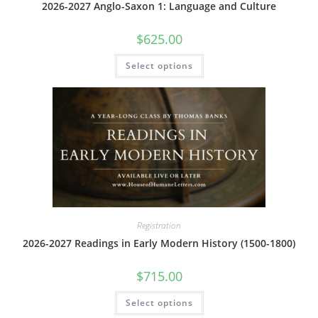
2026-2027 Anglo-Saxon 1: Language and Culture
$
625.00
This
Select options
product
has
multiple
variants.
The
options
may
be
chosen
on
the
product
page
Registration
2026-2027 Readings in Early Modern History (1500-1800)
$
715.00
This
Select options
product
has