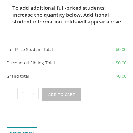
To add additional full-priced students,
increase the quantity below. Additional
student information fields will appear above.
Full-Price Student Total
$
0.00
Discounted Sibling Total
$
0.00
Grand total
$
0.00
2026-
-
+
ADD TO CART
2027
Classical
Greek
Grammar
2