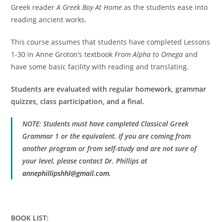
Greek reader
A Greek Boy At Home
as the students ease into
reading ancient works.
This course assumes that students have completed Lessons
1-30 in Anne Groton’s textbook
From Alpha to Omega
and
have some basic facility with reading and translating.
Students are evaluated with regular homework, grammar
quizzes, class participation, and a final.
NOTE: Students must have completed Classical Greek
Grammar 1 or the equivalent. If you are coming from
another program or from self-study and are not sure of
your level, please contact Dr. Phillips at
annephillipshhl@gmail.com
.
BOOK LIST: