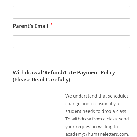
*
Parent's Email
Withdrawal/Refund/Late Payment Policy
(Please Read Carefully)
We understand that schedules
change and occasionally a
student needs to drop a class.
To withdraw from a class, send
your request in writing to
academy@humaneletters.com
.