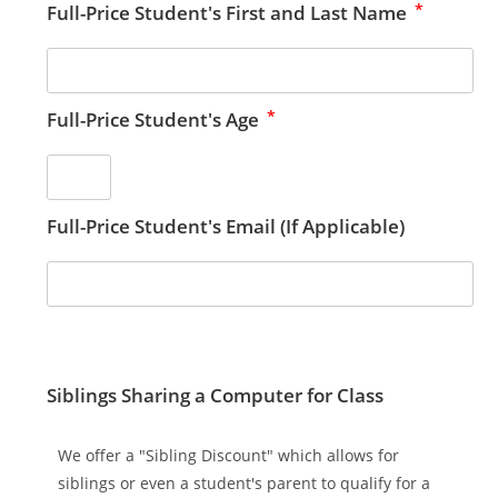
*
Full-Price Student's First and Last Name
*
Full-Price Student's Age
Full-Price Student's Email (If Applicable)
Siblings Sharing a Computer for Class
We offer a "Sibling Discount" which allows for
siblings or even a student's parent to qualify for a