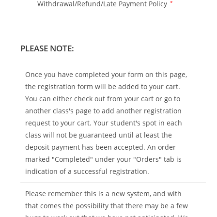
Withdrawal/Refund/Late Payment Policy
*
PLEASE NOTE:
Once you have completed your form on this page,
the registration form will be added to your cart.
You can either check out from your cart or go to
another class's page to add another registration
request to your cart. Your student's spot in each
class will not be guaranteed until at least the
deposit payment has been accepted. An order
marked "Completed" under your "Orders" tab is
indication of a successful registration.
Please remember this is a new system, and with
that comes the possibility that there may be a few