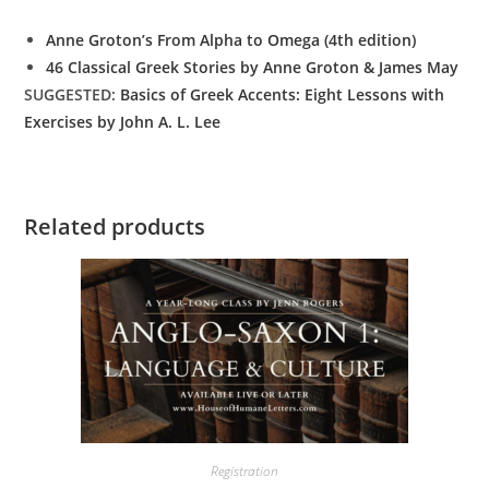
Anne Groton’s From Alpha to Omega (4th edition)
46 Classical Greek Stories by Anne Groton & James May
SUGGESTED:
Basics of Greek Accents: Eight Lessons with
Exercises by John A. L. Lee
Related products
Registration