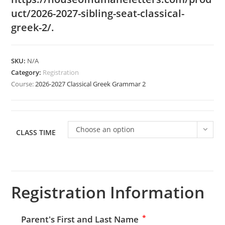
uct/2026-2027-sibling-seat-classical-
greek-2/
.
SKU:
N/A
Category:
Registration
Course:
2026-2027 Classical Greek Grammar 2
Choose an option
CLASS TIME
Registration Information
*
Parent's First and Last Name