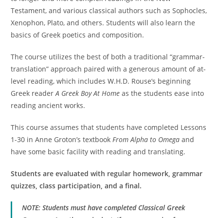
Testament, and various classical authors such as Sophocles,
Xenophon, Plato, and others. Students will also learn the
basics of Greek poetics and composition.
The course utilizes the best of both a traditional “grammar-
translation” approach paired with a generous amount of at-
level reading, which includes W.H.D. Rouse’s beginning
Greek reader
A Greek Boy At Home
as the students ease into
reading ancient works.
This course assumes that students have completed Lessons
1-30 in Anne Groton’s textbook
From Alpha to Omega
and
have some basic facility with reading and translating.
Students are evaluated with regular homework, grammar
quizzes, class participation, and a final.
NOTE: Students must have completed Classical Greek