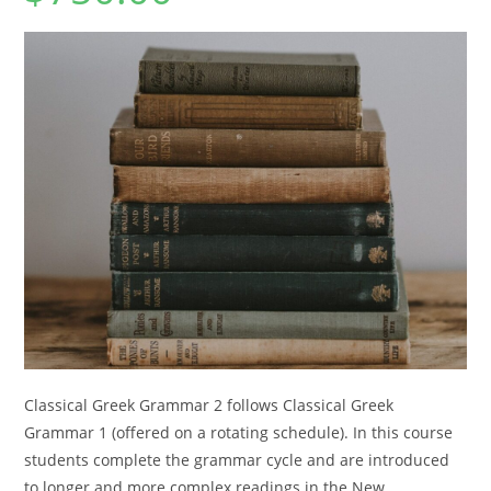
Classical Greek Grammar 2 follows Classical Greek
Grammar 1 (offered on a rotating schedule). In this course
students complete the grammar cycle and are introduced
to longer and more complex readings in the New