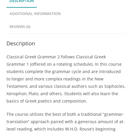
DESCRIPTION
quantity
ADDITIONAL INFORMATION
REVIEWS (0)
Description
Classical Greek Grammar 2 follows Classical Greek
Grammar 1 (offered on a rotating schedule). In this course
students complete the grammar cycle and are introduced
to longer and more complex readings in the New
Testament, and various classical authors such as Sophocles,
Xenophon, Plato, and others. Students will also learn the
basics of Greek poetics and composition.
The course utilizes the best of both a traditional “grammar-
translation” approach paired with a generous amount of at-
level reading, which includes W.H.D. Rouse’s beginning