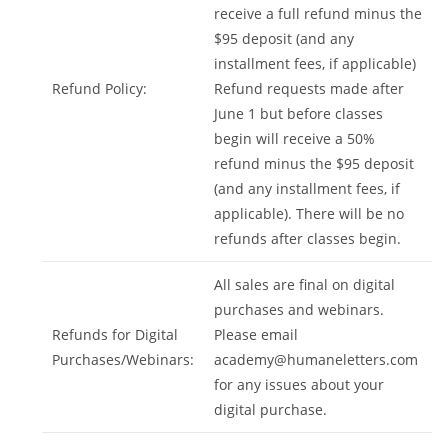
receive a full refund minus the
$95 deposit (and any
installment fees, if applicable)
Refund Policy:
Refund requests made after
June 1 but before classes
begin will receive a 50%
refund minus the $95 deposit
(and any installment fees, if
applicable). There will be no
refunds after classes begin.
All sales are final on digital
purchases and webinars.
Refunds for Digital
Please email
Purchases/Webinars:
academy@humaneletters.com
for any issues about your
digital purchase.