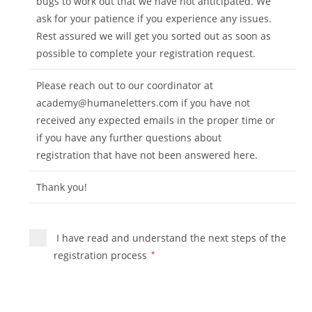
bugs to work out that we have not anticipated. We
ask for your patience if you experience any issues.
Rest assured we will get you sorted out as soon as
possible to complete your registration request.
Please reach out to our coordinator at
academy@humaneletters.com
if you have not
received any expected emails in the proper time or
if you have any further questions about
registration that have not been answered here.
Thank you!
I have read and understand the next steps of the
registration process
*