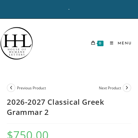
Skip
-
to
content
0
MENU
Previous Product
Next Product
2026-2027 Classical Greek
Grammar 2
$
750.00