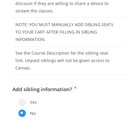
discount if they are willing to share a device to
stream the classes.
NOTE: YOU MUST MANUALLY ADD SIBLING SEATs
TO YOUR CART AFTER FILLING IN SIBLING
INFORMATION.
See the Course Description for the sibling seat
link. Unpaid siblings will not be given access to
Canvas.
*
Add sibling information?
Yes
No