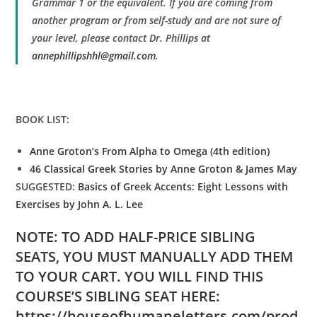
Grammar 1 or the equivalent. If you are coming from
another program or from self-study and are not sure of
your level, please contact Dr. Phillips at
annephillipshhl@gmail.com
.
BOOK LIST:
Anne Groton’s From Alpha to Omega (4th edition)
46 Classical Greek Stories by Anne Groton & James May
SUGGESTED:
Basics of Greek Accents: Eight Lessons with
Exercises by John A. L. Lee
NOTE: TO ADD HALF-PRICE SIBLING
SEATS, YOU MUST MANUALLY ADD THEM
TO YOUR CART. YOU WILL FIND THIS
COURSE’S SIBLING SEAT HERE:
https://houseofhumaneletters.com/prod