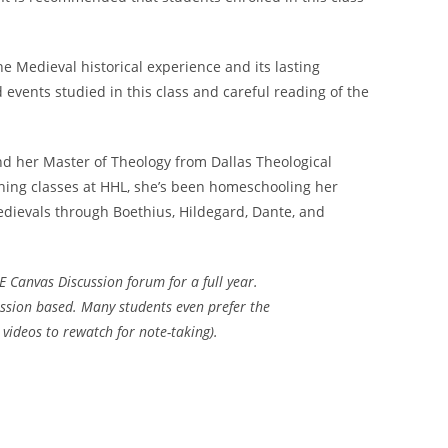
he Medieval historical experience and its lasting
events studied in this class and careful reading of the
d her Master of Theology from Dallas Theological
hing classes at HHL, she’s been homeschooling her
 medievals through Boethius, Hildegard, Dante, and
E Canvas Discussion forum for a full year.
ussion based. Many students even prefer the
videos to rewatch for note-taking).