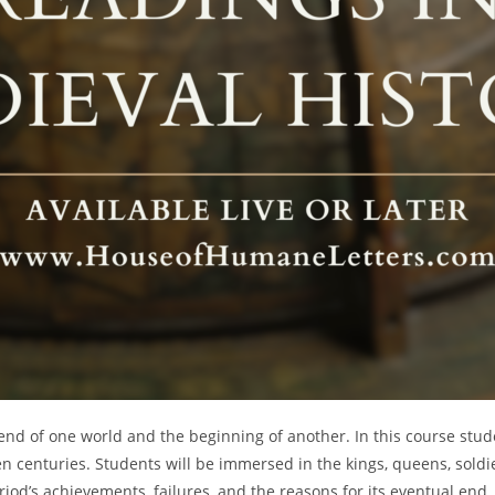
d of one world and the beginning of another. In this course studen
n centuries. Students will be immersed in the kings, queens, soldi
riod’s achievements, failures, and the reasons for its eventual end.