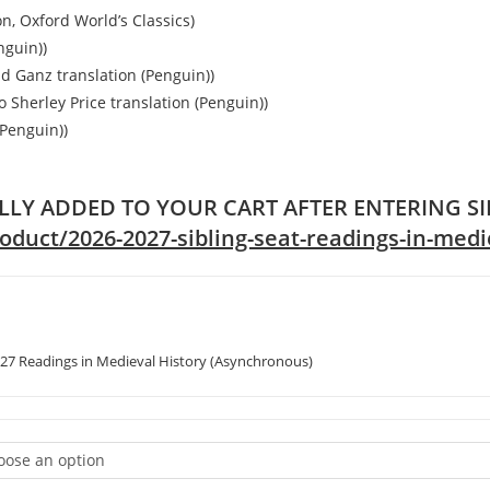
n, Oxford World’s Classics)
nguin))
d Ganz translation (Penguin))
o Sherley Price translation (Penguin))
(Penguin))
LLY ADDED TO YOUR CART AFTER ENTERING S
uct/2026-2027-sibling-seat-readings-in-medie
27 Readings in Medieval History (Asynchronous)
oose an option