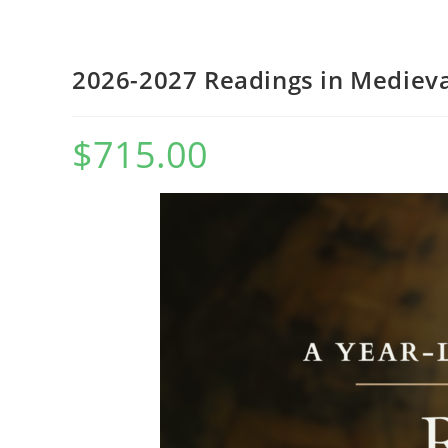
WEBSITE
2026-2027 Readings in Medieva
$
715.00
SEARCH