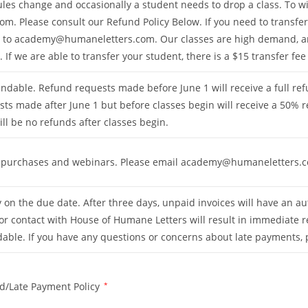
es change and occasionally a student needs to drop a class. To wit
com
. Please consult our Refund Policy Below. If you need to transfer
g to
academy@humaneletters.com
. Our classes are high demand,
 If we are able to transfer your student, there is a $15 transfer fee
ndable. Refund requests made before June 1 will receive a full re
sts made after June 1 but before classes begin will receive a 50%
will be no refunds after classes begin.
tal purchases and webinars. Please email
academy@humaneletters.
on the due date. After three days, unpaid invoices will have an au
r contact with House of Humane Letters will result in immediate r
able. If you have any questions or concerns about late payments,
d/Late Payment Policy
*