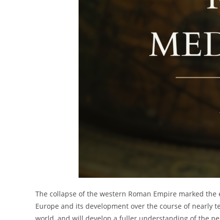
The collapse of the western Roman Empire marked the en
Europe and its development over the course of nearly te
world, and will develop a fuller understanding of the pe