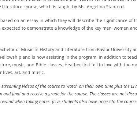
 Literature course, which is taught by Ms. Angelina Stanford.
based on an essay in which they will describe the significance of t
 be expected to demonstrate a knowledge of the key men, women and 
elor of Music in History and Literature from Baylor University an
llowship and is now assisting in the program. In addition to teac
rature, music, and Bible classes. Heather first fell in love with the
lives, art, and music.
 streaming videos of the course to watch on their own time plus the LIV
and final and receive a grade for the course. The classes are not disc
wind when taking notes. (Live students also have access to the course 