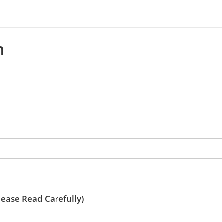
n
ease Read Carefully)