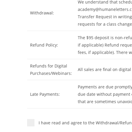
We understand that schedul
academy@humaneletters.
Withdrawal:
Transfer Request in writin
requests for a class change.
The $95 deposit is non-refu
Refund Policy:
if applicable) Refund reque
fees, if applicable). There 
Refunds for Digital
All sales are final on digi
Purchases/Webinars:
Payments are due promptly 
Late Payments:
due date without payment o
that are sometimes unavoid
I have read and agree to the Withdrawal/Refun