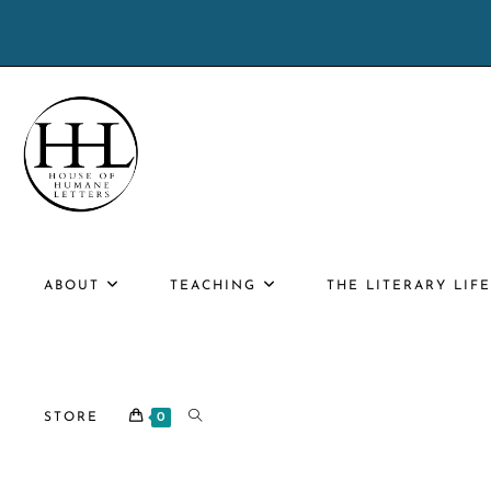
Skip
to
content
ABOUT
TEACHING
THE LITERARY LIF
TOGGLE
STORE
0