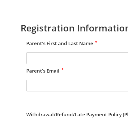
Registration Informatio
*
Parent's First and Last Name
*
Parent's Email
Withdrawal/Refund/Late Payment Policy (Pl