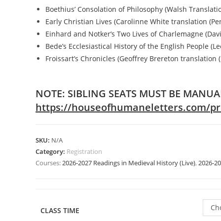
Boethius’ Consolation of Philosophy (Walsh Translatio
Early Christian Lives (Carolinne White translation (Pe
Einhard and Notker’s Two Lives of Charlemagne (Davi
Bede’s Ecclesiastical History of the English People (Le
Froissart’s Chronicles (Geoffrey Brereton translation 
NOTE: SIBLING SEATS MUST BE MANUA
https://houseofhumaneletters.com/prod
SKU:
N/A
Category:
Registration
Courses:
2026-2027 Readings in Medieval History (Live)
,
2026-20
Ch
CLASS TIME