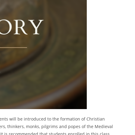
ts will be introduced to the formation of Christian
ers, thinkers, monks, pilgrims and popes of the Medieval
 It is recommended that students enrolled in this class