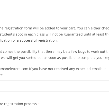
 registration form will be added to your cart. You can either check
 student's spot in each class will not be guaranteed until at least
ation of a successful registration.
t comes the possibility that there may be a few bugs to work out t
 we will get you sorted out as soon as possible to complete your re
maneletters.com
if you have not received any expected emails in t
re.
he registration process
*