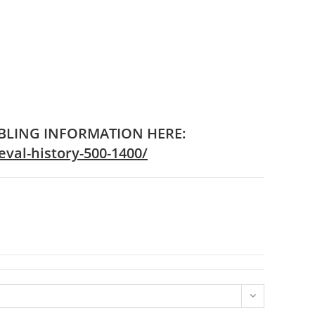
IBLING INFORMATION HERE:
val-history-500-1400/