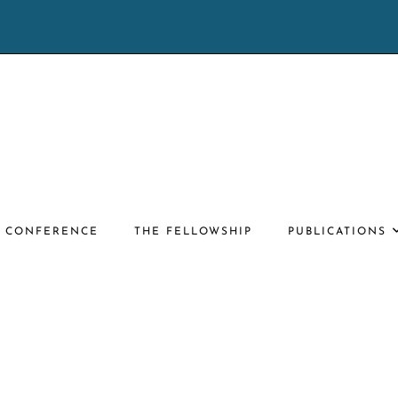
E CONFERENCE
THE FELLOWSHIP
PUBLICATIONS