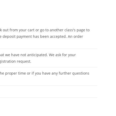
 out from your cart or go to another class's page to
 the deposit payment has been accepted. An order
hat we have not anticipated. We ask for your
gistration request.
he proper time or if you have any further questions