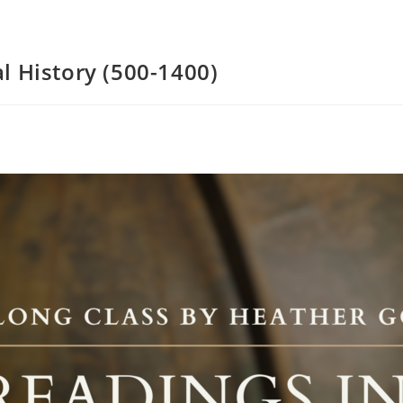
l History (500-1400)