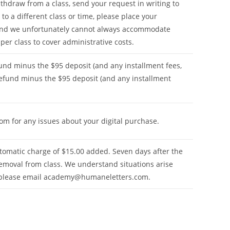
hdraw from a class, send your request in writing to
 to a different class or time, please place your
 and we unfortunately cannot always accommodate
 per class to cover administrative costs.
fund minus the $95 deposit (and any installment fees,
 refund minus the $95 deposit (and any installment
com
for any issues about your digital purchase.
tomatic charge of $15.00 added. Seven days after the
emoval from class. We understand situations arise
 please email
academy@humaneletters.com
.