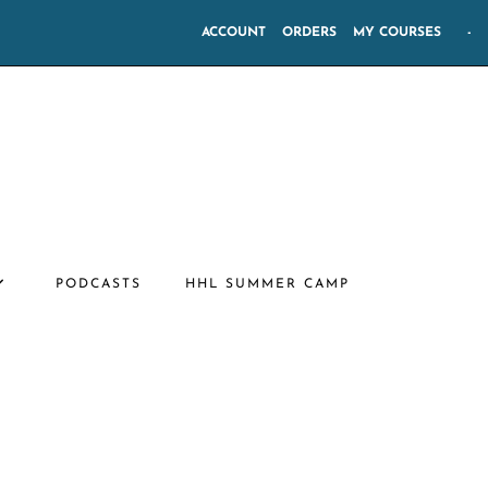
ACCOUNT
ORDERS
MY COURSES
-
PODCASTS
HHL SUMMER CAMP