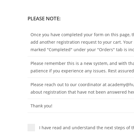
PLEASE NOTE:
Once you have completed your form on this page, the
add another registration request to your cart. Your
marked "Completed" under your "Orders" tab is indic
Please remember this is a new system, and with tha
patience if you experience any issues. Rest assured
Please reach out to our coordinator at
academy@hu
about registration that have not been answered he
Thank you!
I have read and understand the next steps of t