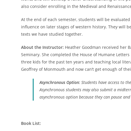
also consider enrolling in the Medieval and Renaissance
At the end of each semester, students will be evaluated 
influence on later stages of western history. They will
texts we have studied together.
About the Instructor:
Heather Goodman received her Bach
Seminary. She completed the House of Humane Letters Fe
three kids for the past ten years and teaching local lite
Geoffrey of Monmouth and now can’t get enough of their 
Asynchronous Option:
Students have access to the
Asynchronous students may also submit a midterm 
asynchronous option because they can pause and re
Book List: