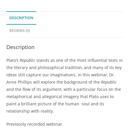
Introduction
to
DESCRIPTION
Plato's
"Republic"
REVIEWS (0)
(Previously
Recorded
Description
Webinar)
quantity
Plato’s
Republic
stands as one of the most influential texts in
the literary and philosophical tradition, and many of its key
ideas still capture our imaginations. In this webinar, Dr.
Anne Phillips will explore the background of the
Republic
and the flow of its argument, with a particular focus on the
metaphorical and allegorical imagery that Plato uses to
paint a brilliant picture of the human soul and its
relationship with reality.
Previously recorded webinar.