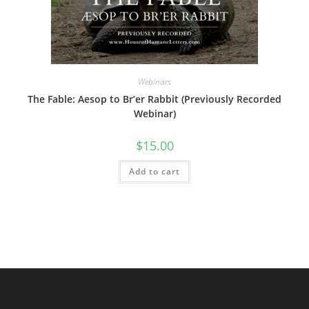
Webinars
The Fable: Aesop to Br’er Rabbit (Previously Recorded
Webinar)
$
15.00
Add to cart