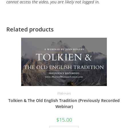
cannot access the video, you are likely not logged in.
Related products
Webinars
Tolkien & The Old English Tradition (Previously Recorded
Webinar)
$
15.00