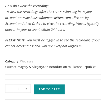
How do I view the recording?
To view the recordings after the LIVE session, log in to your
account on
www.houseofhumaneletters.com
, click on My
Account and then Orders to view the recording. Videos typically
appear in your account within 24 hours.
PLEASE
NOTE
: You must be logged in to see the recording. If you
cannot access the video, you are likely not logged in.
Category:
Webinars
Course:
Imagery & Allegory: An Introduction to Plato’s “Republic”
Imagery
-
+
ADD TO CART
&
Allegory:
An