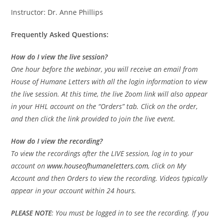
Instructor: Dr. Anne Phillips
Frequently Asked Questions:
How do I view the live session?
One hour before the webinar, you will receive an email from
House of Humane Letters with all the login information to view
the live session. At this time, the live Zoom link will also appear
in your HHL account on the “Orders” tab. Click on the order,
and then click the link provided to join the live event.
How do I view the recording?
To view the recordings after the LIVE session, log in to your
account on
www.houseofhumaneletters.com
, click on My
Account and then Orders to view the recording. Videos typically
appear in your account within 24 hours.
PLEASE
NOTE
: You must be logged in to see the recording. If you