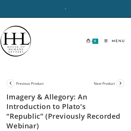
Skip
-
to
content
0
MENU
Previous Product
Next Product
Imagery & Allegory: An
Introduction to Plato’s
“Republic” (Previously Recorded
Webinar)