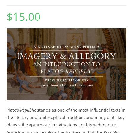
$
15.00
Plato’s
Republic
stands as one of the most influential texts in
the literary and philosophical tradition, and many of its key
ideas still capture our imaginations. In this webinar, Dr.
Anne Phillips will explore the background of the
Republic