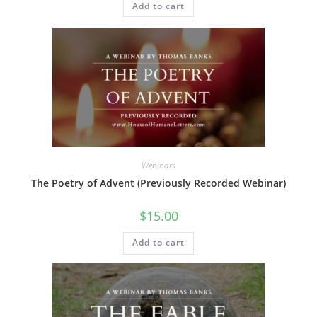
Add to cart
Webinars
The Poetry of Advent (Previously Recorded Webinar)
$
15.00
Add to cart