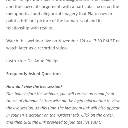
and the flow of its argument, with a particular focus on the
metaphorical and allegorical imagery that Plato uses to
paint a brilliant picture of the human soul and its
relationship with reality.
Watch this webinar live on November 12th at 7:30 PM ET or
watch later as a recorded video.
Instructor: Dr. Anne Phillips
Frequently Asked Questions:
How do I view the live session?
One hour before the webinar, you will receive an email from
House of Humane Letters with all the login information to view
the live session. At this time, the live Zoom link will also appear
in your HHL account on the “Orders” tab. Click on the order,
and then click the link provided to join the live event.