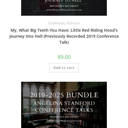
Conferences
,
Webinars
My, What Big Teeth You Have: Little Red Riding Hood’s
Journey Into Hell (Previously Recorded 2019 Conference
Talk)
$
9.00
Add to cart