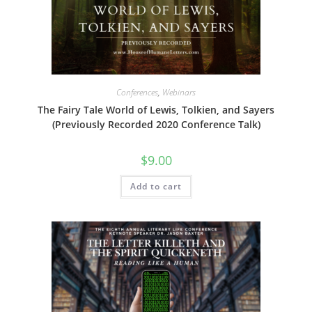
Conferences
,
Webinars
The Fairy Tale World of Lewis, Tolkien, and Sayers
(Previously Recorded 2020 Conference Talk)
$
9.00
Add to cart