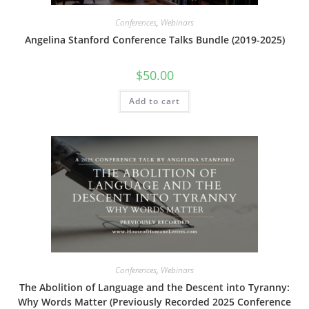
Conferences
,
Webinars
Angelina Stanford Conference Talks Bundle (2019-2025)
$
50.00
Add to cart
Conferences
,
Webinars
The Abolition of Language and the Descent into Tyranny:
Why Words Matter (Previously Recorded 2025 Conference