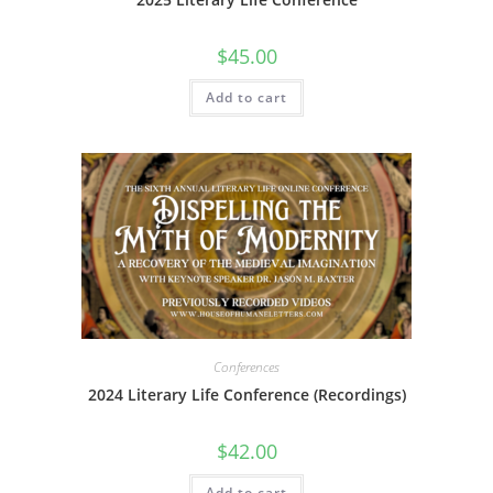
$
45.00
Add to cart
Conferences
2024 Literary Life Conference (Recordings)
$
42.00
Add to cart