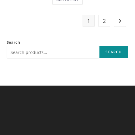
1
2
Search
SEARCH