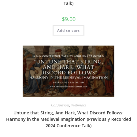
Talk)
$
9.00
Add to cart
Conferences
,
Webinars
Untune that String, And Hark, What Discord Follows:
Harmony in the Medieval Imagination (Previously Recorded
2024 Conference Talk)