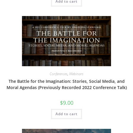
Add to cart
Conferences
,
Webinars
The Battle for the Imagination: Stories, Social Media, and
Moral Agendas (Previously Recorded 2022 Conference Talk)
$
9.00
Add to cart