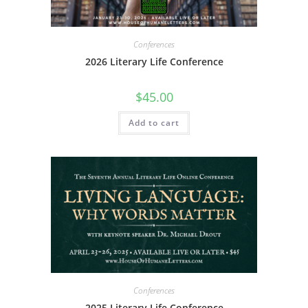
Conferences
2026 Literary Life Conference
$
45.00
Add to cart
Conferences
2025 Literary Life Conference