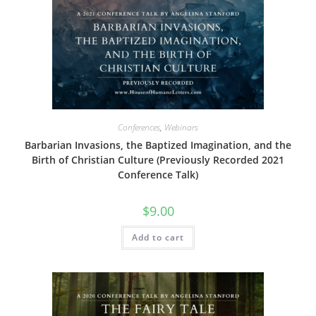
Conferences
,
Webinars
Barbarian Invasions, the Baptized Imagination, and the
Birth of Christian Culture (Previously Recorded 2021
Conference Talk)
$
9.00
Add to cart