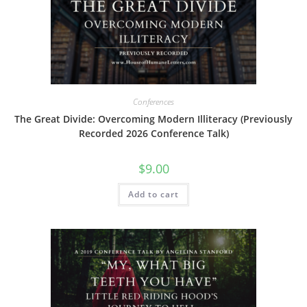
Conferences
The Great Divide: Overcoming Modern Illiteracy (Previously
Recorded 2026 Conference Talk)
$
9.00
Add to cart