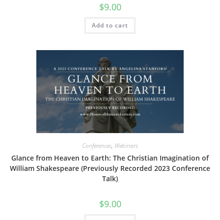
$
9.00
Add to cart
Conferences
,
Webinars
Glance from Heaven to Earth: The Christian Imagination of
William Shakespeare (Previously Recorded 2023 Conference
Talk)
$
9.00