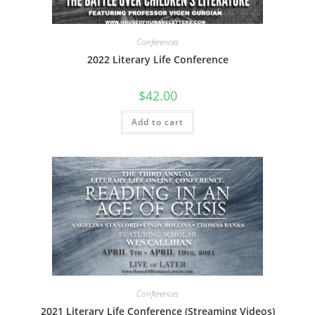
Conferences
2022 Literary Life Conference
$
42.00
Add to cart
Conferences
2021 Literary Life Conference (Streaming Videos)