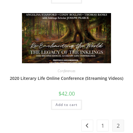
Conferences
2020 Literary Life Online Conference (Streaming Videos)
$
42.00
Add to cart
1
2