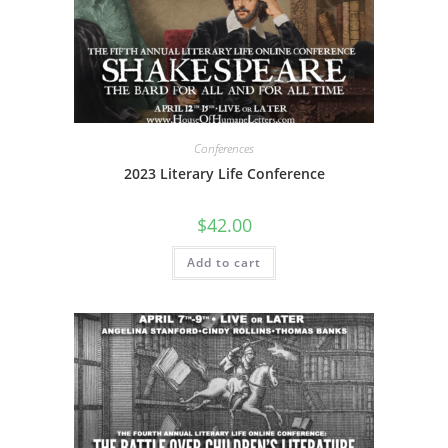
Conferences
2023 Literary Life Conference
$
42.00
Add to cart