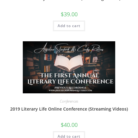
$
39.00
Add to cart
Conferences
2019 Literary Life Online Conference (Streaming Videos)
$
40.00
Add to cart