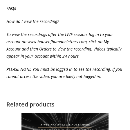
FAQs
How do I view the recording?
To view the recordings after the LIVE session, log in to your
account on
www.houseofhumaneletters.com
, click on My
Account and then Orders to view the recording. Videos typically
appear in your account within 24 hours.
PLEASE NOTE: You must be logged in to see the recording. If you
cannot access the video, you are likely not logged in.
Related products