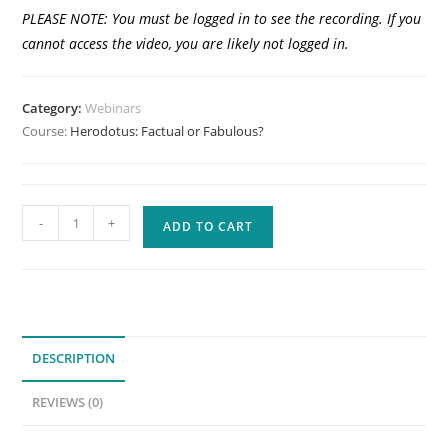
PLEASE NOTE: You must be logged in to see the recording. If you
cannot access the video, you are likely not logged in.
Category:
Webinars
Course:
Herodotus: Factual or Fabulous?
Herodotus:
-
+
ADD TO CART
Factual
or
Fabulous?
(Previously
Recorded
DESCRIPTION
Webinar)
quantity
REVIEWS (0)