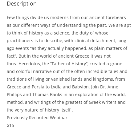
Description
Few things divide us moderns from our ancient forebears
as our different ways of understanding the past. We are apt
to think of history as a science, the duty of whose
practitioners is to describe, with clinical detachment, long
ago events “as they actually happened, as plain matters of
fact”. But in the world of ancient Greece it was not
thus.
Herodotus
, the “Father of History”, created a grand
and colorful narrative out of the often incredible tales and
traditions of living or vanished lands and kingdoms, from
Greece and Persia to Lydia and Babylon. Join Dr. Anne
Phillips and Thomas Banks in an exploration of the world,
method, and writings of the greatest of Greek writers and
the very nature of history itself .
Previously Recorded Webinar
$15