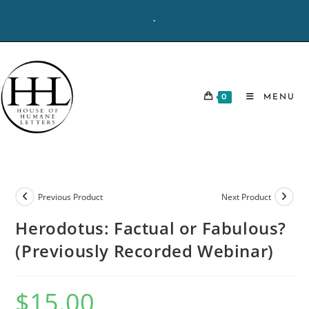
Skip
-
to
content
0
MENU
Previous Product
Next Product
Herodotus: Factual or Fabulous?
(Previously Recorded Webinar)
$
15.00