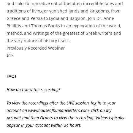
and colorful narrative out of the often incredible tales and
traditions of living or vanished lands and kingdoms, from
Greece and Persia to Lydia and Babylon. Join Dr. Anne
Phillips and Thomas Banks in an exploration of the world,
method, and writings of the greatest of Greek writers and
the very nature of history itself .
Previously Recorded Webinar
$15
FAQs
How do I view the recording?
To view the recordings after the LIVE session, log in to your
account on
www.houseofhumaneletters.com
, click on My
Account and then Orders to view the recording. Videos typically
appear in your account within 24 hours.