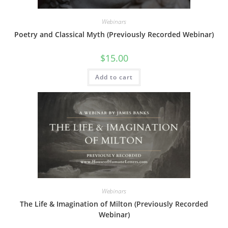
Webinars
Poetry and Classical Myth (Previously Recorded Webinar)
$
15.00
Add to cart
Webinars
The Life & Imagination of Milton (Previously Recorded
Webinar)