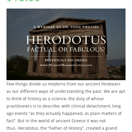
Few things divide us moderns from our ancient forebears
as our different ways of understanding the past. We are apt
to think of history as a science, the duty of whose
practitioners is to describe, with clinical detachment, long
ago events “as they actually happened, as plain matters of
fact”. But in the world of ancient Greece it was not
thus.
Herodotus
, the “Father of History”, created a grand