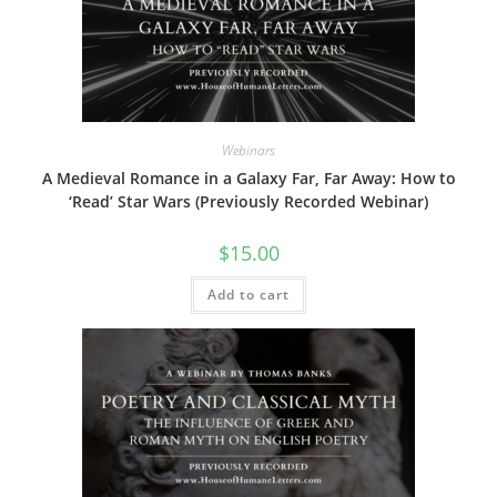
Webinars
A Medieval Romance in a Galaxy Far, Far Away: How to
‘Read’ Star Wars (Previously Recorded Webinar)
$
15.00
Add to cart