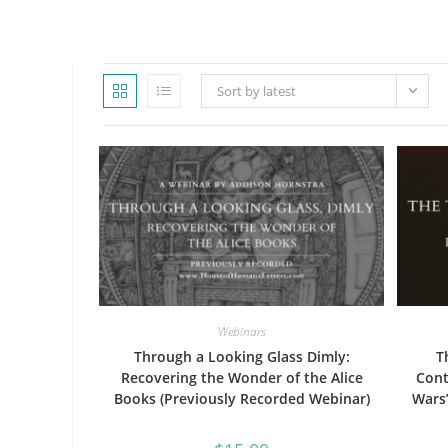
WEBSITE
Sort by latest
SEARCH
Webinars
Through a Looking Glass Dimly:
T
Recovering the Wonder of the Alice
Cont
Books (Previously Recorded Webinar)
Wars