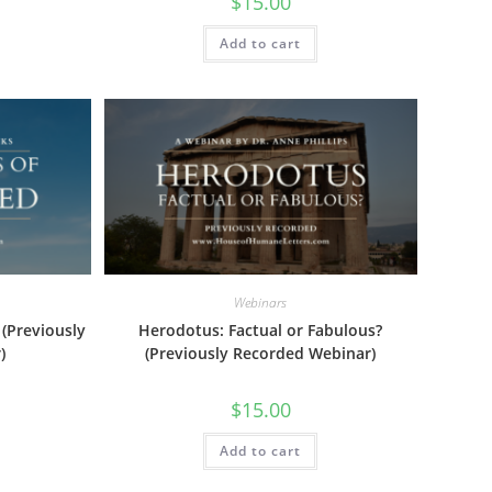
$
15.00
Add to cart
Webinars
 (Previously
Herodotus: Factual or Fabulous?
)
(Previously Recorded Webinar)
$
15.00
Add to cart