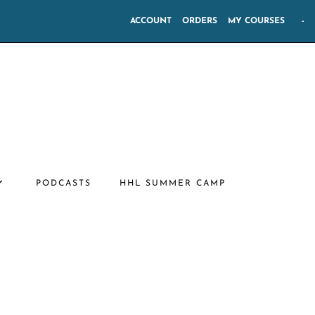
ACCOUNT
ORDERS
MY COURSES
-
PODCASTS
HHL SUMMER CAMP