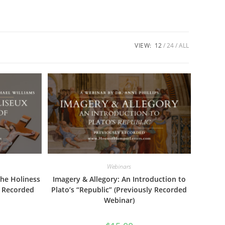
VIEW:
12
24
ALL
Webinars
the Holiness
Imagery & Allegory: An Introduction to
y Recorded
Plato’s “Republic” (Previously Recorded
Webinar)