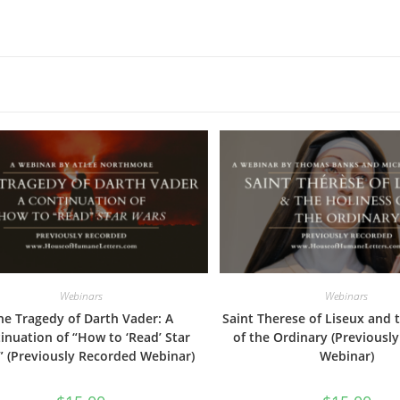
Webinars
Webinars
he Tragedy of Darth Vader: A
Saint Therese of Liseux and 
inuation of “How to ‘Read’ Star
of the Ordinary (Previousl
” (Previously Recorded Webinar)
Webinar)