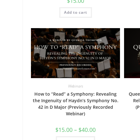
$
15.00
Add to cart
Webinars
How to “Read” a Symphony: Revealing
Queen
the Ingenuity of Haydn’s Symphony No.
Rel
42 in D Major (Previously Recorded
(
Webinar)
Price
$
15.00
–
$
40.00
range:
$15.00
This