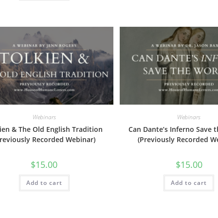
Webinars
Webinars
ien & The Old English Tradition
Can Dante’s Inferno Save 
Previously Recorded Webinar)
(Previously Recorded W
$
15.00
$
15.00
Add to cart
Add to cart