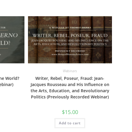
Webinars
the World?
Writer, Rebel, Poseur, Fraud: Jean-
ebinar)
Jacques Rousseau and His Influence on
the Arts, Education, and Revolutionary
Politics (Previously Recorded Webinar)
$
15.00
Add to cart