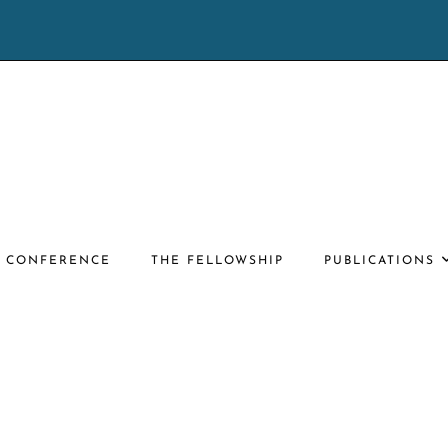
E CONFERENCE
THE FELLOWSHIP
PUBLICATIONS