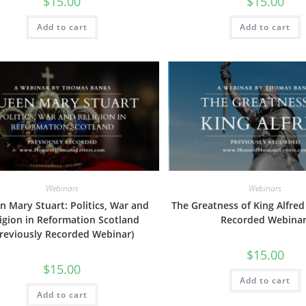
$
15.00
$
15.00
Add to cart
Add to cart
Webinars
Webinars
 Mary Stuart: Politics, War and
The Greatness of King Alfred
igion in Reformation Scotland
Recorded Webinar
Previously Recorded Webinar)
$
15.00
$
15.00
Add to cart
Add to cart