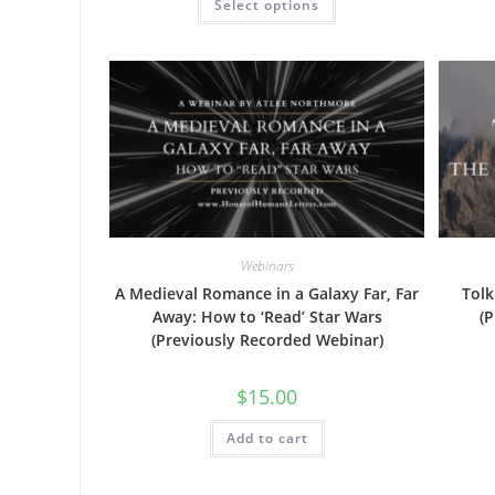
Select options
through
product
$40.00
has
multiple
variants.
The
options
may
be
chosen
on
the
product
page
Webinars
A Medieval Romance in a Galaxy Far, Far
Tolk
Away: How to ‘Read’ Star Wars
(
(Previously Recorded Webinar)
$
15.00
Add to cart