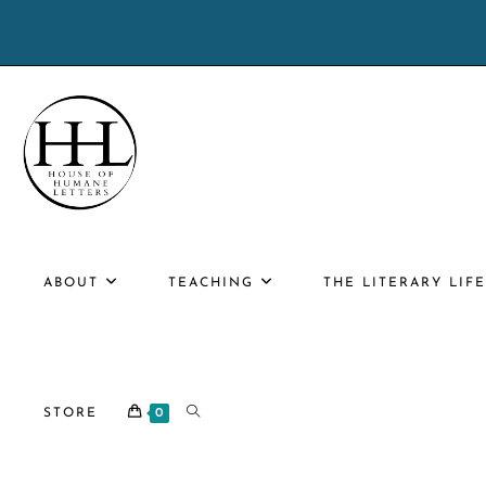
Skip
to
content
ABOUT
TEACHING
THE LITERARY LIF
TOGGLE
STORE
0