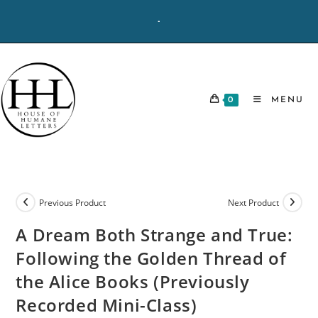
Skip
-
to
content
0
MENU
Previous Product
Next Product
A Dream Both Strange and True:
Following the Golden Thread of
the Alice Books (Previously
Recorded Mini-Class)