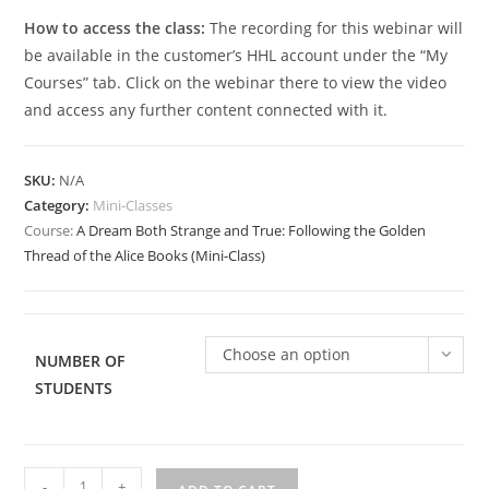
How to access the class:
The recording for this webinar will
be available in the customer’s HHL account under the “My
Courses” tab. Click on the webinar there to view the video
and access any further content connected with it.
SKU:
N/A
Category:
Mini-Classes
Course:
A Dream Both Strange and True: Following the Golden
Thread of the Alice Books (Mini-Class)
Choose an option
NUMBER OF
STUDENTS
A
-
+