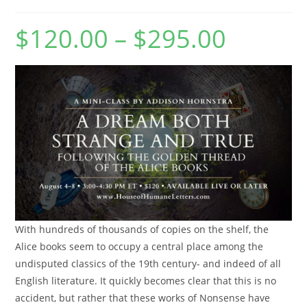
$
120.00
–
$
295.00
Price
range:
$120.00
through
$295.00
With hundreds of thousands of copies on the shelf, the
Alice books seem to occupy a central place among the
undisputed classics of the 19th century- and indeed of all
English literature. It quickly becomes clear that this is no
accident, but rather that these works of Nonsense have