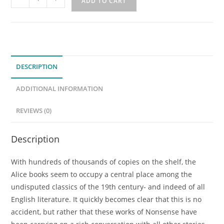
ADD TO CART
Dream
Both
Strange
and
True:
DESCRIPTION
Following
the
ADDITIONAL INFORMATION
Golden
Thread
REVIEWS (0)
of
the
Description
Alice
Books
With hundreds of thousands of copies on the shelf, the
(Previously
Alice books seem to occupy a central place among the
Recorded
undisputed classics of the 19th century- and indeed of all
Mini-
English literature. It quickly becomes clear that this is no
Class)
accident, but rather that these works of Nonsense have
quantity