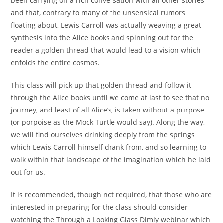
been carrying on a rich conversation with all other stories
and that, contrary to many of the unsensical rumors
floating about, Lewis Carroll was actually weaving a great
synthesis into the Alice books and spinning out for the
reader a golden thread that would lead to a vision which
enfolds the entire cosmos.
This class will pick up that golden thread and follow it
through the Alice books until we come at last to see that no
journey, and least of all Alice’s, is taken without a purpose
(or porpoise as the Mock Turtle would say). Along the way,
we will find ourselves drinking deeply from the springs
which Lewis Carroll himself drank from, and so learning to
walk within that landscape of the imagination which he laid
out for us.
It is recommended, though not required, that those who are
interested in preparing for the class should consider
watching the Through a Looking Glass Dimly webinar which