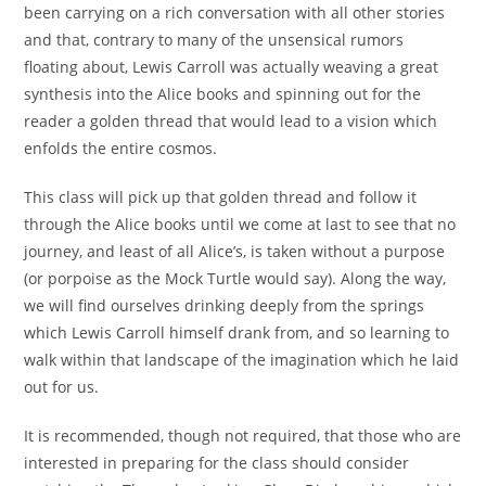
been carrying on a rich conversation with all other stories
and that, contrary to many of the unsensical rumors
floating about, Lewis Carroll was actually weaving a great
synthesis into the Alice books and spinning out for the
reader a golden thread that would lead to a vision which
enfolds the entire cosmos.
This class will pick up that golden thread and follow it
through the Alice books until we come at last to see that no
journey, and least of all Alice’s, is taken without a purpose
(or porpoise as the Mock Turtle would say). Along the way,
we will find ourselves drinking deeply from the springs
which Lewis Carroll himself drank from, and so learning to
walk within that landscape of the imagination which he laid
out for us.
It is recommended, though not required, that those who are
interested in preparing for the class should consider