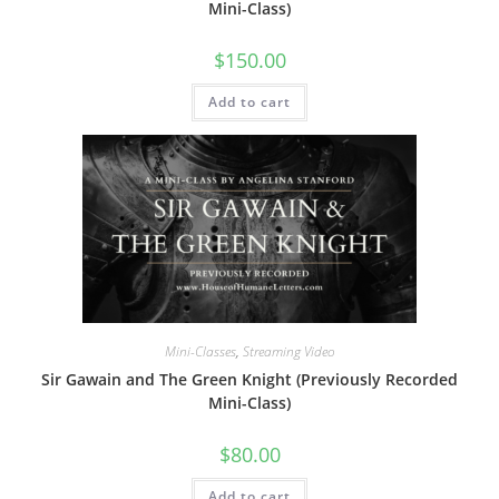
Mini-Class)
$
150.00
Add to cart
Mini-Classes
,
Streaming Video
Sir Gawain and The Green Knight (Previously Recorded
Mini-Class)
$
80.00
Add to cart