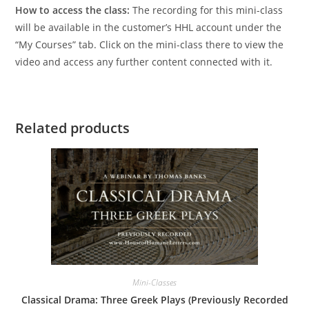
How to access the class:
The recording for this mini-class
will be available in the customer’s HHL account under the
“My Courses” tab. Click on the mini-class there to view the
video and access any further content connected with it.
Related products
Mini-Classes
Classical Drama: Three Greek Plays (Previously Recorded