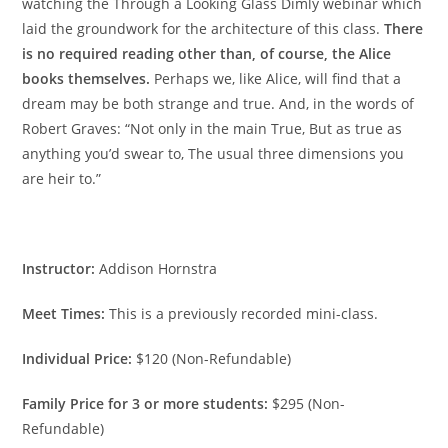
watching the Through a Looking Glass Dimly webinar which
laid the groundwork for the architecture of this class.
There
is no required reading other than, of course, the Alice
books themselves.
Perhaps we, like Alice, will find that a
dream may be both strange and true. And, in the words of
Robert Graves: “Not only in the main True, But as true as
anything you’d swear to, The usual three dimensions you
are heir to.”
Instructor:
Addison Hornstra
Meet Times:
This is a previously recorded mini-class.
Individual Price:
$120 (Non-Refundable)
Family Price for 3 or more students:
$295 (Non-
Refundable)