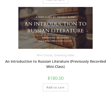
Mini-Classes
,
Streaming Video
An Introduction to Russian Literature (Previously Recorded
Mini-Class)
$
180.00
Add to cart