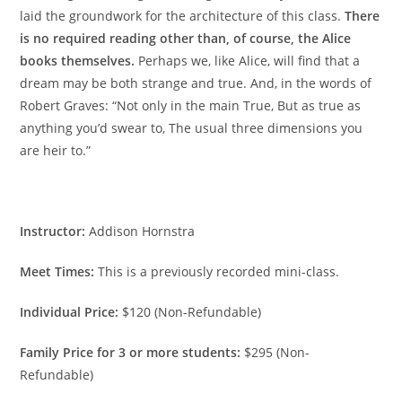
laid the groundwork for the architecture of this class.
There
is no required reading other than, of course, the Alice
books themselves.
Perhaps we, like Alice, will find that a
dream may be both strange and true. And, in the words of
Robert Graves: “Not only in the main True, But as true as
anything you’d swear to, The usual three dimensions you
are heir to.”
Instructor:
Addison Hornstra
Meet Times:
This is a previously recorded mini-class.
Individual Price:
$120 (Non-Refundable)
Family Price for 3 or more students:
$295 (Non-
Refundable)