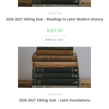
Sibling Seat
2026-2027 Sibling Seat – Readings in Later Modern History
$
357.50
Add to cart
Sibling Seat
2026-2027 Sibling Seat – Latin Foundations