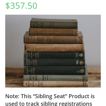
$
357.50
Note: This “Sibling Seat” Product is
used to track sibling registrations