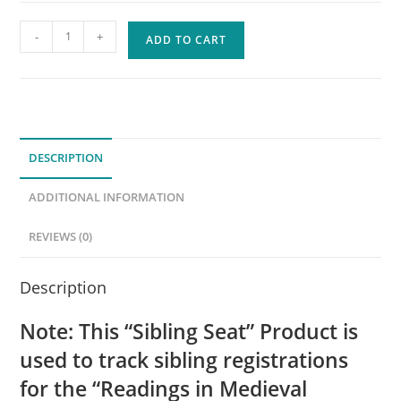
2025-
-
+
ADD TO CART
2026
Sibling
Seat
-
Readings
DESCRIPTION
in
Medieval
ADDITIONAL INFORMATION
History
(500-
REVIEWS (0)
1400)
quantity
Description
Note: This “Sibling Seat” Product is
used to track sibling registrations
for the “Readings in Medieval