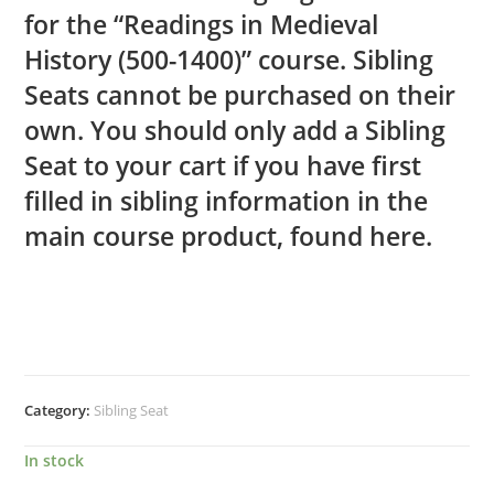
for the “Readings in Medieval
History (500-1400)” course. Sibling
Seats cannot be purchased on their
own. You should only add a Sibling
Seat to your cart if you have first
filled in sibling information in the
main course product, found
here.
Category:
Sibling Seat
In stock