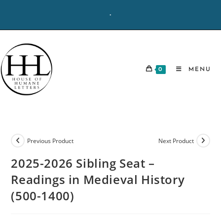
Skip
-
to
content
0
MENU
Previous Product
Next Product
2025-2026 Sibling Seat –
Readings in Medieval History
(500-1400)