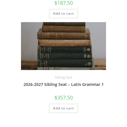
$
187.50
Add to cart
Sibling Seat
2026-2027 Sibling Seat – Latin Grammar 1
$
357.50
Add to cart