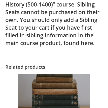
History (500-1400)” course. Sibling
Seats cannot be purchased on their
own. You should only add a Sibling
Seat to your cart if you have first
filled in sibling information in the
main course product, found
here.
Related products