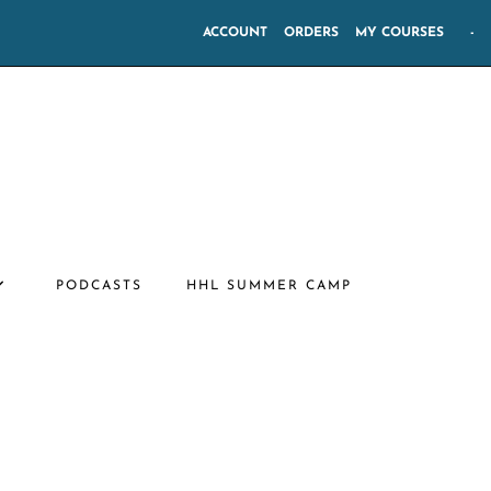
ACCOUNT
ORDERS
MY COURSES
-
PODCASTS
HHL SUMMER CAMP