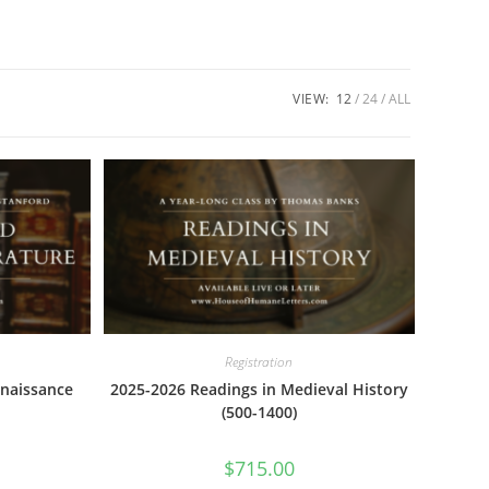
VIEW:
12
24
ALL
Registration
naissance
2025-2026 Readings in Medieval History
(500-1400)
$
715.00