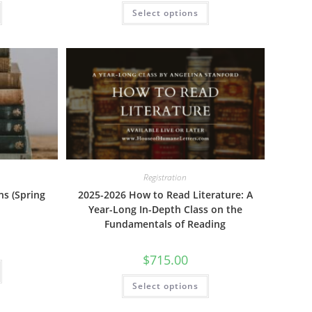
This
This
Select options
product
product
has
has
multiple
multiple
variants.
variants.
The
The
options
options
may
may
be
be
chosen
chosen
on
on
the
the
product
product
page
page
Registration
ns (Spring
2025-2026 How to Read Literature: A
Year-Long In-Depth Class on the
Fundamentals of Reading
$
715.00
This
product
This
has
Select options
product
multiple
has
variants.
multiple