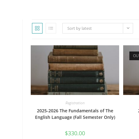
WEBSITE
Sort by latest
SEARCH
OU
Registration
2025-2026 The Fundamentals of The
English Language (Fall Semester Only)
$
330.00