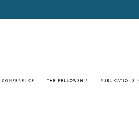
E CONFERENCE
THE FELLOWSHIP
PUBLICATIONS