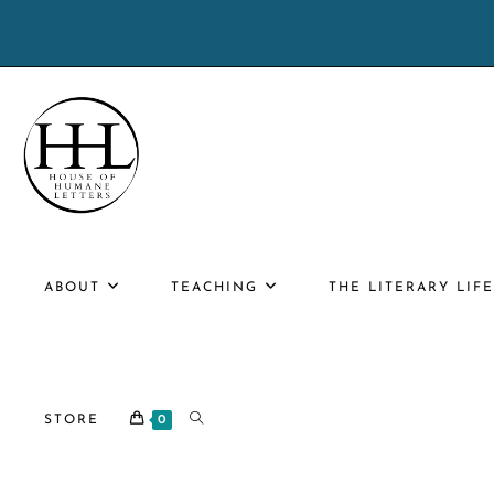
Skip
to
content
ABOUT
TEACHING
THE LITERARY LIF
TOGGLE
STORE
0