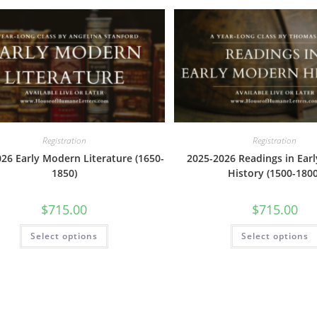
The
options
may
be
chosen
on
the
product
page
Registration
Registration
26 Early Modern Literature (1650-
2025-2026 Readings in Ear
1850)
History (1500-1800
$
715.00
$
715.00
This
Select options
Select options
product
has
multiple
variants.
The
options
may
be