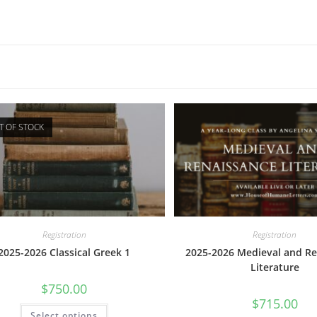
T OF STOCK
Registration
Registration
2025-2026 Classical Greek 1
2025-2026 Medieval and Re
Literature
$
750.00
$
715.00
This
Select options