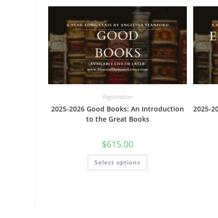
The
options
may
be
chosen
on
the
product
page
Registration
2025-2026 Good Books: An Introduction
2025-20
to the Great Books
$
615.00
This
Select options
product
has
multiple
variants.
The
options
may
be