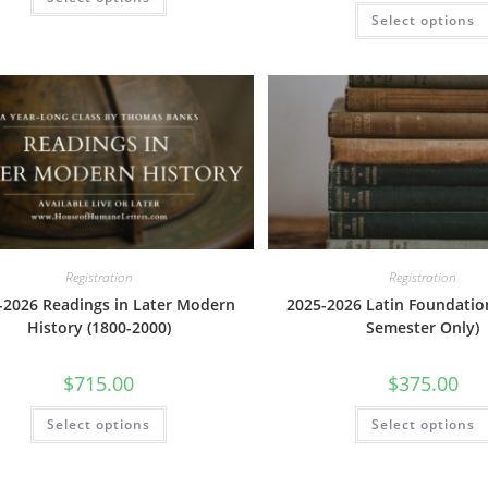
product
has
Select options
multiple
variants.
The
options
may
be
chosen
on
the
product
page
Registration
Registration
-2026 Readings in Later Modern
2025-2026 Latin Foundatio
History (1800-2000)
Semester Only)
$
715.00
$
375.00
This
Select options
Select options
product
has
multiple
variants.