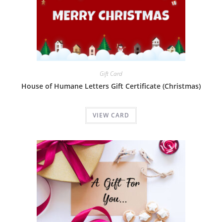
Gift Card
House of Humane Letters Gift Certificate (Christmas)
VIEW CARD