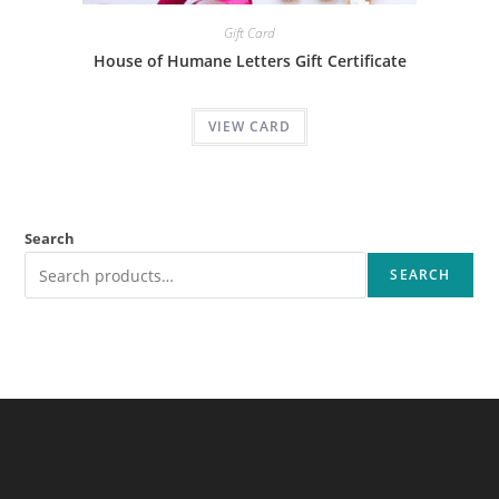
Gift Card
House of Humane Letters Gift Certificate
VIEW CARD
Search
SEARCH