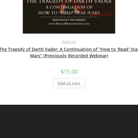
Webinars
The Tragedy of Darth Vader: A Continuation of “How to ‘Read’ Sta
Wars” (Previously Recorded Webinar)
$
15.00
Add to cart