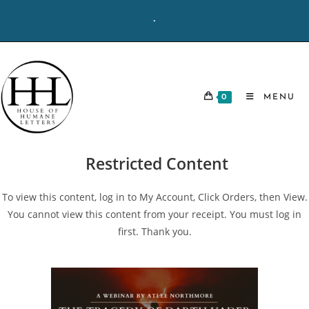
Skip
-
to
content
0
MENU
Restricted Content
To view this content, log in to My Account, Click Orders, then View.
You cannot view this content from your receipt. You must log in
first. Thank you.