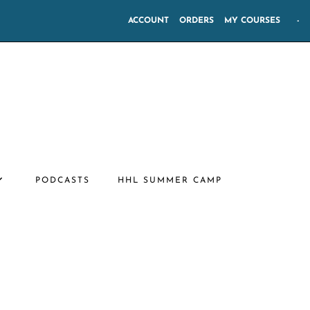
ACCOUNT
ORDERS
MY COURSES
-
PODCASTS
HHL SUMMER CAMP