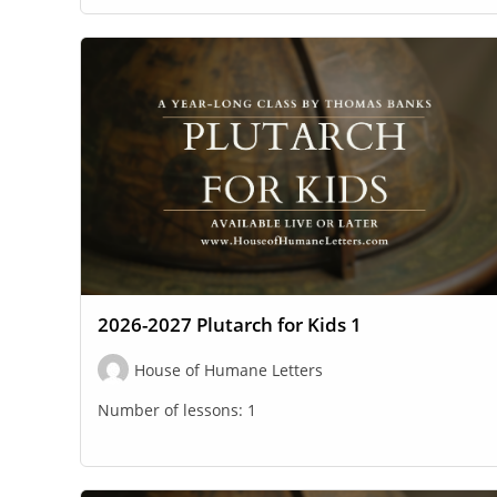
2026-2027 Plutarch for Kids 1
House of Humane Letters
Number of lessons:
1