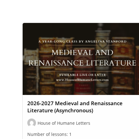
WEBSITE
SEARCH
2026-2027 Medieval and Renaissance
Literature (Asynchronous)
House of Humane Letters
Number of lessons:
1