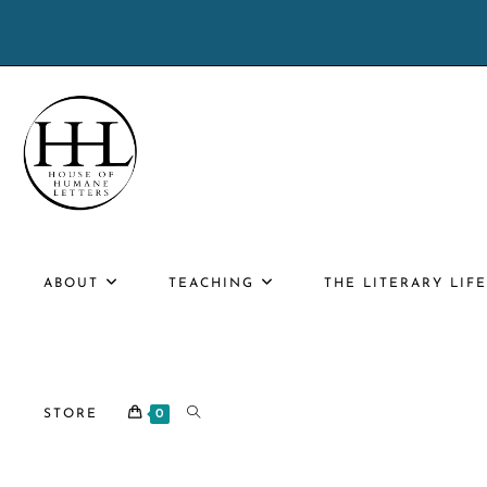
Skip
to
content
ABOUT
TEACHING
THE LITERARY LIF
TOGGLE
STORE
0