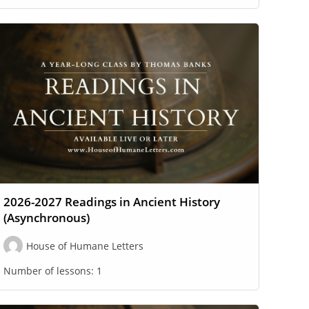
2026-2027 Readings in Ancient History
(Asynchronous)
House of Humane Letters
Number of lessons:
1