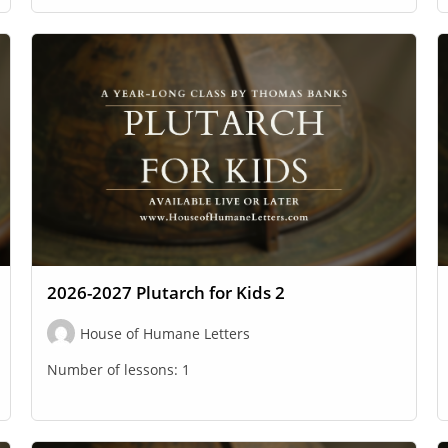
2026-2027 Plutarch for Kids 2
House of Humane Letters
Number of lessons:
1