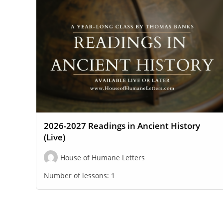
2026-2027 Readings in Ancient History
(Live)
House of Humane Letters
Number of lessons:
1