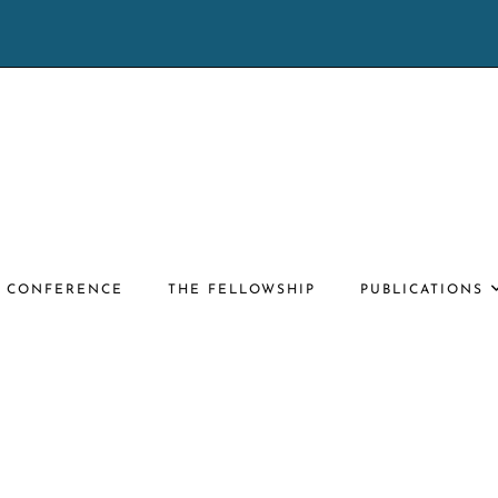
E CONFERENCE
THE FELLOWSHIP
PUBLICATIONS