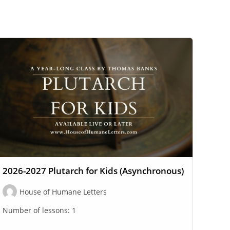
2026-2027 Plutarch for Kids (Asynchronous)
House of Humane Letters
Number of lessons:
1