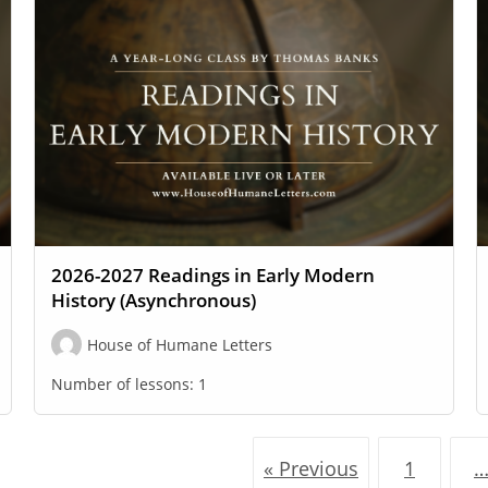
2026-2027 Readings in Early Modern
History (Asynchronous)
House of Humane Letters
Number of lessons:
1
« Previous
1