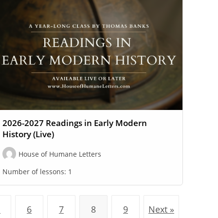
2026-2027 Readings in Early Modern
History (Live)
House of Humane Letters
Number of lessons:
1
…
6
7
8
9
Next »