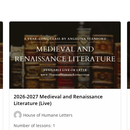
2026-2027 Medieval and Renaissance
Literature (Live)
House of Humane Letters
Number of lessons:
1