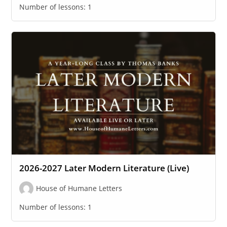
Number of lessons:
1
2026-2027 Later Modern Literature (Live)
House of Humane Letters
Number of lessons:
1