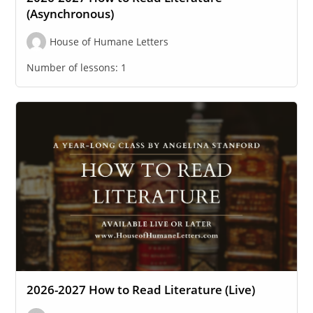
(Asynchronous)
House of Humane Letters
Number of lessons:
1
2026-2027 How to Read Literature (Live)