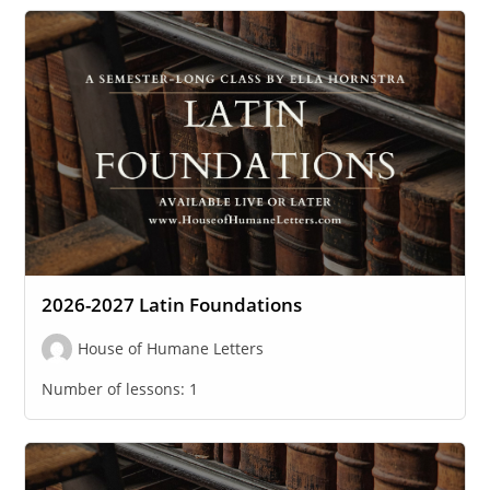
2026-2027 Latin Foundations
House of Humane Letters
Number of lessons:
1