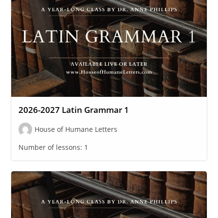
2026-2027 Latin Grammar 1
House of Humane Letters
Number of lessons:
1