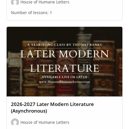
House of Humane Letters
Number of lessons:
1
2026-2027 Later Modern Literature
(Asynchronous)
House of Humane Letters