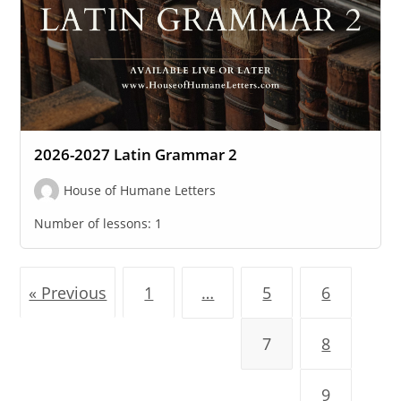
2026-2027 Latin Grammar 2
House of Humane Letters
Number of lessons:
1
« Previous
1
…
5
6
7
8
9