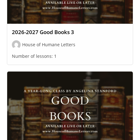
2026-2027 Good Books 3
House of Humane Letters
Number of lessons:
1