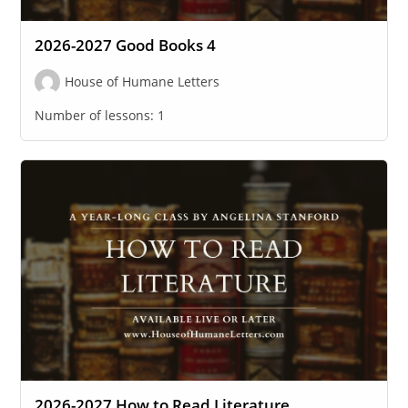
2026-2027 Good Books 4
House of Humane Letters
Number of lessons:
1
2026-2027 How to Read Literature