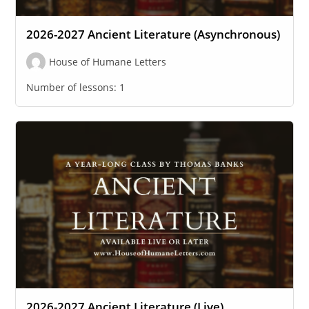
2026-2027 Ancient Literature (Asynchronous)
House of Humane Letters
Number of lessons:
1
2026-2027 Ancient Literature (Live)