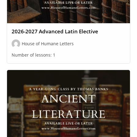
2026-2027 Advanced Latin Elective
House of Humane Letters
Number of lessons:
1