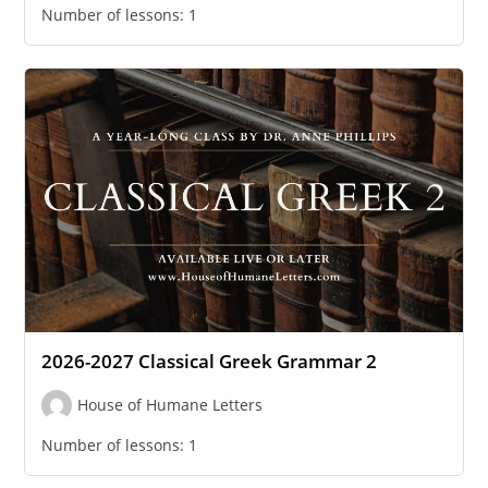
Number of lessons:
1
2026-2027 Classical Greek Grammar 2
House of Humane Letters
Number of lessons:
1