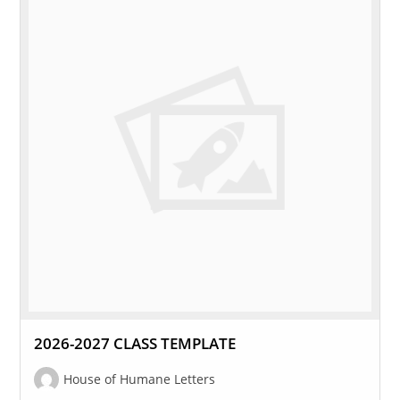
2026-2027 CLASS TEMPLATE
House of Humane Letters