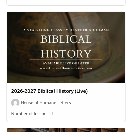
2026-2027 Biblical History (Live)
House of Humane Letters
Number of lessons:
1