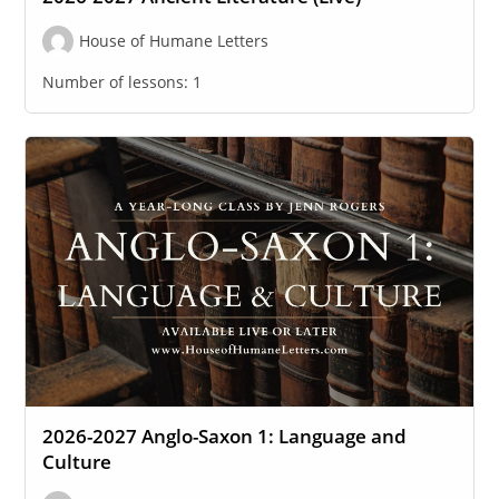
House of Humane Letters
Number of lessons:
1
2026-2027 Anglo-Saxon 1: Language and
Culture