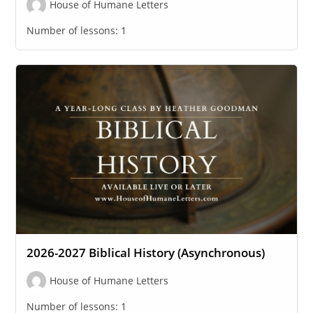
House of Humane Letters
Number of lessons:
1
2026-2027 Biblical History (Asynchronous)
House of Humane Letters
Number of lessons:
1