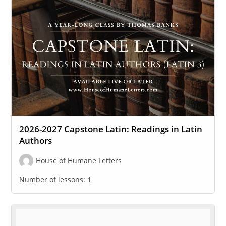
2026-2027 Capstone Latin: Readings in Latin
Authors
House of Humane Letters
Number of lessons:
1