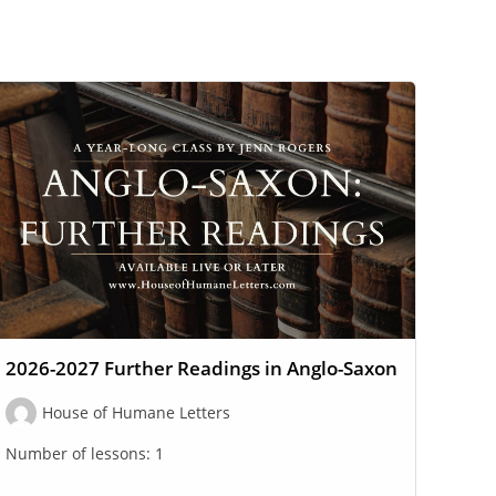
2026-2027 Further Readings in Anglo-Saxon
House of Humane Letters
Number of lessons:
1