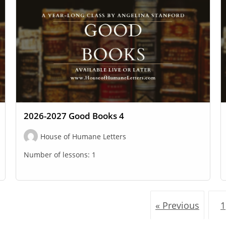
2026-2027 Good Books 4
House of Humane Letters
Number of lessons:
1
« Previous
1