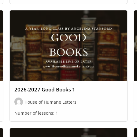
2026-2027 Good Books 1
House of Humane Letters
Number of lessons:
1