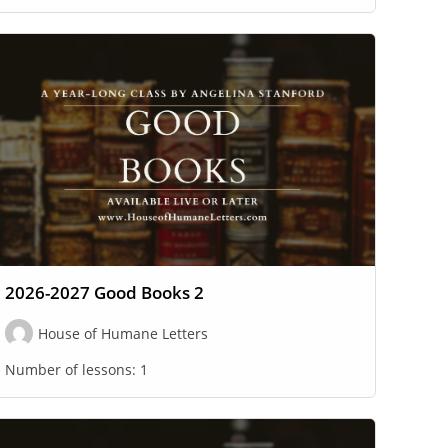
2026-2027 Good Books 2
House of Humane Letters
Number of lessons:
1