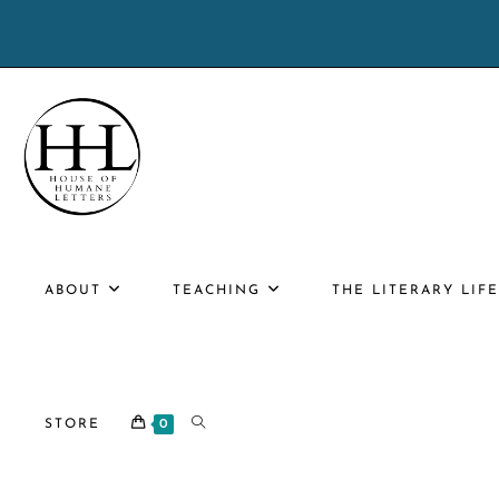
Skip
to
content
ABOUT
TEACHING
THE LITERARY LIF
TOGGLE
STORE
0