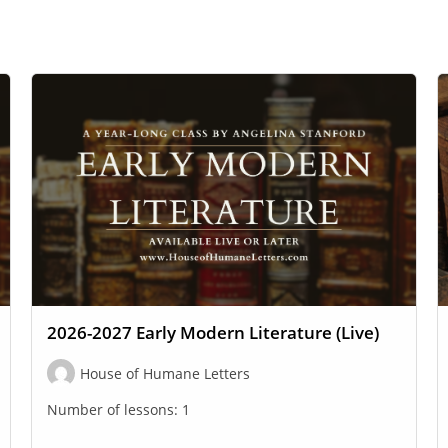
2026-2027 Early Modern Literature (Live)
House of Humane Letters
Number of lessons:
1