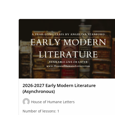
WEBSITE
SEARCH
2026-2027 Early Modern Literature
(Asynchronous)
House of Humane Letters
Number of lessons:
1