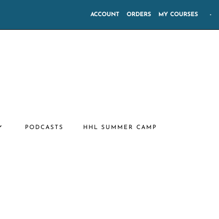
ACCOUNT
ORDERS
MY COURSES
-
PODCASTS
HHL SUMMER CAMP