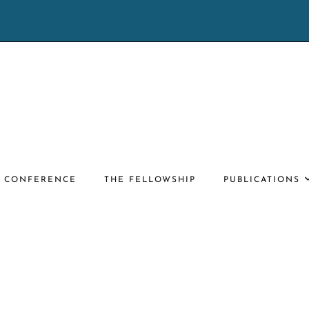
E CONFERENCE
THE FELLOWSHIP
PUBLICATIONS