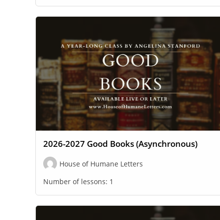
2026-2027 Good Books (Asynchronous)
House of Humane Letters
Number of lessons:
1