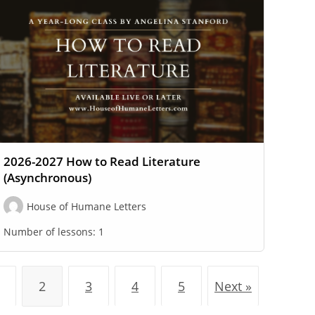
2026-2027 How to Read Literature
(Asynchronous)
House of Humane Letters
Number of lessons:
1
2
3
4
5
Next »