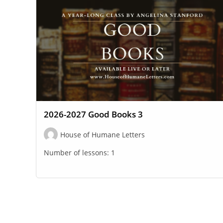
2026-2027 Good Books 3
House of Humane Letters
Number of lessons:
1