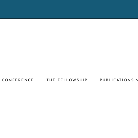
E CONFERENCE
THE FELLOWSHIP
PUBLICATIONS