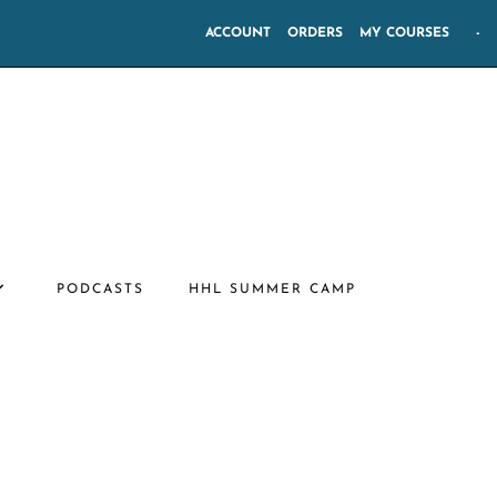
ACCOUNT
ORDERS
MY COURSES
-
PODCASTS
HHL SUMMER CAMP