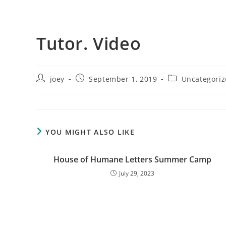
WEBSITE
Tutor. Video
Post
Post
Post
joey
September 1, 2019
Uncategori
author:
published:
SEARCH
category:
YOU MIGHT ALSO LIKE
House of Humane Letters Summer Camp
July 29, 2023