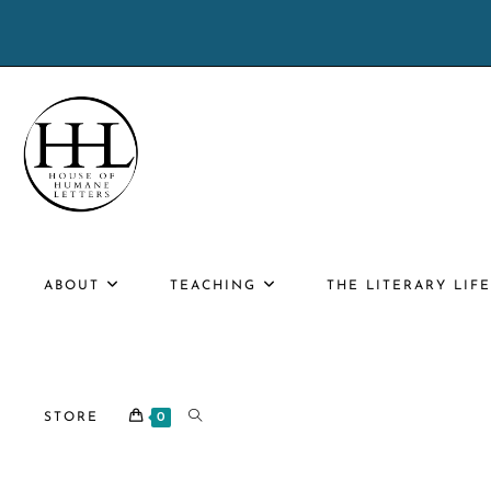
Skip
to
content
ABOUT
TEACHING
THE LITERARY LIF
TOGGLE
STORE
0