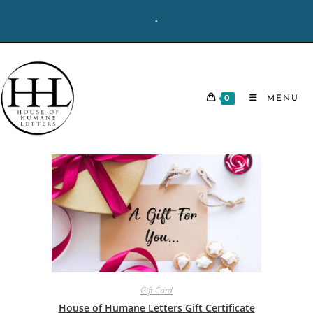
Skip
-
to
content
0
MENU
Gift Card
House of Humane Letters Gift Certificate