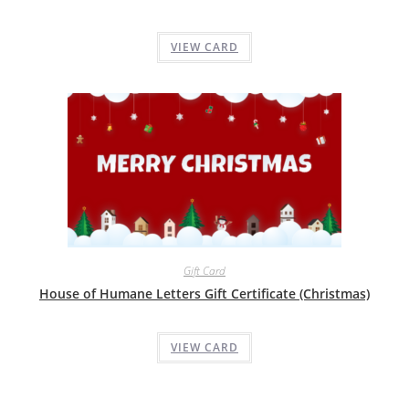
VIEW CARD
Gift Card
House of Humane Letters Gift Certificate (Christmas)
VIEW CARD