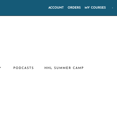
ACCOUNT
ORDERS
MY COURSES
-
PODCASTS
HHL SUMMER CAMP