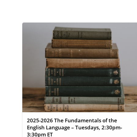
WEBSITE
SEARCH
2025-2026 The Fundamentals of the
English Language – Tuesdays, 2:30pm-
3:30pm ET