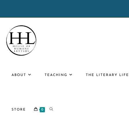
Skip
to
content
ABOUT
TEACHING
THE LITERARY LIF
TOGGLE
STORE
0