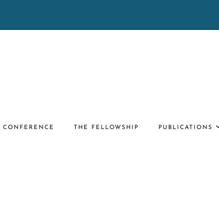
E CONFERENCE
THE FELLOWSHIP
PUBLICATIONS