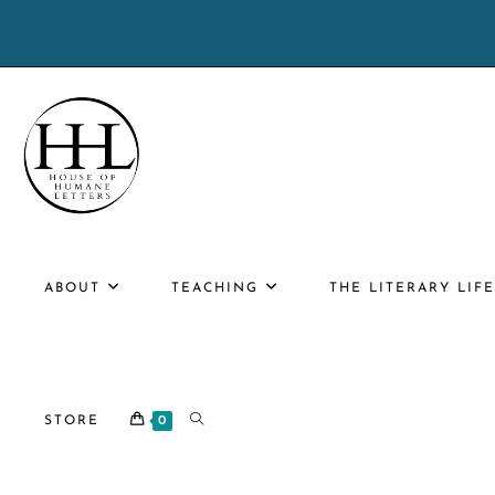
Skip
to
content
ABOUT
TEACHING
THE LITERARY LIF
TOGGLE
STORE
0