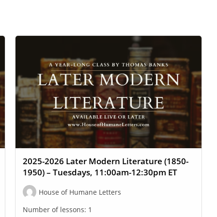
2025-2026 Later Modern Literature (1850-
1950) – Tuesdays, 11:00am-12:30pm ET
House of Humane Letters
Number of lessons:
1