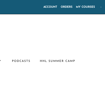
ACCOUNT
ORDERS
MY COURSES
-
PODCASTS
HHL SUMMER CAMP