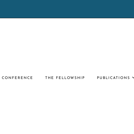
E CONFERENCE
THE FELLOWSHIP
PUBLICATIONS