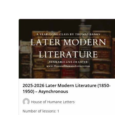
WEBSITE
SEARCH
2025-2026 Later Modern Literature (1850-
1950) – Asynchronous
House of Humane Letters
Number of lessons:
1