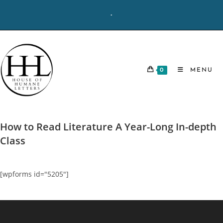
Skip
-
to
content
0
MENU
How to Read Literature A Year-Long In-depth
Class
[wpforms id="5205"]